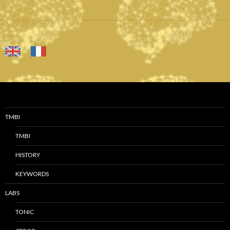
TMBI
TMBI
HISTORY
KEYWORDS
LABS
TONIC