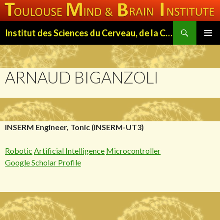
Search
Institut des Sciences du Cerveau, de la Cognition et du Comportement de Toulouse (ISC3T)
SKIP
PRIMAR
TO
MENU
CONTENT
ARNAUD BIGANZOLI
INSERM Engineer, Tonic (INSERM-UT3)
Robotic
Artificial Intelligence
Microcontroller
Google Scholar Profile