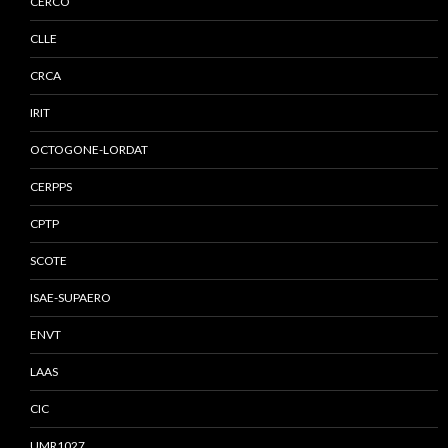
CERCO
CLLE
CRCA
IRIT
OCTOGONE-LORDAT
CERPPS
CPTP
SCOTE
ISAE-SUPAERO
ENVT
LAAS
CIC
UMR1027