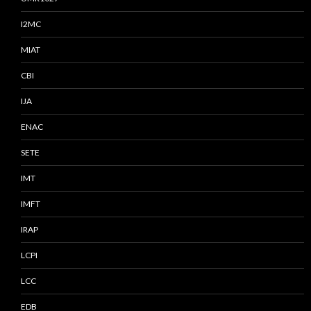
I2MC
MIAT
CBI
IJA
ENAC
SETE
IMT
IMFT
IRAP
LCPI
LCC
EDB