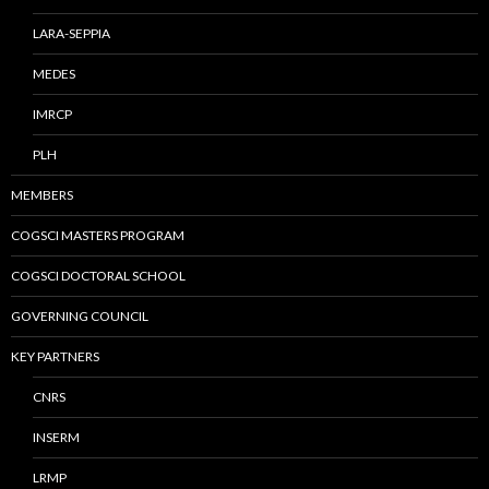
LARA-SEPPIA
MEDES
IMRCP
PLH
MEMBERS
COGSCI MASTERS PROGRAM
COGSCI DOCTORAL SCHOOL
GOVERNING COUNCIL
KEY PARTNERS
CNRS
INSERM
LRMP