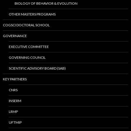
BIOLOGY OF BEHAVIOR & EVOLUTION
OTHER MASTERS PROGRAMS
COGSCI DOCTORAL SCHOOL
GOVERNANCE
EXECUTIVE COMMITTEE
GOVERNING COUNCIL
SCIENTIFIC ADVISORY BOARD (SAB)
KEY PARTNERS
CNRS
INSERM
LRMP
UFTMIP