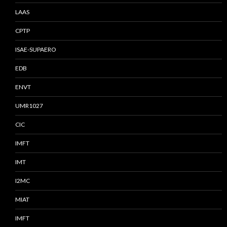
LAAS
CPTP
ISAE-SUPAERO
EDB
ENVT
UMR1027
CIC
IMFT
IMT
I2MC
MIAT
IMFT