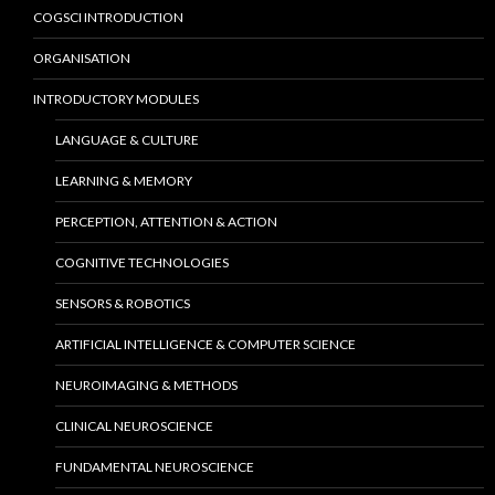
COGSCI INTRODUCTION
ORGANISATION
INTRODUCTORY MODULES
LANGUAGE & CULTURE
LEARNING & MEMORY
PERCEPTION, ATTENTION & ACTION
COGNITIVE TECHNOLOGIES
SENSORS & ROBOTICS
ARTIFICIAL INTELLIGENCE & COMPUTER SCIENCE
NEUROIMAGING & METHODS
CLINICAL NEUROSCIENCE
FUNDAMENTAL NEUROSCIENCE