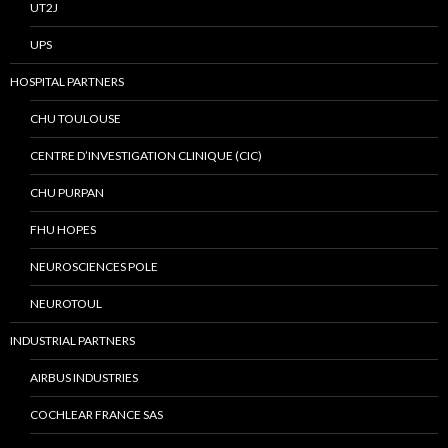
UT2J
UPS
HOSPITAL PARTNERS
CHU TOULOUSE
CENTRE D’INVESTIGATION CLINIQUE (CIC)
CHU PURPAN
FHU HOPES
NEUROSCIENCES POLE
NEUROTOUL
INDUSTRIAL PARTNERS
AIRBUS INDUSTRIES
COCHLEAR FRANCE SAS