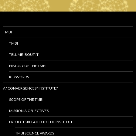
TMBI
TMBI
TELL ME ‘BOUT IT
HISTORY OF THE TMBI
KEYWORDS
A “CONVERGENCES” INSTITUTE?
SCOPE OF THE TMBI
MISSION & OBJECTIVES
PROJECTS RELATED TO THE INSTITUTE
TMBI SCIENCE AWARDS