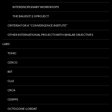
INTERDISCIPLINARY WORKSHOPS
THE BAUDOT 2.0 PROJECT
CRITERIA FOR A “CONVERGENCE INSITUTE”
OTHER INTERNATIONAL PROJECTS WITH SIMILAR OBJECTIVES
LABS
TONIC
CERCO
IRIT
CLLE
CRCA
CERPPS
OCTOGONE-LORDAT