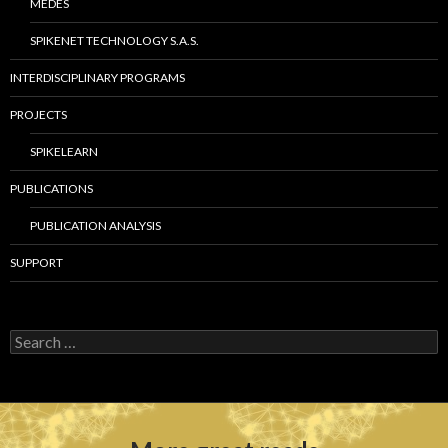
MEDES
SPIKENET TECHNOLOGY S.A.S.
INTERDISCIPLINARY PROGRAMS
PROJECTS
SPIKELEARN
PUBLICATIONS
PUBLICATION ANALYSIS
SUPPORT
S
e
a
r
c
h
f