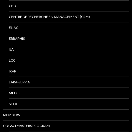
CBD
CENTRE DE RECHERCHE EN MANAGEMENT (CRM)
ENAC
ERRAPHIS
IJA
LCC
IRAP
LARA-SEPPIA
MEDES
SCOTE
MEMBERS
COGSCI MASTERS PROGRAM