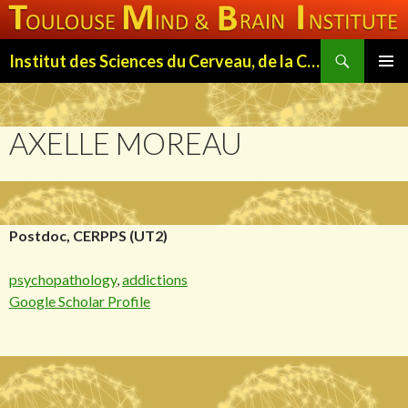
Search
Institut des Sciences du Cerveau, de la Cognition et du Comportement de Toulouse (ISC3T)
SKIP
PRIMAR
TO
MENU
CONTENT
AXELLE MOREAU
Postdoc, CERPPS (UT2)
psychopathology
,
addictions
Google Scholar Profile