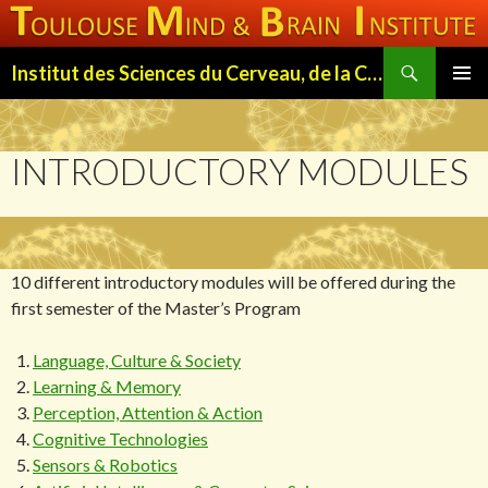
Search
Institut des Sciences du Cerveau, de la Cognition et du Comportement de Toulouse (ISC3T)
SKIP
PRIMAR
TO
MENU
CONTENT
INTRODUCTORY MODULES
10 different introductory modules will be offered during the
first semester of the Master’s Program
Language, Culture & Society
Learning & Memory
Perception, Attention & Action
Cognitive Technologies
Sensors & Robotics