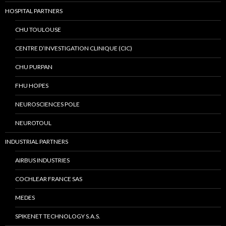
HOSPITAL PARTNERS
CHU TOULOUSE
CENTRE D’INVESTIGATION CLINIQUE (CIC)
CHU PURPAN
FHU HOPES
NEUROSCIENCES POLE
NEUROTOUL
INDUSTRIAL PARTNERS
AIRBUS INDUSTRIES
COCHLEAR FRANCE SAS
MEDES
SPIKENET TECHNOLOGY S.A.S.