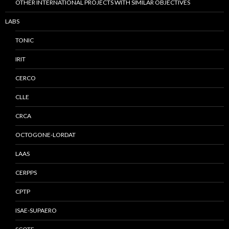
OTHER INTERNATIONAL PROJECTS WITH SIMILAR OBJECTIVES
LABS
TONIC
IRIT
CERCO
CLLE
CRCA
OCTOGONE-LORDAT
LAAS
CERPPS
CPTP
ISAE-SUPAERO