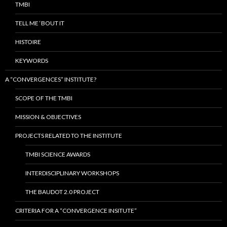
TMBI
TELL ME ‘BOUT IT
HISTOIRE
KEYWORDS
A “CONVERGENCES” INSTITUTE?
SCOPE OF THE TMBI
MISSION & OBJECTIVES
PROJECTS RELATED TO THE INSTITUTE
TMBI SCIENCE AWARDS
INTERDISCIPLINARY WORKSHOPS
THE BAUDOT 2.0 PROJECT
CRITERIA FOR A “CONVERGENCE INSITUTE”