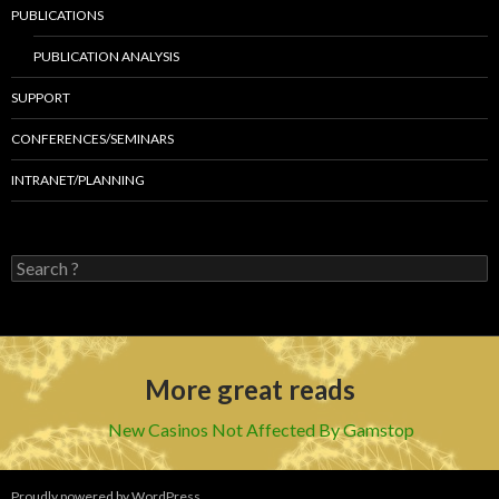
PUBLICATIONS
PUBLICATION ANALYSIS
SUPPORT
CONFERENCES/SEMINARS
INTRANET/PLANNING
S
e
a
r
c
h
More great reads
f
o
r
New Casinos Not Affected By Gamstop
:
Proudly powered by WordPress