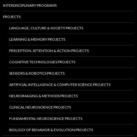
INTERDISCIPLINARY PROGRAMS
PROJECTS
LANGUAGE, CULTURE & SOCIETY PROJECTS
LEARNING & MEMORY PROJECTS
PERCEPTION, ATTENTION & ACTION PROJECTS
COGNITIVE TECHNOLOGIES PROJECTS
SENSORS & ROBOTICS PROJECTS
ARTIFICIAL INTELLIGENCE & COMPUTER SCIENCE PROJECTS
NEUROIMAGING & METHODS PROJECTS
CLINICAL NEUROSCIENCE PROJECTS
FUNDAMENTAL NEUROSCIENCE PROJECTS
BIOLOGY OF BEHAVIOR & EVOLUTION PROJECTS