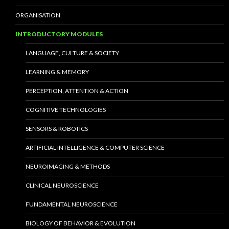
ORGANISATION
INTRODUCTORY MODULES
LANGUAGE, CULTURE & SOCIETY
LEARNING & MEMORY
PERCEPTION, ATTENTION & ACTION
COGNITIVE TECHNOLOGIES
SENSORS & ROBOTICS
ARTIFICIAL INTELLIGENCE & COMPUTER SCIENCE
NEUROIMAGING & METHODS
CLINICAL NEUROSCIENCE
FUNDAMENTAL NEUROSCIENCE
BIOLOGY OF BEHAVIOR & EVOLUTION