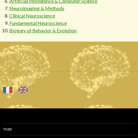
Artificial Intelligence & Computer Science
Neuroimaging & Methods
Clinical Neuroscience
Fundamental Neuroscience
Biology of Behavior & Evolution
TMBI