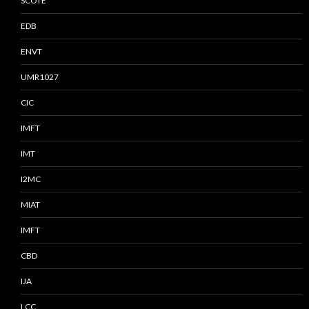
SCOTE
EDB
ENVT
UMR1027
CIC
IMFT
IMT
I2MC
MIAT
IMFT
CBD
IJA
LCC