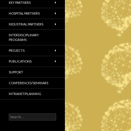
KEY PARTNERS
HOSPITAL PARTNERS
INDUSTRIAL PARTNERS
INTERDISCIPLINARY
PROGRAMS
PROJECTS
PUBLICATIONS
SUPPORT
CONFERENCES/SEMINARS
INTRANET/PLANNING
S
e
a