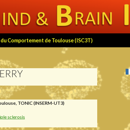
 et du Comportement de Toulouse (ISC3T)
BERRY
oulouse, TONIC (INSERM-UT3)
ple sclerosis