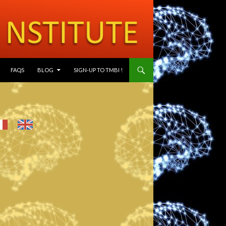
SKIP TO CONTENT
FAQS
BLOG
SIGN-UP TO TMBI !