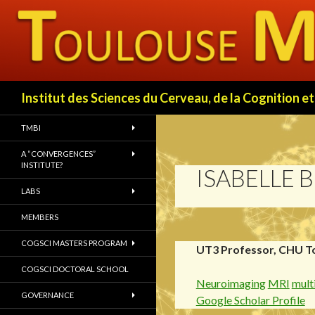
Search
Institut des Sciences du Cerveau, de la Cognition
TMBI
A “CONVERGENCES”
INSTITUTE?
ISABELLE 
LABS
MEMBERS
COGSCI MASTERS PROGRAM
UT3 Professor, CHU T
COGSCI DOCTORAL SCHOOL
Neuroimaging
MRI
multi
GOVERNANCE
Google Scholar Profile