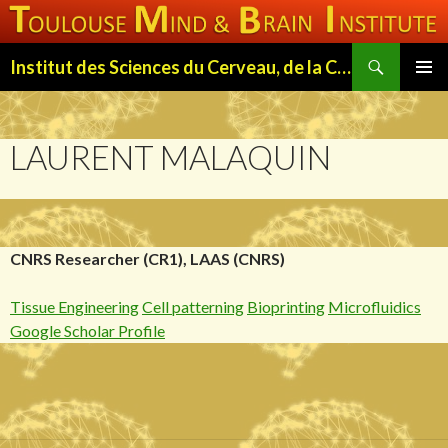
Search
Institut des Sciences du Cerveau, de la Cognition et du Comportement de Toulouse (ISC3T)
SKIP
PRIMAR
TO
MENU
CONTENT
LAURENT MALAQUIN
CNRS Researcher (CR1), LAAS (CNRS)
Tissue Engineering
Cell patterning
Bioprinting
Microfluidics
Google Scholar Profile