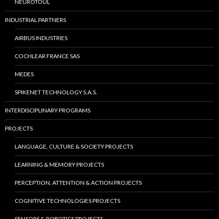
NEUROTOUL
INDUSTRIAL PARTNERS
AIRBUS INDUSTRIES
COCHLEAR FRANCE SAS
MEDES
SPIKENET TECHNOLOGY S.A.S.
INTERDISCIPLINARY PROGRAMS
PROJECTS
LANGUAGE, CULTURE & SOCIETY PROJECTS
LEARNING & MEMORY PROJECTS
PERCEPTION, ATTENTION & ACTION PROJECTS
COGNITIVE TECHNOLOGIES PROJECTS
SENSORS & ROBOTICS PROJECTS