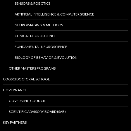
SENSORS & ROBOTICS
ARTIFICIAL INTELLIGENCE & COMPUTER SCIENCE
NEUROIMAGING & METHODS
CLINICAL NEUROSCIENCE
FUNDAMENTAL NEUROSCIENCE
BIOLOGY OF BEHAVIOR & EVOLUTION
OTHER MASTERS PROGRAMS
COGSCI DOCTORAL SCHOOL
GOVERNANCE
GOVERNING COUNCIL
SCIENTIFIC ADVISORY BOARD (SAB)
KEY PARTNERS