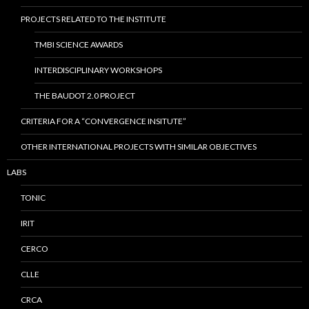
PROJECTS RELATED TO THE INSTITUTE
TMBI SCIENCE AWARDS
INTERDISCIPLINARY WORKSHOPS
THE BAUDOT 2.0 PROJECT
CRITERIA FOR A “CONVERGENCE INSITUTE”
OTHER INTERNATIONAL PROJECTS WITH SIMILAR OBJECTIVES
LABS
TONIC
IRIT
CERCO
CLLE
CRCA