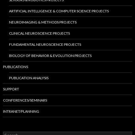
ARTIFICIAL INTELLIGENCE & COMPUTER SCIENCE PROJECTS
NEUROIMAGING & METHODS PROJECTS
CLINICAL NEUROSCIENCE PROJECTS
FUNDAMENTAL NEUROSCIENCE PROJECTS
BIOLOGY OF BEHAVIOR & EVOLUTION PROJECTS
PUBLICATIONS
PUBLICATION ANALYSIS
SUPPORT
CONFERENCES/SEMINARS
INTRANET/PLANNING
S