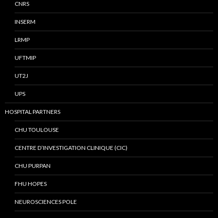
CNRS
INSERM
LRMP
UFTMIP
UT2J
UPS
HOSPITAL PARTNERS
CHU TOULOUSE
CENTRE D’INVESTIGATION CLINIQUE (CIC)
CHU PURPAN
FHU HOPES
NEUROSCIENCES POLE