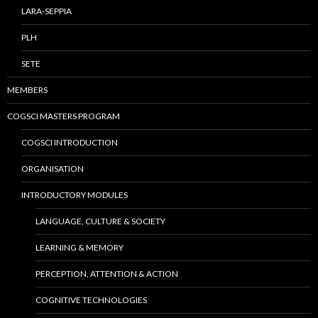
LARA-SEPPIA
PLH
SETE
MEMBERS
COGSCI MASTERS PROGRAM
COGSCI INTRODUCTION
ORGANISATION
INTRODUCTORY MODULES
LANGUAGE, CULTURE & SOCIETY
LEARNING & MEMORY
PERCEPTION, ATTENTION & ACTION
COGNITIVE TECHNOLOGIES