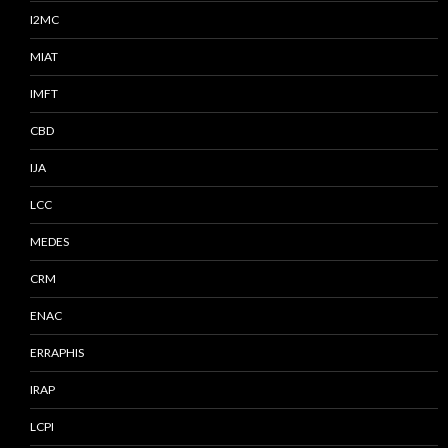
I2MC
MIAT
IMFT
CBD
IJA
LCC
MEDES
CRM
ENAC
ERRAPHIS
IRAP
LCPI