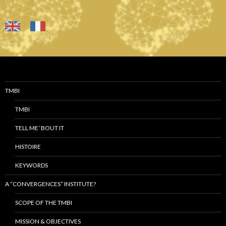
TMBI
TMBI
TELL ME ‘BOUT IT
HISTOIRE
KEYWORDS
A “CONVERGENCES” INSTITUTE?
SCOPE OF THE TMBI
MISSION & OBJECTIVES