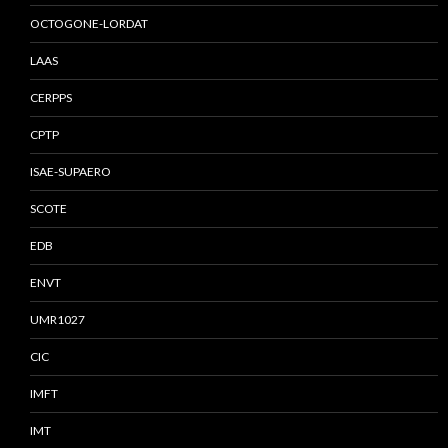
OCTOGONE-LORDAT
LAAS
CERPPS
CPTP
ISAE-SUPAERO
SCOTE
EDB
ENVT
UMR1027
CIC
IMFT
IMT