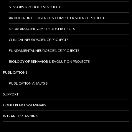
SENSORS & ROBOTICS PROJECTS
ARTIFICIAL INTELLIGENCE & COMPUTER SCIENCE PROJECTS
NEUROIMAGING & METHODS PROJECTS
CLINICAL NEUROSCIENCE PROJECTS
FUNDAMENTAL NEUROSCIENCE PROJECTS
BIOLOGY OF BEHAVIOR & EVOLUTION PROJECTS
PUBLICATIONS
PUBLICATION ANALYSIS
SUPPORT
CONFERENCES/SEMINARS
INTRANET/PLANNING