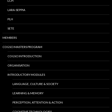
LCPI
LARA-SEPPIA
PLH
SETE
MEMBERS
COGSCI MASTERS PROGRAM
COGSCI INTRODUCTION
ORGANISATION
INTRODUCTORY MODULES
LANGUAGE, CULTURE & SOCIETY
LEARNING & MEMORY
PERCEPTION, ATTENTION & ACTION
COGNITIVE TECHNOLOGIES