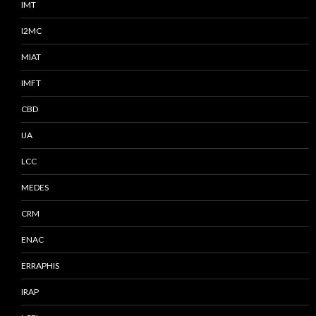
IMT
I2MC
MIAT
IMFT
CBD
IJA
LCC
MEDES
CRM
ENAC
ERRAPHIS
IRAP