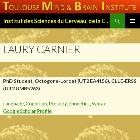
Search
Institut des Sciences du Cerveau, de la Cognition et du Comportement de Toulouse (ISC3T)
SKIP
PRIMAR
TO
MENU
CONTENT
LAURY GARNIER
PhD Student, Octogone-Lordat (UT2 EA4156), CLLE-ERSS
(UT2 UMR5263)
Language
,
Cognition
,
Prosody
,
Phonetics
,
Syntax
Google Scholar Profile