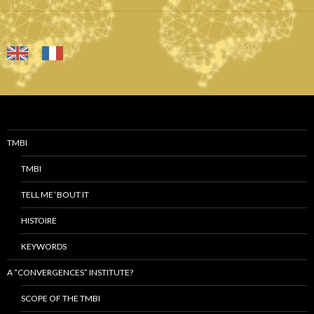
TMBI
TMBI
TELL ME ‘BOUT IT
HISTOIRE
KEYWORDS
A “CONVERGENCES” INSTITUTE?
SCOPE OF THE TMBI