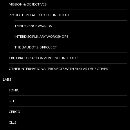
MISSION & OBJECTIVES
PROJECTS RELATED TO THE INSTITUTE
TMBI SCIENCE AWARDS
INTERDISCIPLINARY WORKSHOPS
THE BAUDOT 2.0 PROJECT
CRITERIA FOR A “CONVERGENCE INSITUTE”
OTHER INTERNATIONAL PROJECTS WITH SIMILAR OBJECTIVES
LABS
TONIC
IRIT
CERCO
CLLE