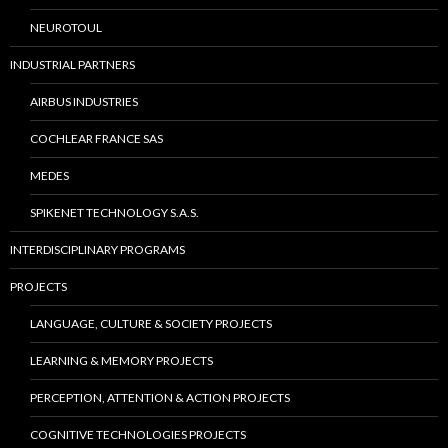
NEUROTOUL
INDUSTRIAL PARTNERS
AIRBUS INDUSTRIES
COCHLEAR FRANCE SAS
MEDES
SPIKENET TECHNOLOGY S.A.S.
INTERDISCIPLINARY PROGRAMS
PROJECTS
LANGUAGE, CULTURE & SOCIETY PROJECTS
LEARNING & MEMORY PROJECTS
PERCEPTION, ATTENTION & ACTION PROJECTS
COGNITIVE TECHNOLOGIES PROJECTS