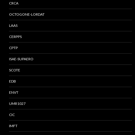
CRCA
OCTOGONE-LORDAT
LAAS
CERPPS
CPTP
ISAE-SUPAERO
SCOTE
EDB
ENVT
UMR1027
CIC
IMFT