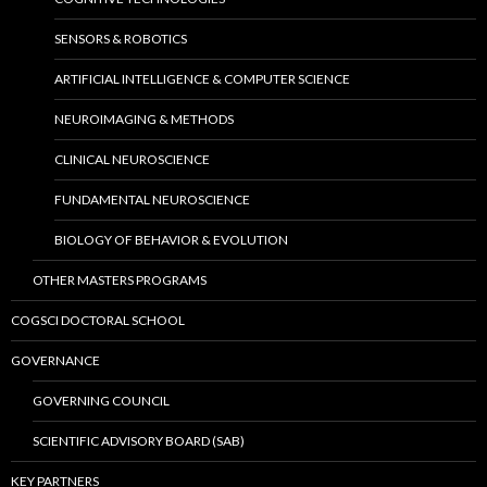
SENSORS & ROBOTICS
ARTIFICIAL INTELLIGENCE & COMPUTER SCIENCE
NEUROIMAGING & METHODS
CLINICAL NEUROSCIENCE
FUNDAMENTAL NEUROSCIENCE
BIOLOGY OF BEHAVIOR & EVOLUTION
OTHER MASTERS PROGRAMS
COGSCI DOCTORAL SCHOOL
GOVERNANCE
GOVERNING COUNCIL
SCIENTIFIC ADVISORY BOARD (SAB)
KEY PARTNERS