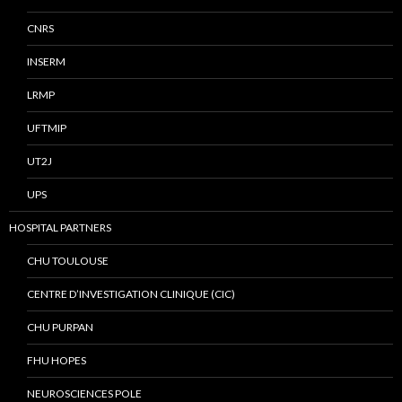
CNRS
INSERM
LRMP
UFTMIP
UT2J
UPS
HOSPITAL PARTNERS
CHU TOULOUSE
CENTRE D’INVESTIGATION CLINIQUE (CIC)
CHU PURPAN
FHU HOPES
NEUROSCIENCES POLE