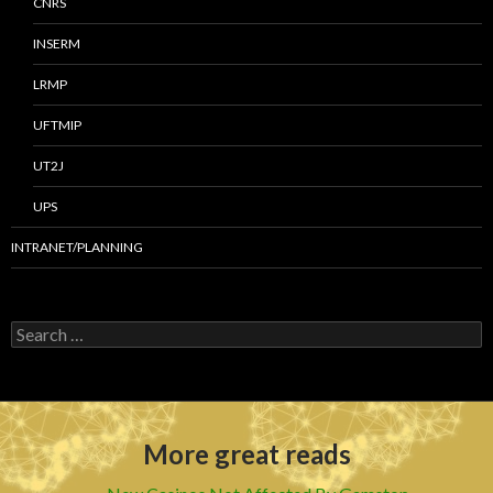
CNRS
INSERM
LRMP
UFTMIP
UT2J
UPS
INTRANET/PLANNING
S
e
a
r
c
h
More great reads
f
o
r