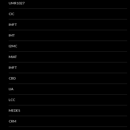
UMR1027
CIC
IMFT
IMT
I2MC
MIAT
IMFT
CBD
IJA
LCC
MEDES
CRM