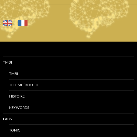
TMBI
TMBI
TELL ME ‘BOUT IT
HISTOIRE
KEYWORDS
LABS
TONIC