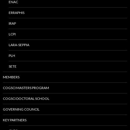
ENAC
ERRAPHIS
IRAP
LCPI
LARA-SEPPIA
PLH
SETE
MEMBERS
COGSCI MASTERS PROGRAM
COGSCI DOCTORAL SCHOOL
GOVERNING COUNCIL
KEY PARTNERS