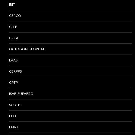
IRIT
CERCO
CLLE
CRCA
OCTOGONE-LORDAT
LAAS
CERPPS
CPTP
ISAE-SUPAERO
SCOTE
EDB
ENVT