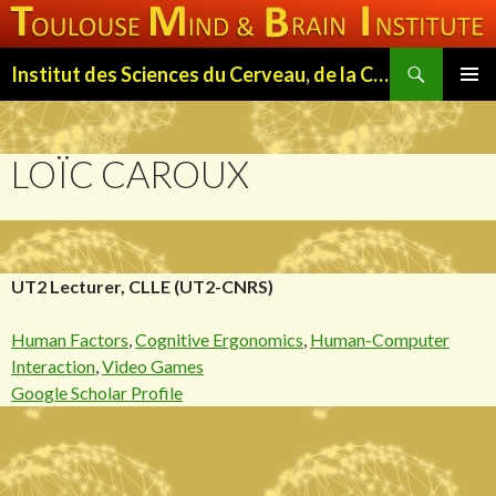
Search
Institut des Sciences du Cerveau, de la Cognition et du Comportement de Toulouse (ISC3T)
SKIP
PRIMAR
TO
MENU
CONTENT
LOÏC CAROUX
UT2 Lecturer, CLLE (UT2-CNRS)
Human Factors
,
Cognitive Ergonomics
,
Human-Computer
Interaction
,
Video Games
Google Scholar Profile