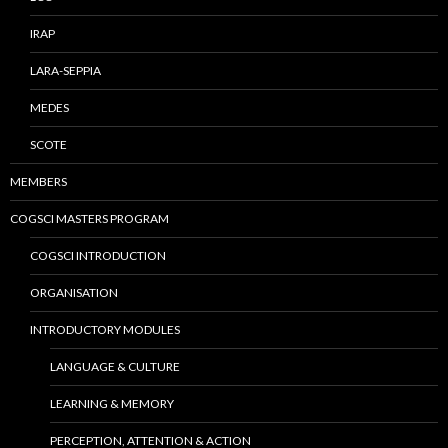
IRAP
LARA-SEPPIA
MEDES
SCOTE
MEMBERS
COGSCI MASTERS PROGRAM
COGSCI INTRODUCTION
ORGANISATION
INTRODUCTORY MODULES
LANGUAGE & CULTURE
LEARNING & MEMORY
PERCEPTION, ATTENTION & ACTION