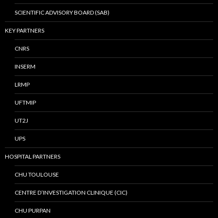
SCIENTIFIC ADVISORY BOARD (SAB)
KEY PARTNERS
CNRS
INSERM
LRMP
UFTMIP
UT2J
UPS
HOSPITAL PARTNERS
CHU TOULOUSE
CENTRE D’INVESTIGATION CLINIQUE (CIC)
CHU PURPAN