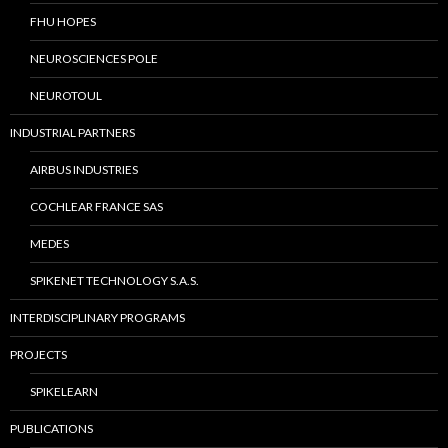
FHU HOPES
NEUROSCIENCES POLE
NEUROTOUL
INDUSTRIAL PARTNERS
AIRBUS INDUSTRIES
COCHLEAR FRANCE SAS
MEDES
SPIKENET TECHNOLOGY S.A.S.
INTERDISCIPLINARY PROGRAMS
PROJECTS
SPIKELEARN
PUBLICATIONS