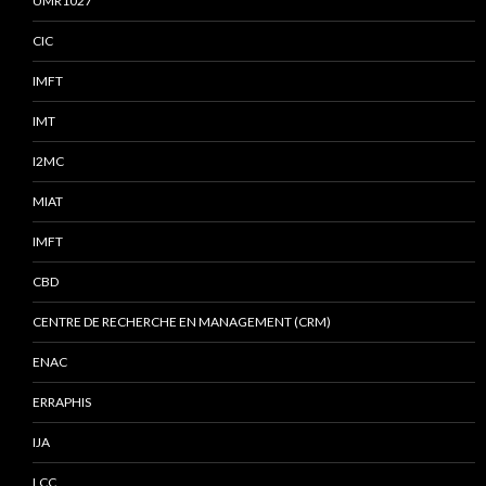
UMR1027
CIC
IMFT
IMT
I2MC
MIAT
IMFT
CBD
CENTRE DE RECHERCHE EN MANAGEMENT (CRM)
ENAC
ERRAPHIS
IJA
LCC