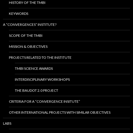
HISTORY OF THE TMBI
KEYWORDS
A “CONVERGENCES” INSTITUTE?
SCOPE OF THE TMBI
MISSION & OBJECTIVES
PROJECTS RELATED TO THE INSTITUTE
TMBI SCIENCE AWARDS
INTERDISCIPLINARY WORKSHOPS
THE BAUDOT 2.0 PROJECT
CRITERIA FOR A “CONVERGENCE INSITUTE”
OTHER INTERNATIONAL PROJECTS WITH SIMILAR OBJECTIVES
LABS