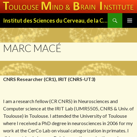
Search
Institut des Sciences du Cerveau, de la Cognition et du Comportement de Toulouse (ISC3T)
SKIP
PRIMAR
TO
MENU
CONTENT
MARC MACÉ
CNRS Researcher (CR1), IRIT (CNRS-UT3)
I am a research fellow (CR CNRS) in Neurosciences and
Computer science at the IRIT Lab (UMR5505, CNRS & Univ. of
Toulouse) in Toulouse. I attended the University of Toulouse
where I received a PhD degree in neurosciences in 2006 for my
work at the CerCo Lab on visual categorization in primates. I