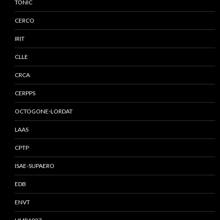
TONIC
CERCO
IRIT
CLLE
CRCA
CERPPS
OCTOGONE-LORDAT
LAAS
CPTP
ISAE-SUPAERO
EDB
ENVT