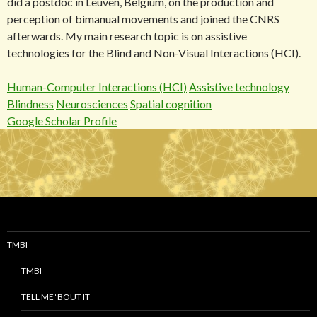
did a postdoc in Leuven, Belgium, on the production and
perception of bimanual movements and joined the CNRS
afterwards. My main research topic is on assistive
technologies for the Blind and Non-Visual Interactions (HCI).
Human-Computer Interactions (HCI)
Assistive technology
Blindness
Neurosciences
Spatial cognition
Google Scholar Profile
TMBI
TMBI
TELL ME ‘BOUT IT