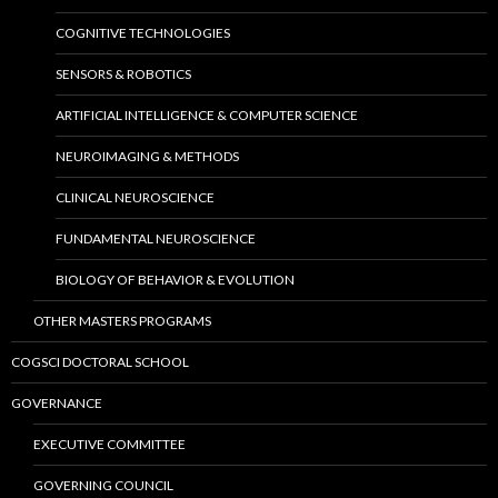
COGNITIVE TECHNOLOGIES
SENSORS & ROBOTICS
ARTIFICIAL INTELLIGENCE & COMPUTER SCIENCE
NEUROIMAGING & METHODS
CLINICAL NEUROSCIENCE
FUNDAMENTAL NEUROSCIENCE
BIOLOGY OF BEHAVIOR & EVOLUTION
OTHER MASTERS PROGRAMS
COGSCI DOCTORAL SCHOOL
GOVERNANCE
EXECUTIVE COMMITTEE
GOVERNING COUNCIL