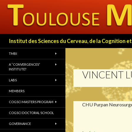
Search
Institut des Sciences du Cerveau, de la Cognition
TMBI
A “CONVERGENCES”
INSTITUTE?
VINCENT 
LABS
MEMBERS
COGSCI MASTERS PROGRAM
CHU Purpan Neurosurg
COGSCI DOCTORAL SCHOOL
GOVERNANCE