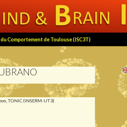
 et du Comportement de Toulouse (ISC3T)
LUBRANO
eon, TONIC (INSERM-UT3)