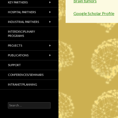
brain tumors
KEY PARTNERS
HOSPITAL PARTNERS
Google Scholar Profile
INDUSTRIAL PARTNERS
INTERDISCIPLINARY
PROGRAMS
PROJECTS
PUBLICATIONS
SUPPORT
CONFERENCES/SEMINARS
INTRANET/PLANNING
S
e
a