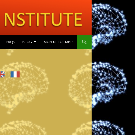
SKIP TO CONTENT
FAQS
BLOG
SIGN-UP TO TMBI !