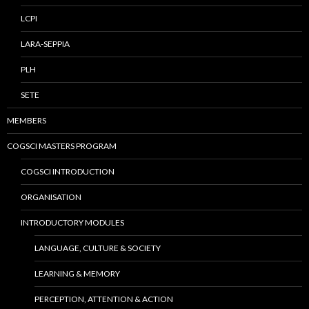
LCPI
LARA-SEPPIA
PLH
SETE
MEMBERS
COGSCI MASTERS PROGRAM
COGSCI INTRODUCTION
ORGANISATION
INTRODUCTORY MODULES
LANGUAGE, CULTURE & SOCIETY
LEARNING & MEMORY
PERCEPTION, ATTENTION & ACTION