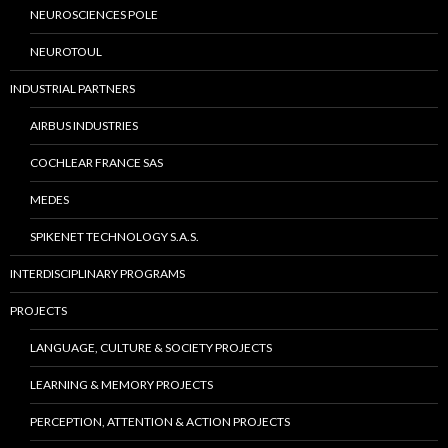
NEUROSCIENCES POLE
NEUROTOUL
INDUSTRIAL PARTNERS
AIRBUS INDUSTRIES
COCHLEAR FRANCE SAS
MEDES
SPIKENET TECHNOLOGY S.A.S.
INTERDISCIPLINARY PROGRAMS
PROJECTS
LANGUAGE, CULTURE & SOCIETY PROJECTS
LEARNING & MEMORY PROJECTS
PERCEPTION, ATTENTION & ACTION PROJECTS