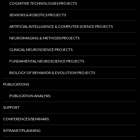
COGNITIVE TECHNOLOGIES PROJECTS
SENSORS & ROBOTICS PROJECTS
ARTIFICIAL INTELLIGENCE & COMPUTER SCIENCE PROJECTS
NEUROIMAGING & METHODS PROJECTS
CLINICAL NEUROSCIENCE PROJECTS
FUNDAMENTAL NEUROSCIENCE PROJECTS
BIOLOGY OF BEHAVIOR & EVOLUTION PROJECTS
PUBLICATIONS
PUBLICATION ANALYSIS
SUPPORT
CONFERENCES/SEMINARS
INTRANET/PLANNING