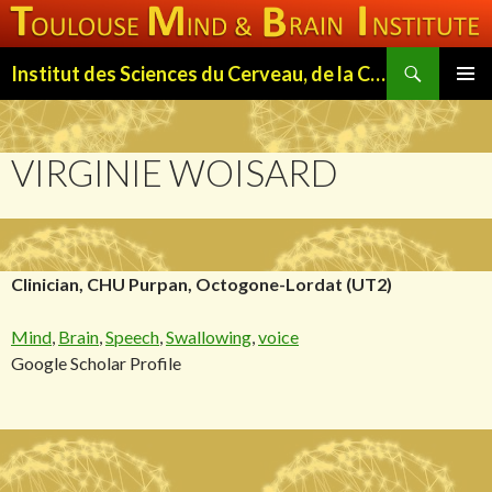
Search
Institut des Sciences du Cerveau, de la Cognition et du Comportement de Toulouse (ISC3T)
SKIP
PRIMAR
TO
MENU
CONTENT
VIRGINIE WOISARD
Clinician, CHU Purpan, Octogone-Lordat (UT2)
Mind
,
Brain
,
Speech
,
Swallowing
,
voice
Google Scholar Profile