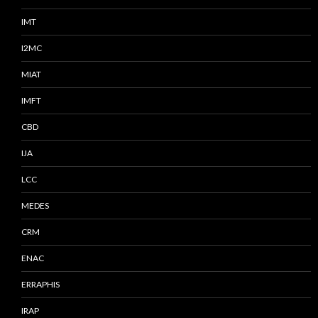
IMT
I2MC
MIAT
IMFT
CBD
IJA
LCC
MEDES
CRM
ENAC
ERRAPHIS
IRAP