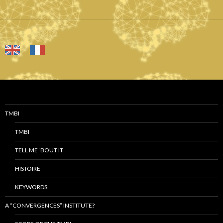
TMBI
TMBI
TELL ME ‘BOUT IT
HISTOIRE
KEYWORDS
A “CONVERGENCES” INSTITUTE?