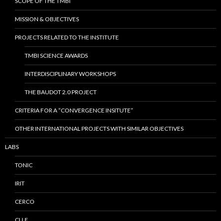
SCOPE OF THE TMBI
MISSION & OBJECTIVES
PROJECTS RELATED TO THE INSTITUTE
TMBI SCIENCE AWARDS
INTERDISCIPLINARY WORKSHOPS
THE BAUDOT 2.0 PROJECT
CRITERIA FOR A “CONVERGENCE INSITUTE”
OTHER INTERNATIONAL PROJECTS WITH SIMILAR OBJECTIVES
LABS
TONIC
IRIT
CERCO
CLLE