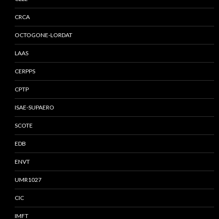
CRCA
OCTOGONE-LORDAT
LAAS
CERPPS
CPTP
ISAE-SUPAERO
SCOTE
EDB
ENVT
UMR1027
CIC
IMFT