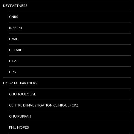
KEY PARTNERS
CNRS
INSERM
LRMP
UFTMIP
UT2J
UPS
HOSPITAL PARTNERS
CHU TOULOUSE
CENTRE D’INVESTIGATION CLINIQUE (CIC)
CHU PURPAN
FHU HOPES