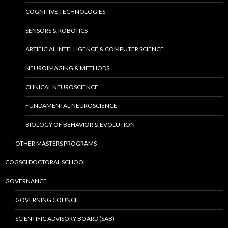
COGNITIVE TECHNOLOGIES
SENSORS & ROBOTICS
ARTIFICIAL INTELLIGENCE & COMPUTER SCIENCE
NEUROIMAGING & METHODS
CLINICAL NEUROSCIENCE
FUNDAMENTAL NEUROSCIENCE
BIOLOGY OF BEHAVIOR & EVOLUTION
OTHER MASTERS PROGRAMS
COGSCI DOCTORAL SCHOOL
GOVERNANCE
GOVERNING COUNCIL
SCIENTIFIC ADVISORY BOARD (SAB)