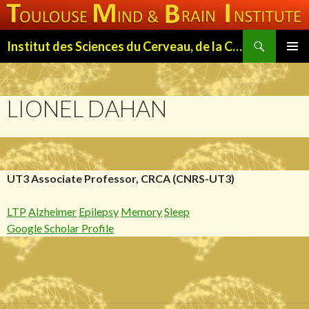
Search
Institut des Sciences du Cerveau, de la Cognition et du Comportement de Toulouse (ISC3T)
SKIP
PRIMAR
TO
MENU
CONTENT
LIONEL DAHAN
UT3 Associate Professor, CRCA (CNRS-UT3)
LTP
Alzheimer
Epilepsy
Memory
Sleep
Google Scholar Profile