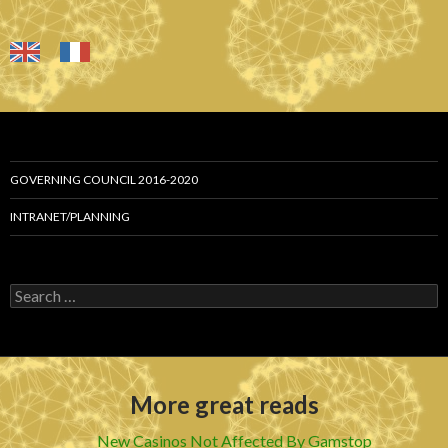
GOVERNING COUNCIL 2016-2020
INTRANET/PLANNING
S
e
a
r
c
h
More great reads
f
o
r
New Casinos Not Affected By Gamstop