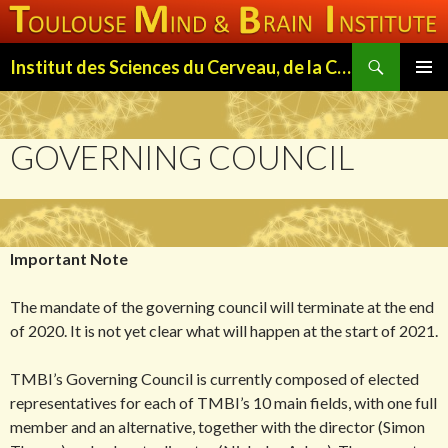
Search
Institut des Sciences du Cerveau, de la Cognition et du Comportement de Toulouse (ISC3T)
SKIP
PRIMAR
TO
MENU
CONTENT
GOVERNING COUNCIL
Important Note
The mandate of the governing council will terminate at the end
of 2020. It is not yet clear what will happen at the start of 2021.
TMBI’s Governing Council is currently composed of elected
representatives for each of TMBI’s 10 main fields, with one full
member and an alternative, together with the director (Simon