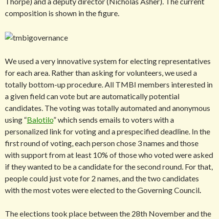
Thorpe) and a deputy director (Nicholas Asher). The current
composition is shown in the figure.
We used a very innovative system for electing representatives
for each area. Rather than asking for volunteers, we used a
totally bottom-up procedure. All TMBI members interested in
a given field can vote but are automatically potential
candidates. The voting was totally automated and anonymous
using “
Balotilo
” which sends emails to voters with a
personalized link for voting and a prespecified deadline. In the
first round of voting, each person chose 3 names and those
with support from at least 10% of those who voted were asked
if they wanted to be a candidate for the second round. For that,
people could just vote for 2 names, and the two candidates
with the most votes were elected to the Governing Council
.
The elections took place between the 28th November and the