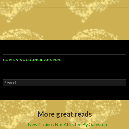
GOVERNING COUNCIL 2016-2020
S
e
a
r
c
h
More great reads
f
o
r
New Casinos Not Affected By Gamstop
: