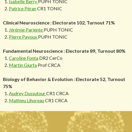
Isabelle Berry
PUPH TONIC
Patrice Péran
CR1 TONIC
Clinical Neuroscience : Electorate 102, Turnout 71%
Jérémie Pariente
PUPH TONIC
Pierre Payoux
PUPH TONIC
Fundamental Neuroscience : Electorate 89, Turnout 80%
Caroline Fonta
DR2 CerCo
Martin Giurfa
Prof CRCA
Biology of Behavior & Evolution : Electorate 52, Turnout
75%
Audrey Dussutour
CR1 CRCA
Mathieu Lihoreau
CR1 CRCA