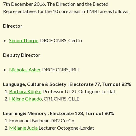
7th December 2016. The Direction and the Elected
Representatives for the 10 core areas in TMBI are as follows:
Director
Simon Thorpe
, DRCE CNRS, CerCo
Deputy Director
Nicholas Asher
, DRCE CNRS, IRIT
Language, Culture & Society : Electorate 77, Turnout 82%
Barbara Köpke
, Professor UT2J, Octogone-Lordat
Hélène Giraudo
, CR1 CNRS, CLLE
Learning& Memory : Electorate 128, Turnout 80%
Emmanuel Barbeau DR2 CerCo
Mélanie Jucla
Lecturer Octogone-Lordat