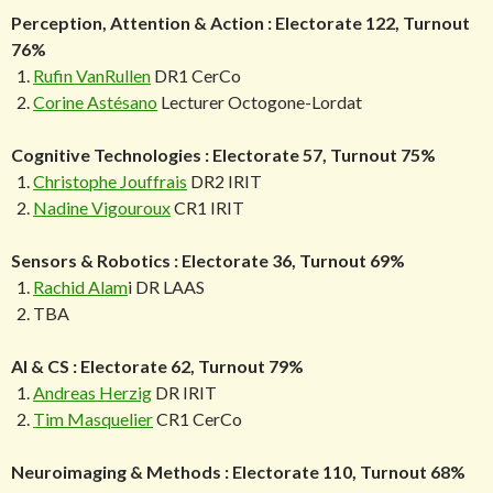
Perception, Attention & Action : Electorate 122, Turnout
76%
Rufin VanRullen
DR1 CerCo
Corine Astésano
Lecturer Octogone-Lordat
Cognitive Technologies : Electorate 57, Turnout 75%
Christophe Jouffrais
DR2 IRIT
Nadine Vigouroux
CR1 IRIT
Sensors & Robotics : Electorate 36, Turnout 69%
Rachid Alam
i DR LAAS
TBA
AI & CS : Electorate 62, Turnout 79%
Andreas Herzig
DR IRIT
Tim Masquelier
CR1 CerCo
Neuroimaging & Methods : Electorate 110, Turnout 68%