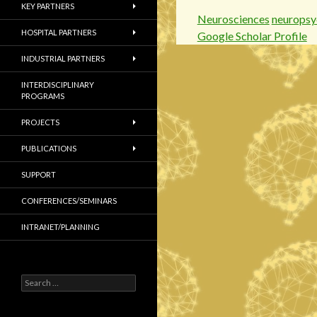
KEY PARTNERS
Neurosciences
neuropsy
HOSPITAL PARTNERS
Google Scholar Profile
INDUSTRIAL PARTNERS
INTERDISCIPLINARY
PROGRAMS
PROJECTS
PUBLICATIONS
SUPPORT
CONFERENCES/SEMINARS
INTRANET/PLANNING
S
e
a