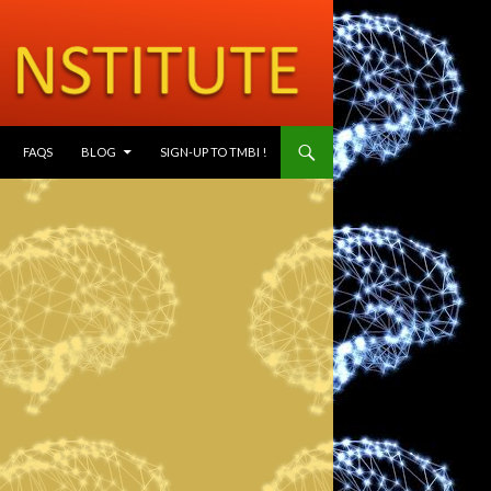
SKIP TO CONTENT
FAQS
BLOG
SIGN-UP TO TMBI !