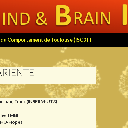
 et du Comportement de Toulouse (ISC3T)
ARIENTE
urpan, Tonic (INSERM-UT3)
 the TMBI
 FHU-Hopes