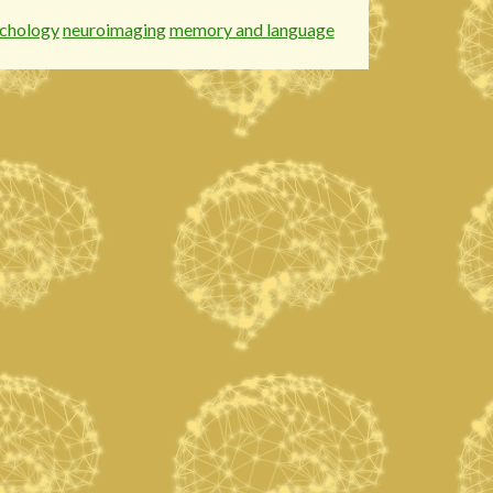
chology
neuroimaging
memory and language