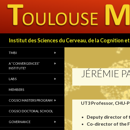
Search
Institut des Sciences du Cerveau, de la Cognition
TMBI
A “CONVERGENCES”
INSTITUTE?
JÉRÉMIE P
LABS
MEMBERS
COGSCI MASTERS PROGRAM
UT3 Professor, CHU-P
COGSCI DOCTORAL SCHOOL
Deputy director of
GOVERNANCE
Co-director of the