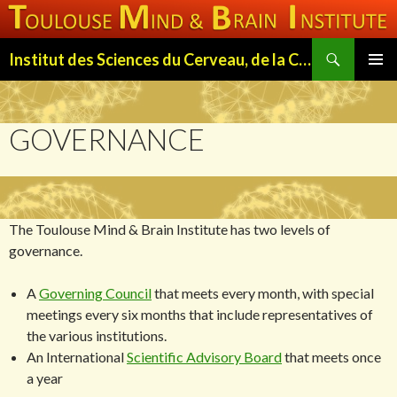
Search
Institut des Sciences du Cerveau, de la Cognition et du Comportement de Toulouse (ISC3T)
SKIP
PRIMAR
TO
MENU
CONTENT
GOVERNANCE
The Toulouse Mind & Brain Institute has two levels of
governance.
A
Governing Council
that meets every month, with special
meetings every six months that include representatives of
the various institutions.
An International
Scientific Advisory Board
that meets once
a year