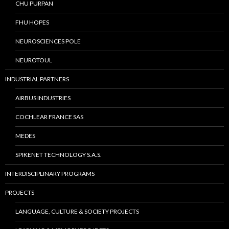
CHU PURPAN
FHU HOPES
NEUROSCIENCES POLE
NEUROTOUL
INDUSTRIAL PARTNERS
AIRBUS INDUSTRIES
COCHLEAR FRANCE SAS
MEDES
SPIKENET TECHNOLOGY S.A.S.
INTERDISCIPLINARY PROGRAMS
PROJECTS
LANGUAGE, CULTURE & SOCIETY PROJECTS