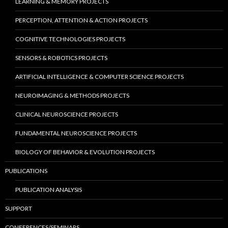
LEARNING & MEMORY PROJECTS
PERCEPTION, ATTENTION & ACTION PROJECTS
COGNITIVE TECHNOLOGIES PROJECTS
SENSORS & ROBOTICS PROJECTS
ARTIFICIAL INTELLIGENCE & COMPUTER SCIENCE PROJECTS
NEUROIMAGING & METHODS PROJECTS
CLINICAL NEUROSCIENCE PROJECTS
FUNDAMENTAL NEUROSCIENCE PROJECTS
BIOLOGY OF BEHAVIOR & EVOLUTION PROJECTS
PUBLICATIONS
PUBLICATION ANALYSIS
SUPPORT
CONFERENCES/SEMINARS