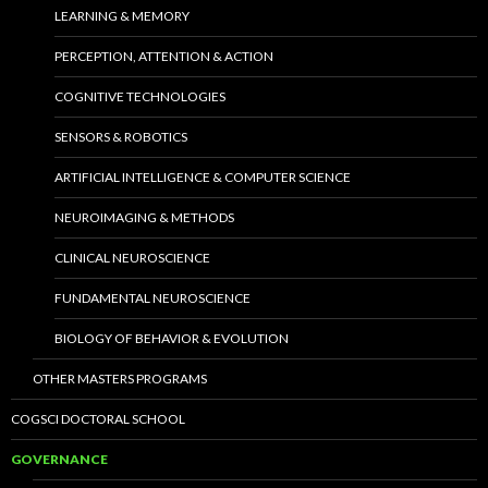
LEARNING & MEMORY
PERCEPTION, ATTENTION & ACTION
COGNITIVE TECHNOLOGIES
SENSORS & ROBOTICS
ARTIFICIAL INTELLIGENCE & COMPUTER SCIENCE
NEUROIMAGING & METHODS
CLINICAL NEUROSCIENCE
FUNDAMENTAL NEUROSCIENCE
BIOLOGY OF BEHAVIOR & EVOLUTION
OTHER MASTERS PROGRAMS
COGSCI DOCTORAL SCHOOL
GOVERNANCE