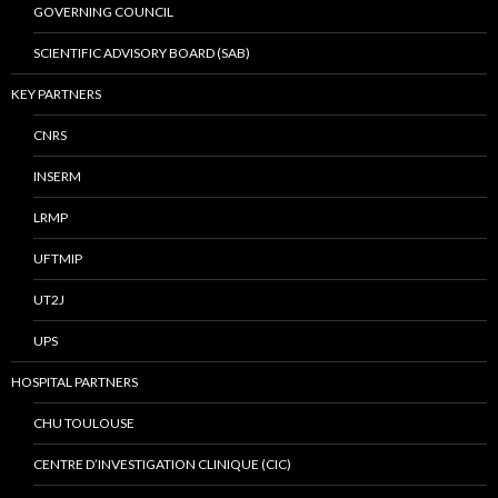
GOVERNING COUNCIL
SCIENTIFIC ADVISORY BOARD (SAB)
KEY PARTNERS
CNRS
INSERM
LRMP
UFTMIP
UT2J
UPS
HOSPITAL PARTNERS
CHU TOULOUSE
CENTRE D’INVESTIGATION CLINIQUE (CIC)