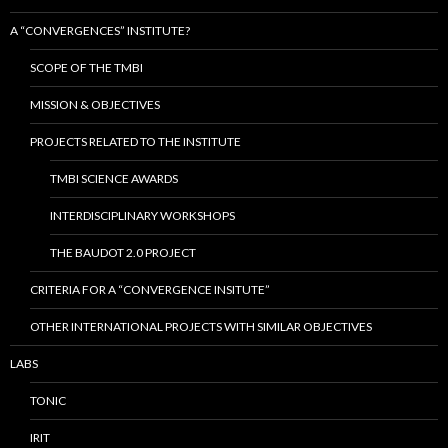
A “CONVERGENCES” INSTITUTE?
SCOPE OF THE TMBI
MISSION & OBJECTIVES
PROJECTS RELATED TO THE INSTITUTE
TMBI SCIENCE AWARDS
INTERDISCIPLINARY WORKSHOPS
THE BAUDOT 2.0 PROJECT
CRITERIA FOR A “CONVERGENCE INSITUTE”
OTHER INTERNATIONAL PROJECTS WITH SIMILAR OBJECTIVES
LABS
TONIC
IRIT