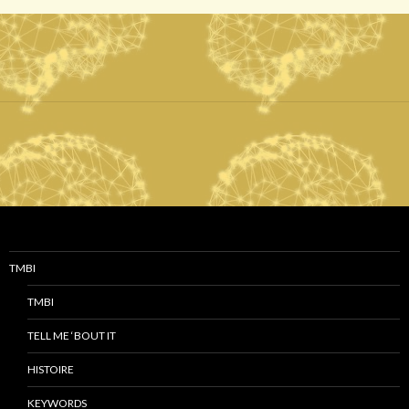
TMBI
TMBI
TELL ME ‘BOUT IT
HISTOIRE
KEYWORDS