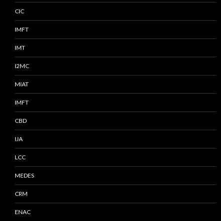
CIC
IMFT
IMT
I2MC
MIAT
IMFT
CBD
IJA
LCC
MEDES
CRM
ENAC