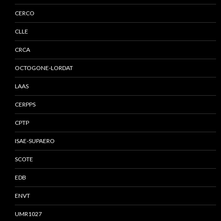
CERCO
CLLE
CRCA
OCTOGONE-LORDAT
LAAS
CERPPS
CPTP
ISAE-SUPAERO
SCOTE
EDB
ENVT
UMR1027