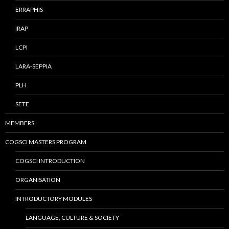
ERRAPHIS
IRAP
LCPI
LARA-SEPPIA
PLH
SETE
MEMBERS
COGSCI MASTERS PROGRAM
COGSCI INTRODUCTION
ORGANISATION
INTRODUCTORY MODULES
LANGUAGE, CULTURE & SOCIETY