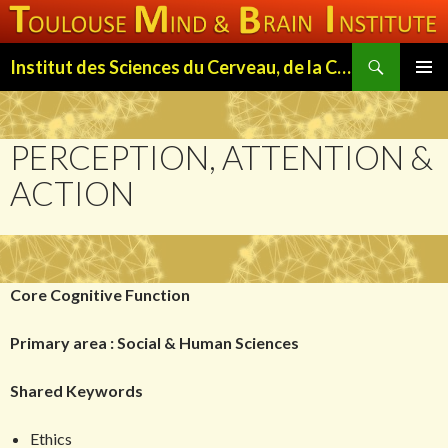
Search
Institut des Sciences du Cerveau, de la Cognition et du Comportement de Toulouse (ISC3T)
SKIP
PRIMAR
TO
MENU
CONTENT
PERCEPTION, ATTENTION &
ACTION
Core Cognitive Function
Primary area : Social & Human Sciences
Shared Keywords
Ethics