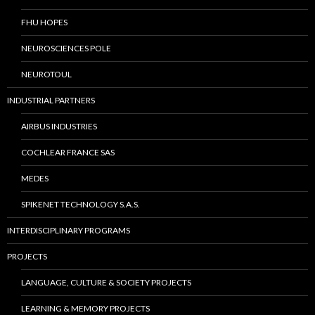
FHU HOPES
NEUROSCIENCES POLE
NEUROTOUL
INDUSTRIAL PARTNERS
AIRBUS INDUSTRIES
COCHLEAR FRANCE SAS
MEDES
SPIKENET TECHNOLOGY S.A.S.
INTERDISCIPLINARY PROGRAMS
PROJECTS
LANGUAGE, CULTURE & SOCIETY PROJECTS
LEARNING & MEMORY PROJECTS