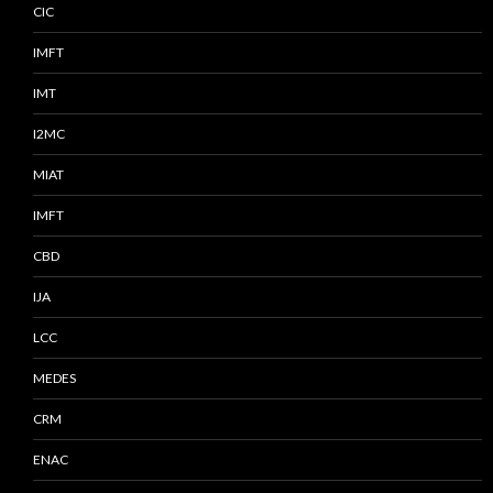
CIC
IMFT
IMT
I2MC
MIAT
IMFT
CBD
IJA
LCC
MEDES
CRM
ENAC