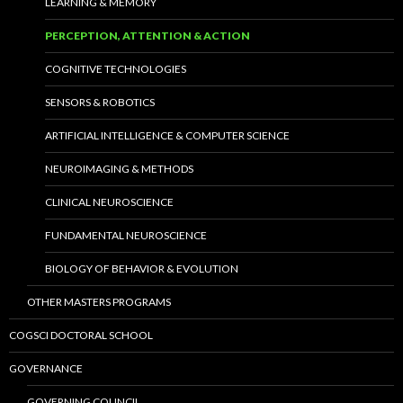
LEARNING & MEMORY
PERCEPTION, ATTENTION & ACTION
COGNITIVE TECHNOLOGIES
SENSORS & ROBOTICS
ARTIFICIAL INTELLIGENCE & COMPUTER SCIENCE
NEUROIMAGING & METHODS
CLINICAL NEUROSCIENCE
FUNDAMENTAL NEUROSCIENCE
BIOLOGY OF BEHAVIOR & EVOLUTION
OTHER MASTERS PROGRAMS
COGSCI DOCTORAL SCHOOL
GOVERNANCE
GOVERNING COUNCIL