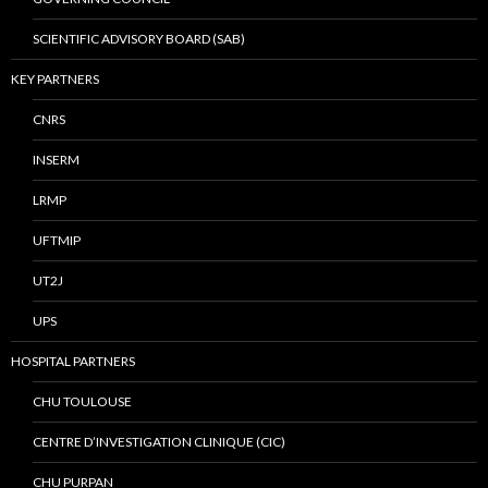
SCIENTIFIC ADVISORY BOARD (SAB)
KEY PARTNERS
CNRS
INSERM
LRMP
UFTMIP
UT2J
UPS
HOSPITAL PARTNERS
CHU TOULOUSE
CENTRE D’INVESTIGATION CLINIQUE (CIC)
CHU PURPAN