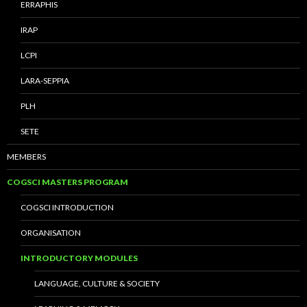
ERRAPHIS
IRAP
LCPI
LARA-SEPPIA
PLH
SETE
MEMBERS
COGSCI MASTERS PROGRAM
COGSCI INTRODUCTION
ORGANISATION
INTRODUCTORY MODULES
LANGUAGE, CULTURE & SOCIETY