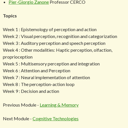
Pier-Giorgio Zanone
Professor CERCO
Topics
Week 1 : Epistemology of perception and action
Week 2 : Visual perception, recognition and categorization
Week 3 : Auditory perception and speech perception
Week 4 : Other modalities: Haptic perception, olfaction,
proprioception
Week 5 : Multisensory perception and integration
Week 6 : Attention and Perception
Week 7 : Neural implementation of attention
Week 8 : The perception-action loop
Week 9 : Decision and action
Previous Module -
Learning & Memory
Next Module -
Cognitive Technologies