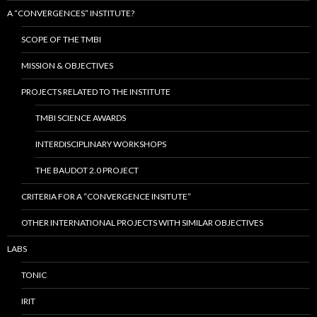
A “CONVERGENCES” INSTITUTE?
SCOPE OF THE TMBI
MISSION & OBJECTIVES
PROJECTS RELATED TO THE INSTITUTE
TMBI SCIENCE AWARDS
INTERDISCIPLINARY WORKSHOPS
THE BAUDOT 2.0 PROJECT
CRITERIA FOR A “CONVERGENCE INSITUTE”
OTHER INTERNATIONAL PROJECTS WITH SIMILAR OBJECTIVES
LABS
TONIC
IRIT