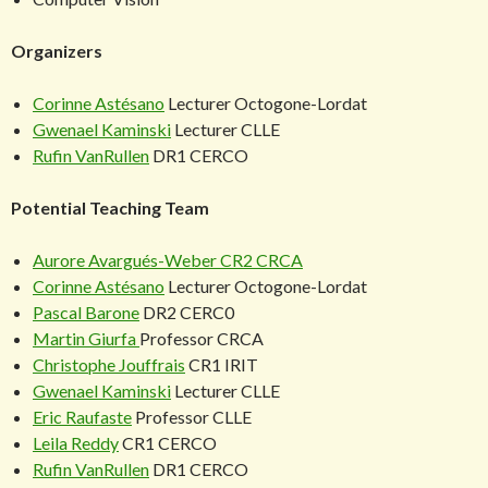
Organizers
Corinne Astésano
Lecturer Octogone-Lordat
Gwenael Kaminski
Lecturer CLLE
Rufin VanRullen
DR1 CERCO
Potential Teaching Team
Aurore Avargués-Weber
CR2 CRCA
Corinne Astésano
Lecturer Octogone-Lordat
Pascal Barone
DR2 CERC0
Martin Giurfa
Professor CRCA
Christophe Jouffrais
CR1 IRIT
Gwenael Kaminski
Lecturer CLLE
Eric Raufaste
Professor CLLE
Leila Reddy
CR1 CERCO
Rufin VanRullen
DR1 CERCO