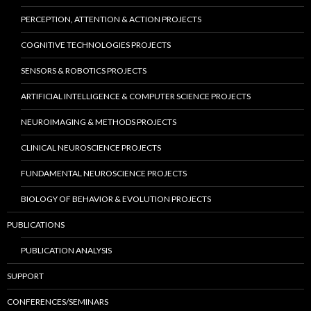
PERCEPTION, ATTENTION & ACTION PROJECTS
COGNITIVE TECHNOLOGIES PROJECTS
SENSORS & ROBOTICS PROJECTS
ARTIFICIAL INTELLIGENCE & COMPUTER SCIENCE PROJECTS
NEUROIMAGING & METHODS PROJECTS
CLINICAL NEUROSCIENCE PROJECTS
FUNDAMENTAL NEUROSCIENCE PROJECTS
BIOLOGY OF BEHAVIOR & EVOLUTION PROJECTS
PUBLICATIONS
PUBLICATION ANALYSIS
SUPPORT
CONFERENCES/SEMINARS