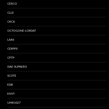
CERCO
CLLE
CRCA
OCTOGONE-LORDAT
LAAS
CERPPS
CPTP
ISAE-SUPAERO
SCOTE
EDB
ENVT
UMR1027