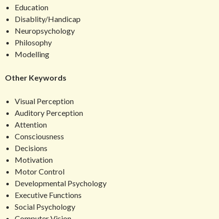
Education
Disablity/Handicap
Neuropsychology
Philosophy
Modelling
Other Keywords
Visual Perception
Auditory Perception
Attention
Consciousness
Decisions
Motivation
Motor Control
Developmental Psychology
Executive Functions
Social Psychology
Computer Vision