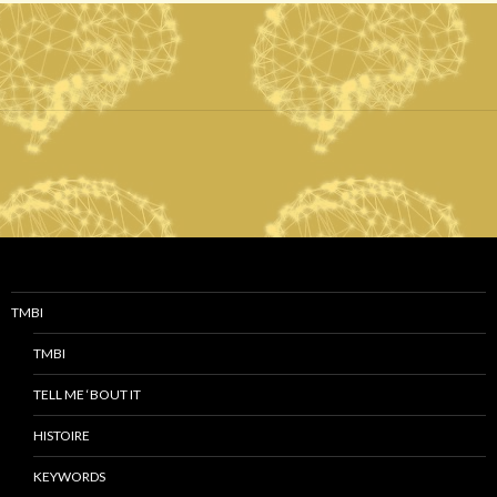
TMBI
TMBI
TELL ME ‘BOUT IT
HISTOIRE
KEYWORDS