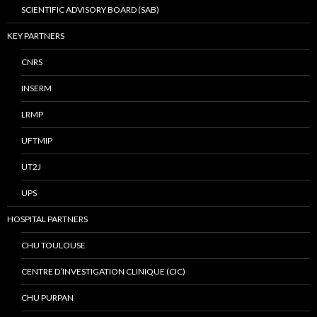
SCIENTIFIC ADVISORY BOARD (SAB)
KEY PARTNERS
CNRS
INSERM
LRMP
UFTMIP
UT2J
UPS
HOSPITAL PARTNERS
CHU TOULOUSE
CENTRE D’INVESTIGATION CLINIQUE (CIC)
CHU PURPAN