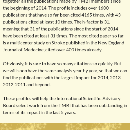
together all the publications made by TMBI members since
the beginning of 2014. The profile includes over 1600
publications that have so far been cited 4165 times, with 43
publications cited at least 10 times. The h-factor is 31,
meaning that 31 of the publications since the start of 2014
have been cited at least 31 times. The most cited paper so far
is a multicenter study on Stroke published in the New England
Journal of Medecine, cited over 400 times already.
Obviously, it is rare to have so many citations so quickly. But
we will soon have the same analysis year by year, so that we can
find the publications with the largest impact for 2014, 2013,
2012, 2011 and beyond.
These profiles will help the International Scientific Advisory
Board select work from the TMBI that has been outstanding in
terms of its impact in the last 5 years.