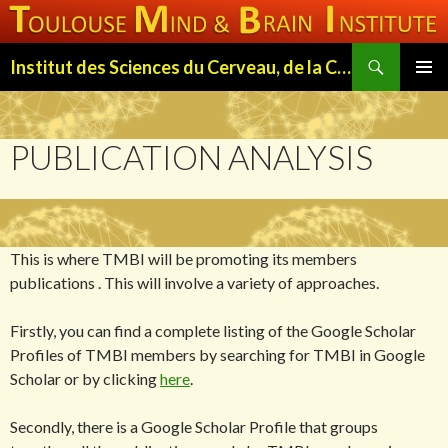
Search
Institut des Sciences du Cerveau, de la Cognition et du Comportement de Toulouse (ISC3T)
SKIP
PRIMAR
TO
MENU
CONTENT
PUBLICATION ANALYSIS
This is where TMBI will be promoting its members
publications . This will involve a variety of approaches.
Firstly, you can find a complete listing of the Google Scholar
Profiles of TMBI members by searching for TMBI in Google
Scholar or by clicking
here
.
Secondly, there is a Google Scholar Profile that groups