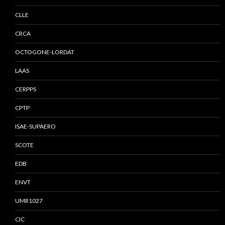
CLLE
CRCA
OCTOGONE-LORDAT
LAAS
CERPPS
CPTP
ISAE-SUPAERO
SCOTE
EDB
ENVT
UMR1027
CIC