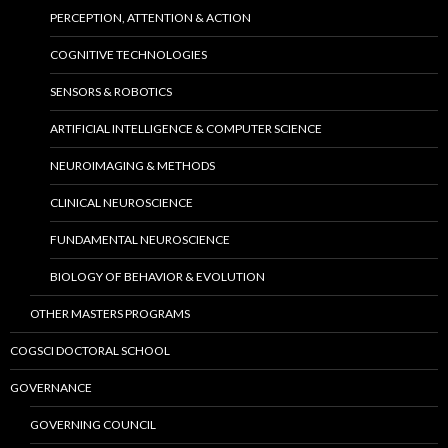
PERCEPTION, ATTENTION & ACTION
COGNITIVE TECHNOLOGIES
SENSORS & ROBOTICS
ARTIFICIAL INTELLIGENCE & COMPUTER SCIENCE
NEUROIMAGING & METHODS
CLINICAL NEUROSCIENCE
FUNDAMENTAL NEUROSCIENCE
BIOLOGY OF BEHAVIOR & EVOLUTION
OTHER MASTERS PROGRAMS
COGSCI DOCTORAL SCHOOL
GOVERNANCE
GOVERNING COUNCIL