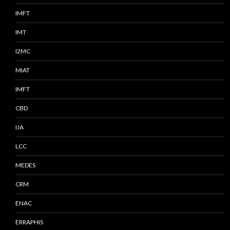
IMFT
IMT
I2MC
MIAT
IMFT
CBD
IJA
LCC
MEDES
CRM
ENAC
ERRAPHIS