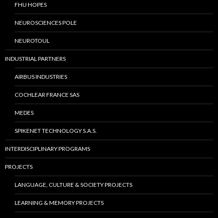
FHU HOPES
NEUROSCIENCES POLE
NEUROTOUL
INDUSTRIAL PARTNERS
AIRBUS INDUSTRIES
COCHLEAR FRANCE SAS
MEDES
SPIKENET TECHNOLOGY S.A.S.
INTERDISCIPLINARY PROGRAMS
PROJECTS
LANGUAGE, CULTURE & SOCIETY PROJECTS
LEARNING & MEMORY PROJECTS