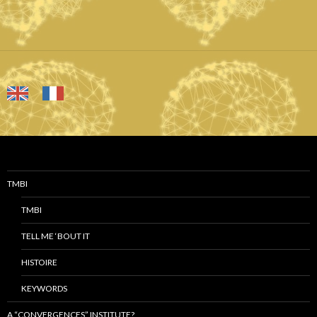
TMBI
TMBI
TELL ME ‘BOUT IT
HISTOIRE
KEYWORDS
A “CONVERGENCES” INSTITUTE?