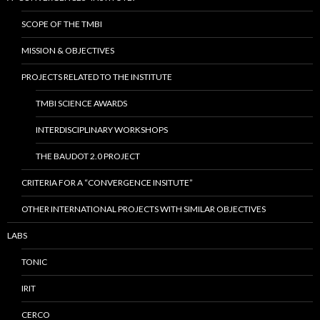
SCOPE OF THE TMBI
MISSION & OBJECTIVES
PROJECTS RELATED TO THE INSTITUTE
TMBI SCIENCE AWARDS
INTERDISCIPLINARY WORKSHOPS
THE BAUDOT 2.0 PROJECT
CRITERIA FOR A “CONVERGENCE INSITUTE”
OTHER INTERNATIONAL PROJECTS WITH SIMILAR OBJECTIVES
LABS
TONIC
IRIT
CERCO