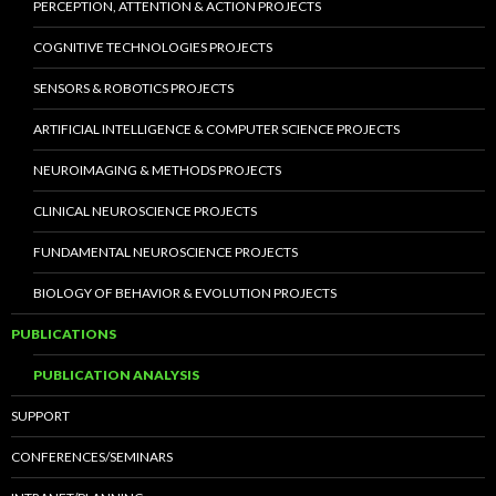
PERCEPTION, ATTENTION & ACTION PROJECTS
COGNITIVE TECHNOLOGIES PROJECTS
SENSORS & ROBOTICS PROJECTS
ARTIFICIAL INTELLIGENCE & COMPUTER SCIENCE PROJECTS
NEUROIMAGING & METHODS PROJECTS
CLINICAL NEUROSCIENCE PROJECTS
FUNDAMENTAL NEUROSCIENCE PROJECTS
BIOLOGY OF BEHAVIOR & EVOLUTION PROJECTS
PUBLICATIONS
PUBLICATION ANALYSIS
SUPPORT
CONFERENCES/SEMINARS