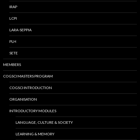
IRAP
LCPI
LARA-SEPPIA
PLH
SETE
MEMBERS
COGSCI MASTERS PROGRAM
COGSCI INTRODUCTION
ORGANISATION
INTRODUCTORY MODULES
LANGUAGE, CULTURE & SOCIETY
LEARNING & MEMORY