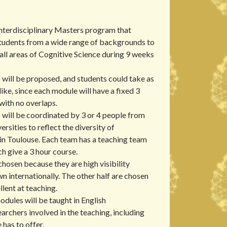
nterdisciplinary Masters program that
students from a wide range of backgrounds to
n all areas of Cognitive Science during 9 weeks
 will be proposed, and students could take as
ike, since each module will have a fixed 3
with no overlaps.
 will be coordinated by 3 or 4 people from
ersities to reflect the diversity of
in Toulouse. Each team has a teaching team
ch give a 3 hour course.
chosen because they are high visibility
n internationally. The other half are chosen
lent at teaching.
odules will be taught in English
earchers involved in the teaching, including
 has to offer.