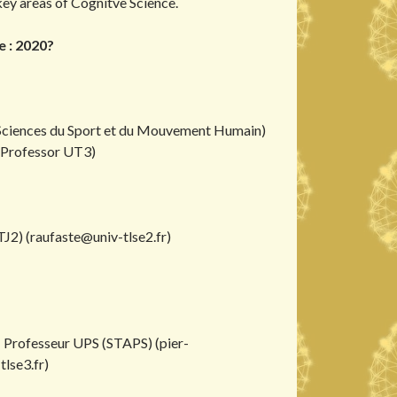
key areas of Cognitve Science.
 : 2020?
Sciences du Sport et du Mouvement Humain)
(Professor UT3)
J2) (
raufaste@univ-tlse2.fr
)
- Professeur UPS (STAPS) (
pier-
lse3.fr
)