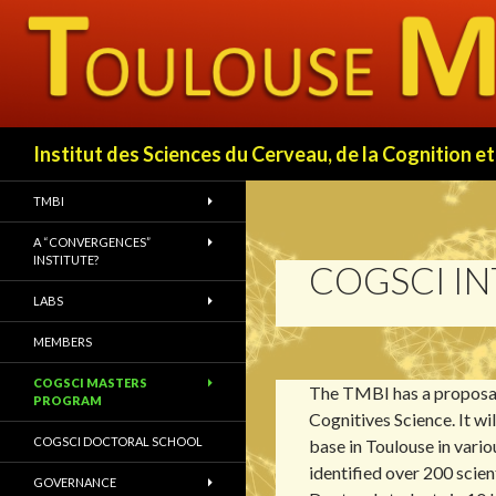
Search
Institut des Sciences du Cerveau, de la Cognition
TMBI
A “CONVERGENCES”
INSTITUTE?
COGSCI I
LABS
MEMBERS
COGSCI MASTERS
The TMBI has a proposal
PROGRAM
Cognitives Science. It wi
COGSCI DOCTORAL SCHOOL
base in Toulouse in vari
identified over 200 scien
GOVERNANCE