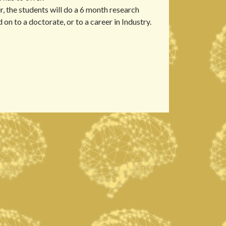
, the students will do a 6 month research
 on to a doctorate, or to a career in Industry.