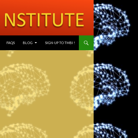
SKIP TO CONTENT
FAQS
BLOG
SIGN-UP TO TMBI !