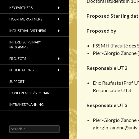
Doctoral students in 10 
KEY PARTNERS
Proposed Starting date
HOSPITAL PARTNERS
Proposed by
INDUSTRIAL PARTNERS
INTERDISCIPLINARY
FSSMH (Faculté des 
PROGRAMS
Pier-Giorgio Zanone 
PROJECTS
Responsable UT2
PUBLICATIONS
SUPPORT
Eric Raufaste (Prof UT
Responsable UT3
CONFERENCES/SEMINARS
Responsable UT3
INTRANET/PLANNING
Pier-Giorgio Zanone 
giorgio.zanone@univ-t
S
e