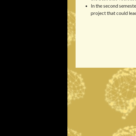
In the second semester
project that could lead