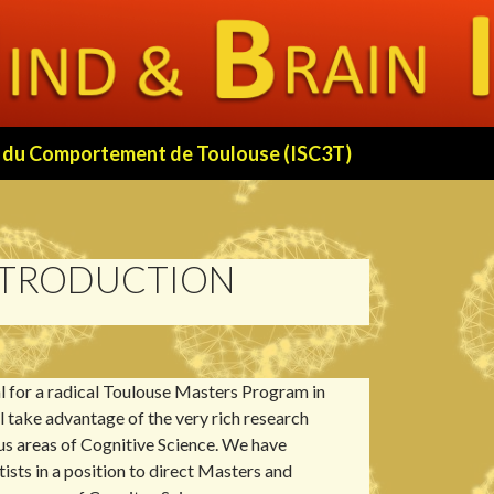
 et du Comportement de Toulouse (ISC3T)
NTRODUCTION
 for a radical Toulouse Masters Program in
ll take advantage of the very rich research
ous areas of Cognitive Science. We have
tists in a position to direct Masters and