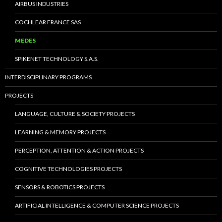
AIRBUS INDUSTRIES
COCHLEAR FRANCE SAS
MEDES
SPIKENET TECHNOLOGY S.A.S.
INTERDISCIPLINARY PROGRAMS
PROJECTS
LANGUAGE, CULTURE & SOCIETY PROJECTS
LEARNING & MEMORY PROJECTS
PERCEPTION, ATTENTION & ACTION PROJECTS
COGNITIVE TECHNOLOGIES PROJECTS
SENSORS & ROBOTICS PROJECTS
ARTIFICIAL INTELLIGENCE & COMPUTER SCIENCE PROJECTS