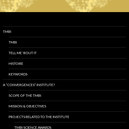
TMBI
TMBI
TELL ME ‘BOUT IT
HISTOIRE
KEYWORDS
A “CONVERGENCES” INSTITUTE?
SCOPE OF THE TMBI
MISSION & OBJECTIVES
PROJECTS RELATED TO THE INSTITUTE
TMBI SCIENCE AWARDS