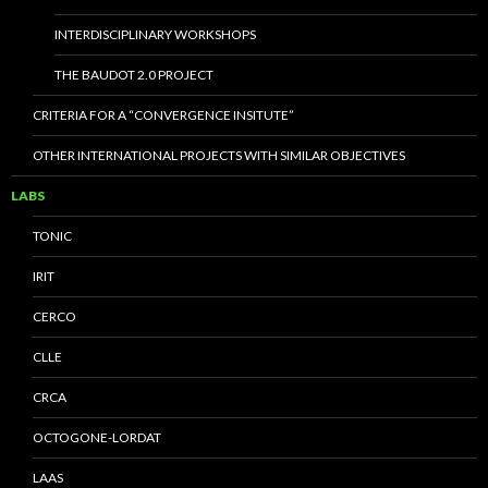
INTERDISCIPLINARY WORKSHOPS
THE BAUDOT 2.0 PROJECT
CRITERIA FOR A “CONVERGENCE INSITUTE”
OTHER INTERNATIONAL PROJECTS WITH SIMILAR OBJECTIVES
LABS
TONIC
IRIT
CERCO
CLLE
CRCA
OCTOGONE-LORDAT
LAAS