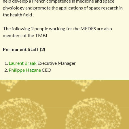
help develop a French competence in medicine and space
physiology and promote the applications of space research in
the health field .
The following 2 people working for the MEDES are also
members of the TMBI
Permanent Staff (2)
Laurent Braak
Executive Manager
Philippe Hazane
CEO