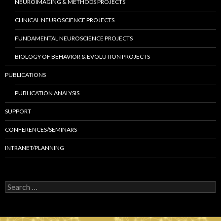
NEUROIMAGING & METHODS PROJECTS
CLINICAL NEUROSCIENCE PROJECTS
FUNDAMENTAL NEUROSCIENCE PROJECTS
BIOLOGY OF BEHAVIOR & EVOLUTION PROJECTS
PUBLICATIONS
PUBLICATION ANALYSIS
SUPPORT
CONFERENCES/SEMINARS
INTRANET/PLANNING
S
e
a
r
c