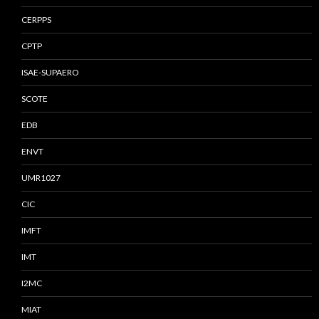
CERPPS
CPTP
ISAE-SUPAERO
SCOTE
EDB
ENVT
UMR1027
CIC
IMFT
IMT
I2MC
MIAT