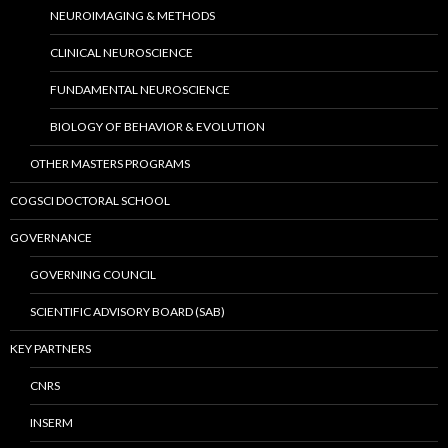
NEUROIMAGING & METHODS
CLINICAL NEUROSCIENCE
FUNDAMENTAL NEUROSCIENCE
BIOLOGY OF BEHAVIOR & EVOLUTION
OTHER MASTERS PROGRAMS
COGSCI DOCTORAL SCHOOL
GOVERNANCE
GOVERNING COUNCIL
SCIENTIFIC ADVISORY BOARD (SAB)
KEY PARTNERS
CNRS
INSERM