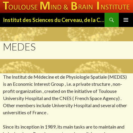
Search
Institut des Sciences du Cerveau, de la Cognition et du Comportement de Toulouse (ISC3T)
SKIP
PRIMAR
TO
MENU
CONTENT
MEDES
The Institut de Médecine et de Physiologie Spatiale (MEDES)
is an Economic Interest Group , i.e. a private structure , non-
profit organization , created on the initiative of Toulouse
University Hospital and the CNES ( French Space Agency) .
Other members include University Hospital and several other
universities of France .
Since its inception in 1989, its main tasks are to maintain and