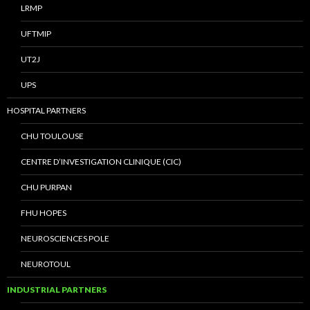
LRMP
UFTMIP
UT2J
UPS
HOSPITAL PARTNERS
CHU TOULOUSE
CENTRE D’INVESTIGATION CLINIQUE (CIC)
CHU PURPAN
FHU HOPES
NEUROSCIENCES POLE
NEUROTOUL
INDUSTRIAL PARTNERS