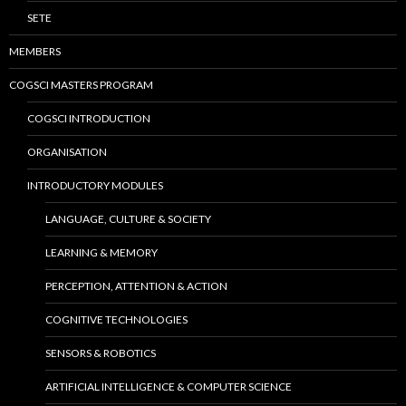
SETE
MEMBERS
COGSCI MASTERS PROGRAM
COGSCI INTRODUCTION
ORGANISATION
INTRODUCTORY MODULES
LANGUAGE, CULTURE & SOCIETY
LEARNING & MEMORY
PERCEPTION, ATTENTION & ACTION
COGNITIVE TECHNOLOGIES
SENSORS & ROBOTICS
ARTIFICIAL INTELLIGENCE & COMPUTER SCIENCE