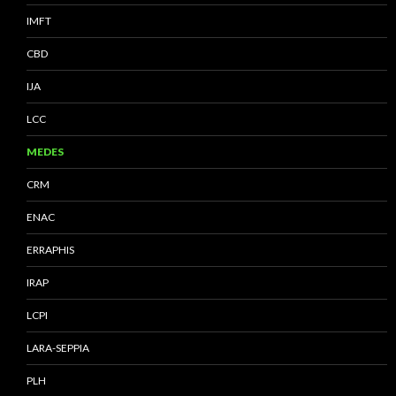
IMFT
CBD
IJA
LCC
MEDES
CRM
ENAC
ERRAPHIS
IRAP
LCPI
LARA-SEPPIA
PLH