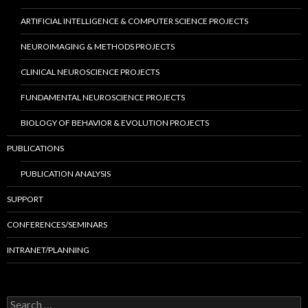
ARTIFICIAL INTELLIGENCE & COMPUTER SCIENCE PROJECTS
NEUROIMAGING & METHODS PROJECTS
CLINICAL NEUROSCIENCE PROJECTS
FUNDAMENTAL NEUROSCIENCE PROJECTS
BIOLOGY OF BEHAVIOR & EVOLUTION PROJECTS
PUBLICATIONS
PUBLICATION ANALYSIS
SUPPORT
CONFERENCES/SEMINARS
INTRANET/PLANNING
S