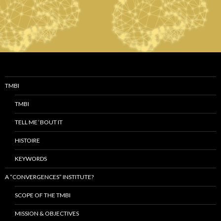
TMBI
TMBI
TELL ME ‘BOUT IT
HISTOIRE
KEYWORDS
A “CONVERGENCES” INSTITUTE?
SCOPE OF THE TMBI
MISSION & OBJECTIVES