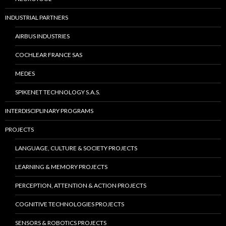
INDUSTRIAL PARTNERS
AIRBUS INDUSTRIES
COCHLEAR FRANCE SAS
MEDES
SPIKENET TECHNOLOGY S.A.S.
INTERDISCIPLINARY PROGRAMS
PROJECTS
LANGUAGE, CULTURE & SOCIETY PROJECTS
LEARNING & MEMORY PROJECTS
PERCEPTION, ATTENTION & ACTION PROJECTS
COGNITIVE TECHNOLOGIES PROJECTS
SENSORS & ROBOTICS PROJECTS