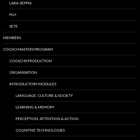
LARA-SEPPIA
PLH
SETE
MEMBERS
COGSCI MASTERS PROGRAM
COGSCI INTRODUCTION
ORGANISATION
INTRODUCTORY MODULES
LANGUAGE, CULTURE & SOCIETY
LEARNING & MEMORY
PERCEPTION, ATTENTION & ACTION
COGNITIVE TECHNOLOGIES