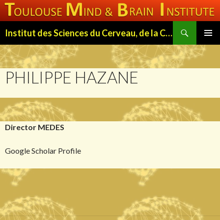
Search
Institut des Sciences du Cerveau, de la Cognition et du Comportement de Toulouse (ISC3T)
SKIP
PRIMAR
TO
MENU
CONTENT
PHILIPPE HAZANE
Director MEDES
Google Scholar Profile