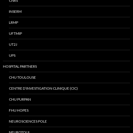
CNRS
INSERM
LRMP
UFTMIP
UT2J
UPS
HOSPITAL PARTNERS
CHU TOULOUSE
CENTRE D’INVESTIGATION CLINIQUE (CIC)
CHU PURPAN
FHU HOPES
NEUROSCIENCES POLE
NEUROTOUL