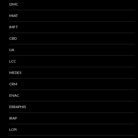
I2MC
MIAT
IMFT
CBD
IJA
LCC
MEDES
CRM
ENAC
ERRAPHIS
IRAP
LCPI