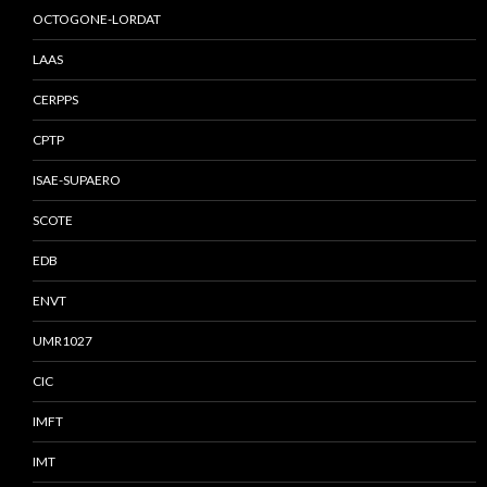
OCTOGONE-LORDAT
LAAS
CERPPS
CPTP
ISAE-SUPAERO
SCOTE
EDB
ENVT
UMR1027
CIC
IMFT
IMT