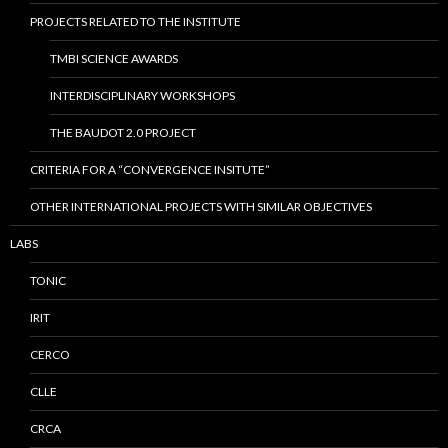
PROJECTS RELATED TO THE INSTITUTE
TMBI SCIENCE AWARDS
INTERDISCIPLINARY WORKSHOPS
THE BAUDOT 2.0 PROJECT
CRITERIA FOR A “CONVERGENCE INSITUTE”
OTHER INTERNATIONAL PROJECTS WITH SIMILAR OBJECTIVES
LABS
TONIC
IRIT
CERCO
CLLE
CRCA