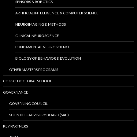
SENSORS & ROBOTICS
ARTIFICIAL INTELLIGENCE & COMPUTER SCIENCE
NEUROIMAGING & METHODS
CLINICAL NEUROSCIENCE
FUNDAMENTAL NEUROSCIENCE
BIOLOGY OF BEHAVIOR & EVOLUTION
OTHER MASTERS PROGRAMS
COGSCI DOCTORAL SCHOOL
GOVERNANCE
GOVERNING COUNCIL
SCIENTIFIC ADVISORY BOARD (SAB)
KEY PARTNERS