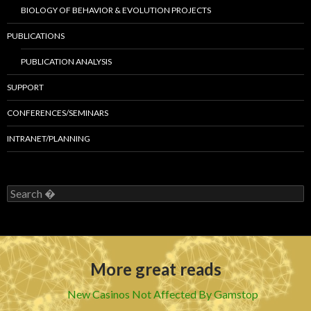
BIOLOGY OF BEHAVIOR & EVOLUTION PROJECTS
PUBLICATIONS
PUBLICATION ANALYSIS
SUPPORT
CONFERENCES/SEMINARS
INTRANET/PLANNING
S
e
a
r
c
h
More great reads
f
o
r
New Casinos Not Affected By Gamstop
: