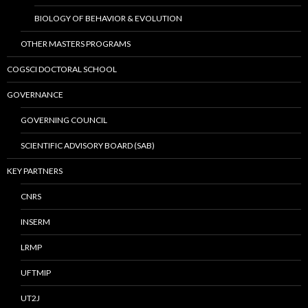
BIOLOGY OF BEHAVIOR & EVOLUTION
OTHER MASTERS PROGRAMS
COGSCI DOCTORAL SCHOOL
GOVERNANCE
GOVERNING COUNCIL
SCIENTIFIC ADVISORY BOARD (SAB)
KEY PARTNERS
CNRS
INSERM
LRMP
UFTMIP
UT2J