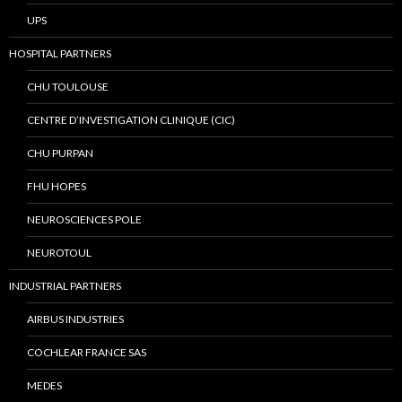
UPS
HOSPITAL PARTNERS
CHU TOULOUSE
CENTRE D’INVESTIGATION CLINIQUE (CIC)
CHU PURPAN
FHU HOPES
NEUROSCIENCES POLE
NEUROTOUL
INDUSTRIAL PARTNERS
AIRBUS INDUSTRIES
COCHLEAR FRANCE SAS
MEDES