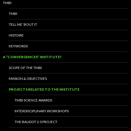
TMBI
TMBI
TELL ME ‘BOUT IT
HISTOIRE
KEYWORDS
A “CONVERGENCES” INSTITUTE?
SCOPE OF THE TMBI
MISSION & OBJECTIVES
PROJECTS RELATED TO THE INSTITUTE
TMBI SCIENCE AWARDS
INTERDISCIPLINARY WORKSHOPS
THE BAUDOT 2.0 PROJECT