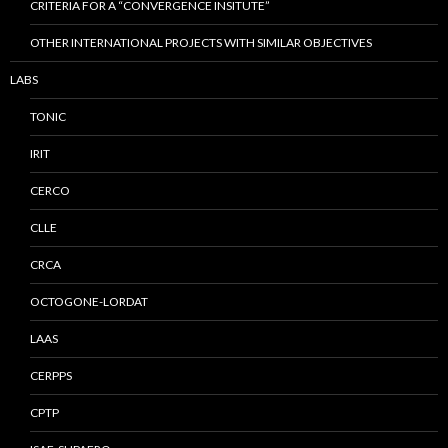
CRITERIA FOR A “CONVERGENCE INSITUTE”
OTHER INTERNATIONAL PROJECTS WITH SIMILAR OBJECTIVES
LABS
TONIC
IRIT
CERCO
CLLE
CRCA
OCTOGONE-LORDAT
LAAS
CERPPS
CPTP