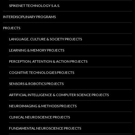
SPIKENET TECHNOLOGY S.A.S.
INTERDISCIPLINARY PROGRAMS
PROJECTS
LANGUAGE, CULTURE & SOCIETY PROJECTS
LEARNING & MEMORY PROJECTS
PERCEPTION, ATTENTION & ACTION PROJECTS
COGNITIVE TECHNOLOGIES PROJECTS
SENSORS & ROBOTICS PROJECTS
ARTIFICIAL INTELLIGENCE & COMPUTER SCIENCE PROJECTS
NEUROIMAGING & METHODS PROJECTS
CLINICAL NEUROSCIENCE PROJECTS
FUNDAMENTAL NEUROSCIENCE PROJECTS