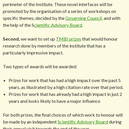
perimeter of the Institute. These novel interfaces will be
promoted by the organisation of a series of workshops on
specific themes, decided by the
Governing Council,
and with
the help of the S
cientific Advisory Board
.
Second,
we want to set up
TMBI prizes
that would honour
research done by members of the institute that has a
particularly impressive impact.
Two types of awards will be awarded:
Prizes for work that has had a high impact over the past 5
years, as illustrated by a high citation rate over that period.
Prizes for work that has already had a high impact in just 2
years and looks likely to have a major influence
For both prizes, the final choices of which work to honour will
be made by an independent
Scientific Advisory Board
during
their annual visit towards the end of the year.