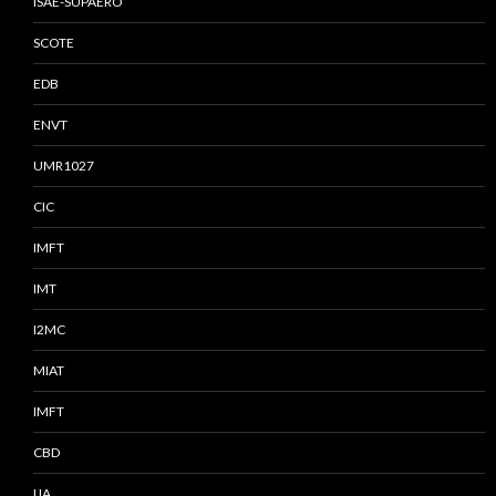
ISAE-SUPAERO
SCOTE
EDB
ENVT
UMR1027
CIC
IMFT
IMT
I2MC
MIAT
IMFT
CBD
IJA