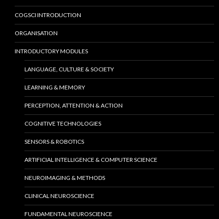
COGSCI INTRODUCTION
ORGANISATION
INTRODUCTORY MODULES
LANGUAGE, CULTURE & SOCIETY
LEARNING & MEMORY
PERCEPTION, ATTENTION & ACTION
COGNITIVE TECHNOLOGIES
SENSORS & ROBOTICS
ARTIFICIAL INTELLIGENCE & COMPUTER SCIENCE
NEUROIMAGING & METHODS
CLINICAL NEUROSCIENCE
FUNDAMENTAL NEUROSCIENCE