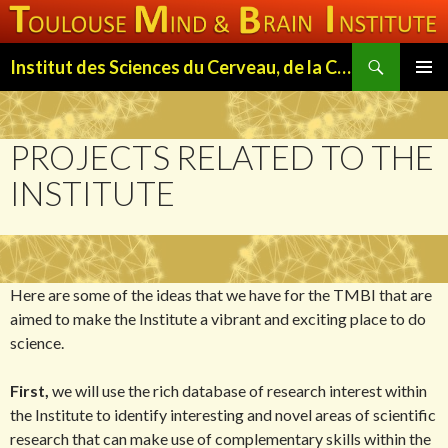
Search
Institut des Sciences du Cerveau, de la Cognition et du Comportement de Toulouse (ISC3T)
SKIP
PRIMAR
TO
MENU
CONTENT
PROJECTS RELATED TO THE
INSTITUTE
Here are some of the ideas that we have for the TMBI that are
aimed to make the Institute a vibrant and exciting place to do
science.
First,
we will use the rich database of research interest within
the Institute to identify interesting and novel areas of scientific
research that can make use of complementary skills within the