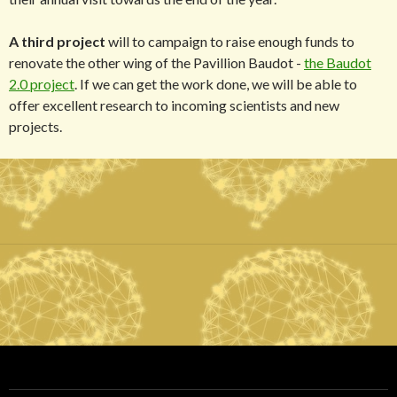
A third project
will to campaign to raise enough funds to
renovate the other wing of the Pavillion Baudot -
the Baudot
2.0 project
. If we can get the work done, we will be able to
offer excellent research to incoming scientists and new
projects.