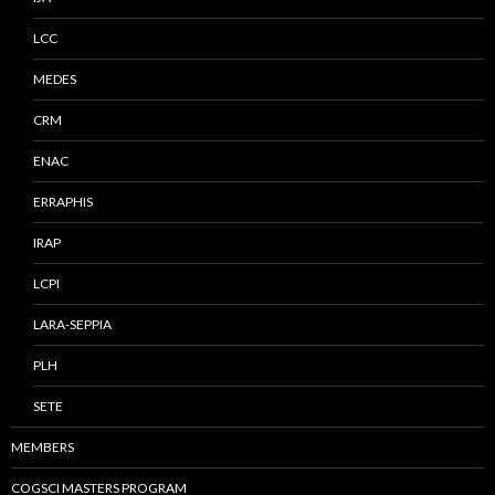
LCC
MEDES
CRM
ENAC
ERRAPHIS
IRAP
LCPI
LARA-SEPPIA
PLH
SETE
MEMBERS
COGSCI MASTERS PROGRAM