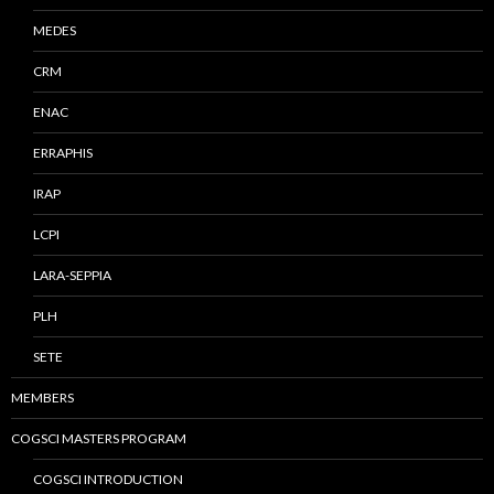
MEDES
CRM
ENAC
ERRAPHIS
IRAP
LCPI
LARA-SEPPIA
PLH
SETE
MEMBERS
COGSCI MASTERS PROGRAM
COGSCI INTRODUCTION