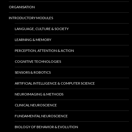
ORGANISATION
INTRODUCTORY MODULES
LANGUAGE, CULTURE & SOCIETY
LEARNING & MEMORY
PERCEPTION, ATTENTION & ACTION
COGNITIVE TECHNOLOGIES
SENSORS & ROBOTICS
ARTIFICIAL INTELLIGENCE & COMPUTER SCIENCE
NEUROIMAGING & METHODS
CLINICAL NEUROSCIENCE
FUNDAMENTAL NEUROSCIENCE
BIOLOGY OF BEHAVIOR & EVOLUTION