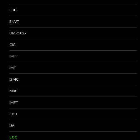
EDB
ENVT
UMR1027
CIC
IMFT
IMT
I2MC
MIAT
IMFT
CBD
IJA
LCC