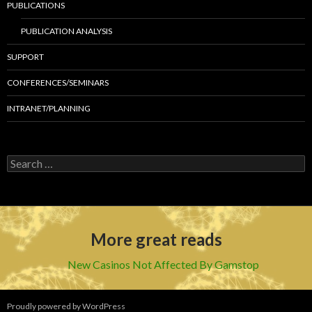
PUBLICATIONS
PUBLICATION ANALYSIS
SUPPORT
CONFERENCES/SEMINARS
INTRANET/PLANNING
S
e
a
r
c
h
More great reads
f
o
r
New Casinos Not Affected By Gamstop
:
Proudly powered by WordPress