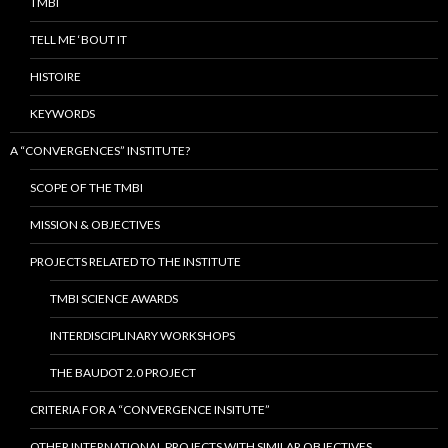
TMBI
TELL ME ‘BOUT IT
HISTOIRE
KEYWORDS
A “CONVERGENCES” INSTITUTE?
SCOPE OF THE TMBI
MISSION & OBJECTIVES
PROJECTS RELATED TO THE INSTITUTE
TMBI SCIENCE AWARDS
INTERDISCIPLINARY WORKSHOPS
THE BAUDOT 2.0 PROJECT
CRITERIA FOR A “CONVERGENCE INSITUTE”
OTHER INTERNATIONAL PROJECTS WITH SIMILAR OBJECTIVES