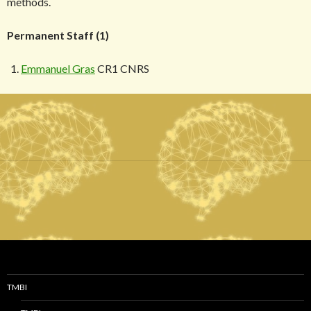
methods.
Permanent Staff (1)
Emmanuel Gras
CR1 CNRS
TMBI