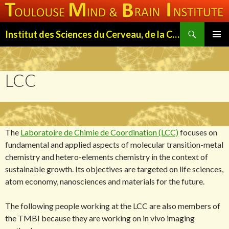
Search
Institut des Sciences du Cerveau, de la Cognition et du Comportement de Toulouse (ISC3T)
SKIP
PRIMAR
TO
MENU
CONTENT
LCC
The
Laboratoire de Chimie de Coordination (LCC)
focuses on
fundamental and applied aspects of molecular transition-metal
chemistry and hetero-elements chemistry in the context of
sustainable growth. Its objectives are targeted on life sciences,
atom economy, nanosciences and materials for the future.
The following people working at the LCC are also members of
the TMBI because they are working on in vivo imaging