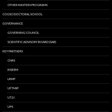
OTHER MASTERS PROGRAMS
COGSCI DOCTORAL SCHOOL
GOVERNANCE
GOVERNING COUNCIL
SCIENTIFIC ADVISORY BOARD (SAB)
KEY PARTNERS
CNRS
INSERM
LRMP
UFTMIP
UT2J
UPS