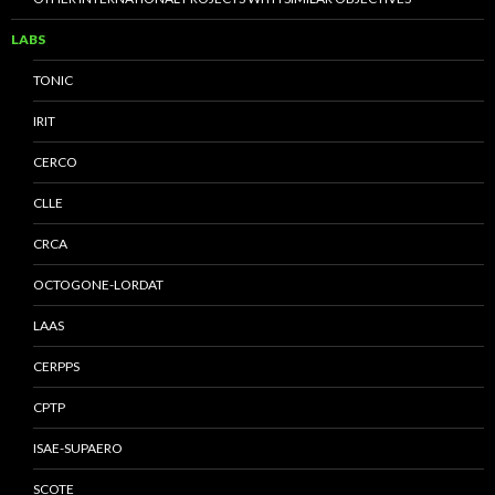
LABS
TONIC
IRIT
CERCO
CLLE
CRCA
OCTOGONE-LORDAT
LAAS
CERPPS
CPTP
ISAE-SUPAERO
SCOTE