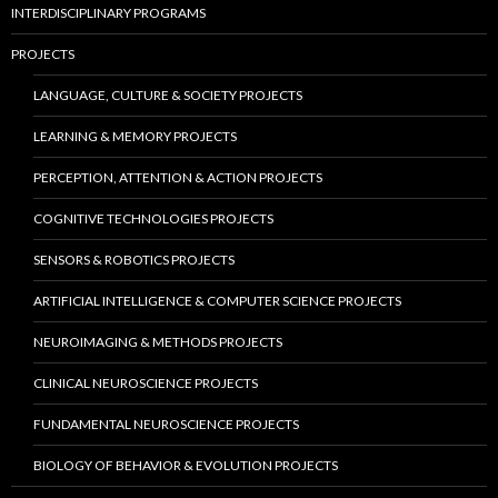
INTERDISCIPLINARY PROGRAMS
PROJECTS
LANGUAGE, CULTURE & SOCIETY PROJECTS
LEARNING & MEMORY PROJECTS
PERCEPTION, ATTENTION & ACTION PROJECTS
COGNITIVE TECHNOLOGIES PROJECTS
SENSORS & ROBOTICS PROJECTS
ARTIFICIAL INTELLIGENCE & COMPUTER SCIENCE PROJECTS
NEUROIMAGING & METHODS PROJECTS
CLINICAL NEUROSCIENCE PROJECTS
FUNDAMENTAL NEUROSCIENCE PROJECTS
BIOLOGY OF BEHAVIOR & EVOLUTION PROJECTS