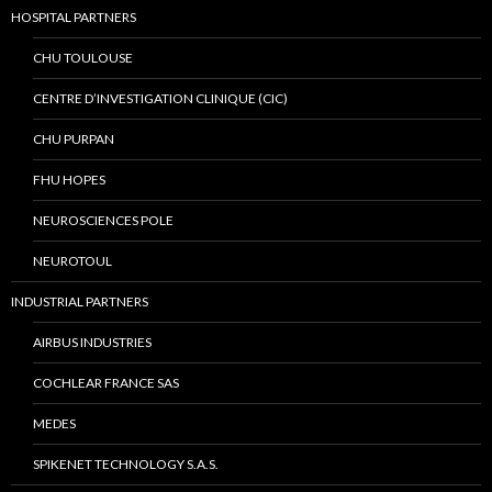
HOSPITAL PARTNERS
CHU TOULOUSE
CENTRE D’INVESTIGATION CLINIQUE (CIC)
CHU PURPAN
FHU HOPES
NEUROSCIENCES POLE
NEUROTOUL
INDUSTRIAL PARTNERS
AIRBUS INDUSTRIES
COCHLEAR FRANCE SAS
MEDES
SPIKENET TECHNOLOGY S.A.S.