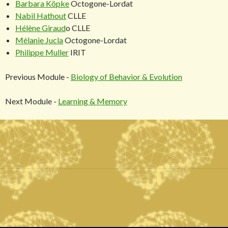
Barbara Köpke
Octogone-Lordat
Nabil Hathout
CLLE
Hélène Giraud
o CLLE
Mélanie Jucla
Octogone-Lordat
Philippe Muller
IRIT
Previous Module -
Biology of Behavior & Evolution
Next Module -
Learning & Memory