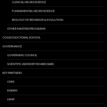
CLINICAL NEUROSCIENCE
FUNDAMENTAL NEUROSCIENCE
BIOLOGY OF BEHAVIOR & EVOLUTION
OTHER MASTERS PROGRAMS
COGSCI DOCTORAL SCHOOL
GOVERNANCE
GOVERNING COUNCIL
SCIENTIFIC ADVISORY BOARD (SAB)
KEY PARTNERS
CNRS
INSERM
LRMP