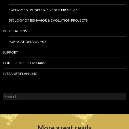
FUNDAMENTAL NEUROSCIENCE PROJECTS
BIOLOGY OF BEHAVIOR & EVOLUTION PROJECTS
PUBLICATIONS
PUBLICATION ANALYSIS
SUPPORT
CONFERENCES/SEMINARS
INTRANET/PLANNING
S
e
a
r
c
h
More great reads
f