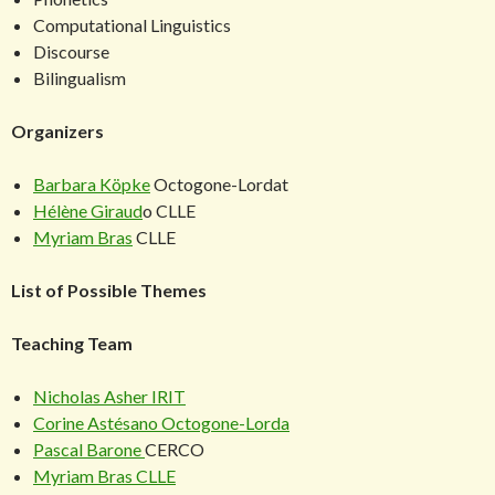
Computational Linguistics
Discourse
Bilingualism
Organizers
Barbara Köpke
Octogone-Lordat
Hélène Giraud
o CLLE
Myriam Bras
CLLE
List of Possible Themes
Teaching Team
Nicholas Asher
IRIT
Corine Astésano
Octogone-Lorda
Pascal Barone
CERCO
Myriam Bras
CLLE