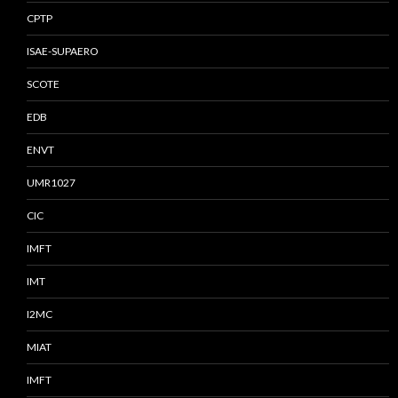
CPTP
ISAE-SUPAERO
SCOTE
EDB
ENVT
UMR1027
CIC
IMFT
IMT
I2MC
MIAT
IMFT