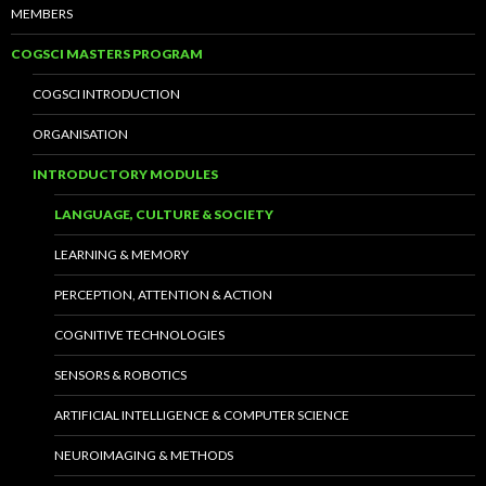
MEMBERS
COGSCI MASTERS PROGRAM
COGSCI INTRODUCTION
ORGANISATION
INTRODUCTORY MODULES
LANGUAGE, CULTURE & SOCIETY
LEARNING & MEMORY
PERCEPTION, ATTENTION & ACTION
COGNITIVE TECHNOLOGIES
SENSORS & ROBOTICS
ARTIFICIAL INTELLIGENCE & COMPUTER SCIENCE
NEUROIMAGING & METHODS