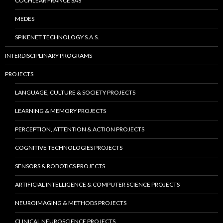
COCHLEAR FRANCE SAS
MEDES
SPIKENET TECHNOLOGY S.A.S.
INTERDISCIPLINARY PROGRAMS
PROJECTS
LANGUAGE, CULTURE & SOCIETY PROJECTS
LEARNING & MEMORY PROJECTS
PERCEPTION, ATTENTION & ACTION PROJECTS
COGNITIVE TECHNOLOGIES PROJECTS
SENSORS & ROBOTICS PROJECTS
ARTIFICIAL INTELLIGENCE & COMPUTER SCIENCE PROJECTS
NEUROIMAGING & METHODS PROJECTS
CLINICAL NEUROSCIENCE PROJECTS