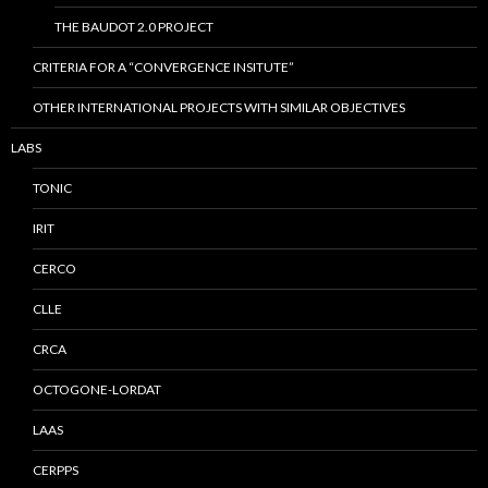
THE BAUDOT 2.0 PROJECT
CRITERIA FOR A “CONVERGENCE INSITUTE”
OTHER INTERNATIONAL PROJECTS WITH SIMILAR OBJECTIVES
LABS
TONIC
IRIT
CERCO
CLLE
CRCA
OCTOGONE-LORDAT
LAAS
CERPPS