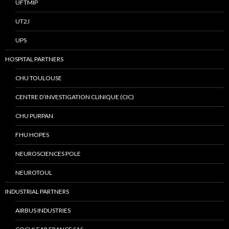
UFTMIP
UT2J
UPS
HOSPITAL PARTNERS
CHU TOULOUSE
CENTRE D’INVESTIGATION CLINIQUE (CIC)
CHU PURPAN
FHU HOPES
NEUROSCIENCES POLE
NEUROTOUL
INDUSTRIAL PARTNERS
AIRBUS INDUSTRIES