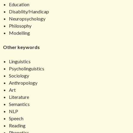
Education
Disablity/Handicap
Neuropsychology
Philosophy
Modelling
Other keywords
Linguistics
Psycholinguistics
Sociology
Anthropology
Art
Literature
Semantics
NLP
Speech
Reading
Phonetics