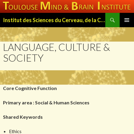
Search
Institut des Sciences du Cerveau, de la Cognition et du Comportement de Toulouse (ISC3T)
SKIP
PRIMAR
TO
MENU
CONTENT
LANGUAGE, CULTURE &
SOCIETY
Core Cognitive Function
Primary area : Social & Human Sciences
Shared Keywords
Ethics