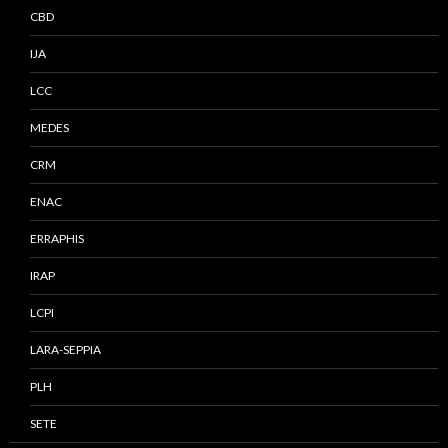
CBD
IJA
LCC
MEDES
CRM
ENAC
ERRAPHIS
IRAP
LCPI
LARA-SEPPIA
PLH
SETE