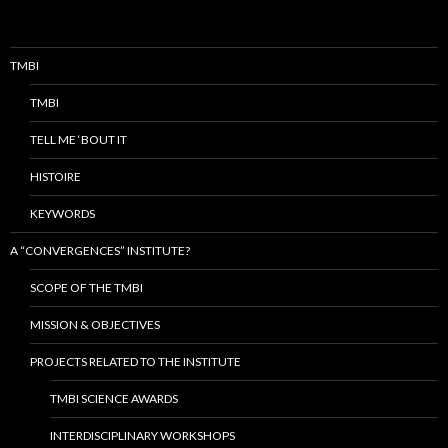
TMBI
TMBI
TELL ME ‘BOUT IT
HISTOIRE
KEYWORDS
A “CONVERGENCES” INSTITUTE?
SCOPE OF THE TMBI
MISSION & OBJECTIVES
PROJECTS RELATED TO THE INSTITUTE
TMBI SCIENCE AWARDS
INTERDISCIPLINARY WORKSHOPS