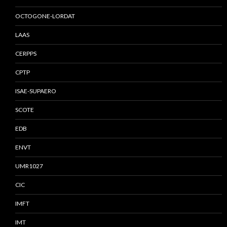
OCTOGONE-LORDAT
LAAS
CERPPS
CPTP
ISAE-SUPAERO
SCOTE
EDB
ENVT
UMR1027
CIC
IMFT
IMT