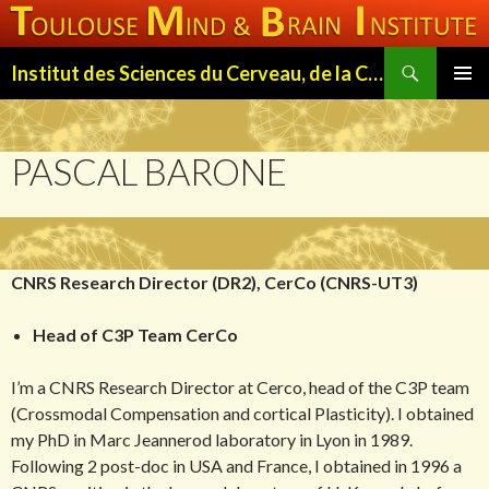
Search
Institut des Sciences du Cerveau, de la Cognition et du Comportement de Toulouse (ISC3T)
SKIP
PRIMAR
TO
MENU
CONTENT
PASCAL BARONE
CNRS Research Director (DR2), CerCo (CNRS-UT3)
Head of C3P Team CerCo
I’m a CNRS Research Director at Cerco, head of the C3P team
(Crossmodal Compensation and cortical Plasticity). I obtained
my PhD in Marc Jeannerod laboratory in Lyon in 1989.
Following 2 post-doc in USA and France, I obtained in 1996 a