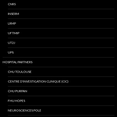
CNRS
INSERM
LRMP
UFTMIP
UT2J
UPS
HOSPITAL PARTNERS
CHU TOULOUSE
CENTRE D’INVESTIGATION CLINIQUE (CIC)
CHU PURPAN
FHU HOPES
NEUROSCIENCES POLE