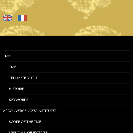
TMBI
TMBI
TELL ME ‘BOUT IT
HISTOIRE
KEYWORDS
A “CONVERGENCES” INSTITUTE?
SCOPE OF THE TMBI
MISSION & OBJECTIVES