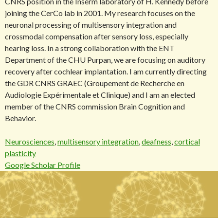
CNRS position in the Inserm laboratory of H. Kennedy before
joining the CerCo lab in 2001. My research focuses on the
neuronal processing of multisensory integration and
crossmodal compensation after sensory loss, especially
hearing loss. In a strong collaboration with the ENT
Department of the CHU Purpan, we are focusing on auditory
recovery after cochlear implantation. I am currently directing
the GDR CNRS GRAEC (Groupement de Recherche en
Audiologie Expérimentale et Clinique) and I am an elected
member of the CNRS commission Brain Cognition and
Behavior.
Neurosciences
,
multisensory integration
,
deafness
,
cortical
plasticity
Google Scholar Profile