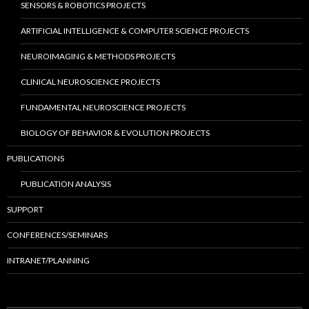
SENSORS & ROBOTICS PROJECTS
ARTIFICIAL INTELLIGENCE & COMPUTER SCIENCE PROJECTS
NEUROIMAGING & METHODS PROJECTS
CLINICAL NEUROSCIENCE PROJECTS
FUNDAMENTAL NEUROSCIENCE PROJECTS
BIOLOGY OF BEHAVIOR & EVOLUTION PROJECTS
PUBLICATIONS
PUBLICATION ANALYSIS
SUPPORT
CONFERENCES/SEMINARS
INTRANET/PLANNING