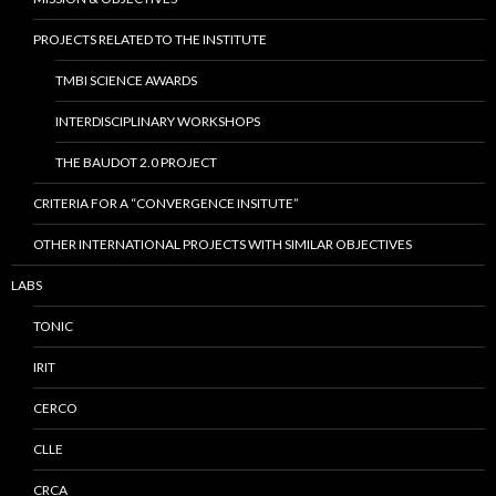
PROJECTS RELATED TO THE INSTITUTE
TMBI SCIENCE AWARDS
INTERDISCIPLINARY WORKSHOPS
THE BAUDOT 2.0 PROJECT
CRITERIA FOR A “CONVERGENCE INSITUTE”
OTHER INTERNATIONAL PROJECTS WITH SIMILAR OBJECTIVES
LABS
TONIC
IRIT
CERCO
CLLE
CRCA