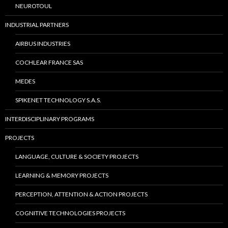
NEUROTOUL
INDUSTRIAL PARTNERS
AIRBUS INDUSTRIES
COCHLEAR FRANCE SAS
MEDES
SPIKENET TECHNOLOGY S.A.S.
INTERDISCIPLINARY PROGRAMS
PROJECTS
LANGUAGE, CULTURE & SOCIETY PROJECTS
LEARNING & MEMORY PROJECTS
PERCEPTION, ATTENTION & ACTION PROJECTS
COGNITIVE TECHNOLOGIES PROJECTS