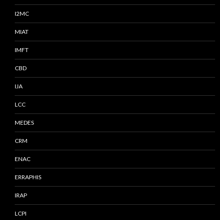
I2MC
MIAT
IMFT
CBD
IJA
LCC
MEDES
CRM
ENAC
ERRAPHIS
IRAP
LCPI