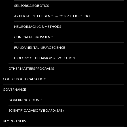
SENSORS & ROBOTICS
ARTIFICIAL INTELLIGENCE & COMPUTER SCIENCE
NEUROIMAGING & METHODS
CLINICAL NEUROSCIENCE
FUNDAMENTAL NEUROSCIENCE
BIOLOGY OF BEHAVIOR & EVOLUTION
OTHER MASTERS PROGRAMS
COGSCI DOCTORAL SCHOOL
GOVERNANCE
GOVERNING COUNCIL
SCIENTIFIC ADVISORY BOARD (SAB)
KEY PARTNERS