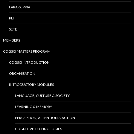
LARA-SEPPIA
PLH
SETE
MEMBERS
COGSCI MASTERS PROGRAM
COGSCI INTRODUCTION
ORGANISATION
INTRODUCTORY MODULES
LANGUAGE, CULTURE & SOCIETY
LEARNING & MEMORY
PERCEPTION, ATTENTION & ACTION
COGNITIVE TECHNOLOGIES