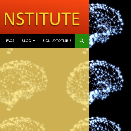
SKIP TO CONTENT
FAQS
BLOG
SIGN-UP TO TMBI !