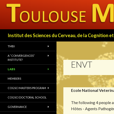
Search
Institut des Sciences du Cerveau, de la Cognition
TMBI
A “CONVERGENCES”
INSTITUTE?
ENVT
LABS
MEMBERS
COGSCI MASTERS PROGRAM
Ecole National Veterin
COGSCI DOCTORAL SCHOOL
The following 4 people
GOVERNANCE
Hôtes - Agents Pathogè