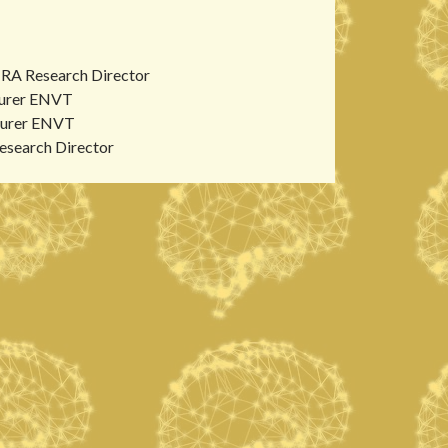
RA Research Director
urer ENVT
urer ENVT
search Director