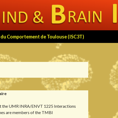
 et du Comportement de Toulouse (ISC3T)
aire
 at the UMR INRA/ENVT 1225 Interactions
nes are members of the TMBI