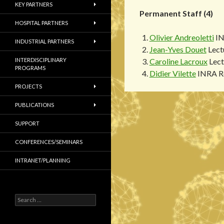
KEY PARTNERS
Permanent Staff (4)
HOSPITAL PARTNERS
Olivier Andreoletti
IN
INDUSTRIAL PARTNERS
Jean-Yves Douet
Lect
INTERDISCIPLINARY
Caroline Lacroux
Lect
PROGRAMS
Didier Vilette
INRA Re
PROJECTS
PUBLICATIONS
SUPPORT
CONFERENCES/SEMINARS
INTRANET/PLANNING
S
e
a