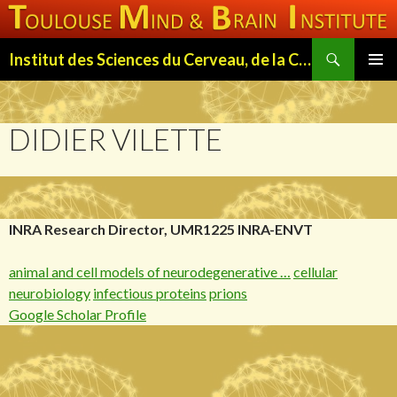
Search
Institut des Sciences du Cerveau, de la Cognition et du Comportement de Toulouse (ISC3T)
SKIP
PRIMAR
TO
MENU
CONTENT
DIDIER VILETTE
INRA Research Director, UMR1225 INRA-ENVT
animal and cell models of neurodegenerative …
cellular
neurobiology
infectious proteins
prions
Google Scholar Profile