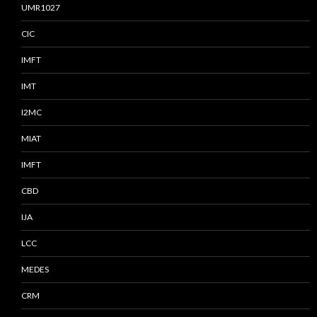
UMR1027
CIC
IMFT
IMT
I2MC
MIAT
IMFT
CBD
IJA
LCC
MEDES
CRM