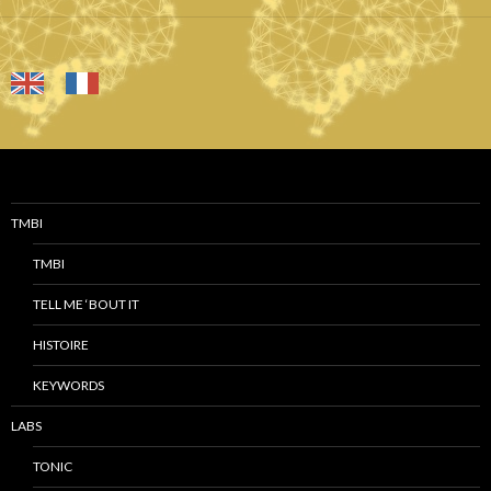
TMBI
TMBI
TELL ME ‘BOUT IT
HISTOIRE
KEYWORDS
LABS
TONIC