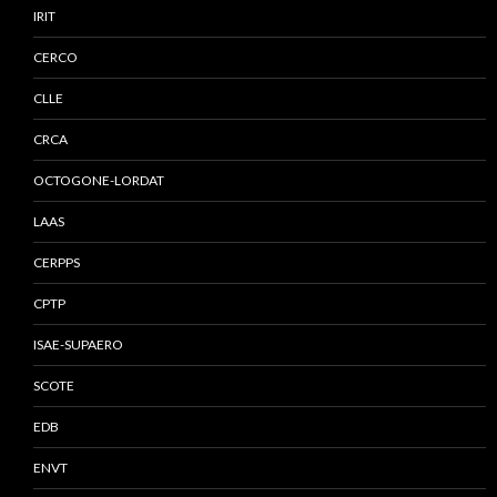
IRIT
CERCO
CLLE
CRCA
OCTOGONE-LORDAT
LAAS
CERPPS
CPTP
ISAE-SUPAERO
SCOTE
EDB
ENVT