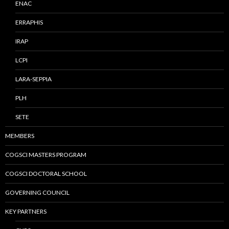
ENAC
ERRAPHIS
IRAP
LCPI
LARA-SEPPIA
PLH
SETE
MEMBERS
COGSCI MASTERS PROGRAM
COGSCI DOCTORAL SCHOOL
GOVERNING COUNCIL
KEY PARTNERS