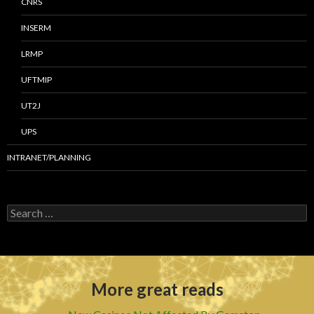
CNRS
INSERM
LRMP
UFTMIP
UT2J
UPS
INTRANET/PLANNING
S
e
a
r
c
h
More great reads
f
o
r