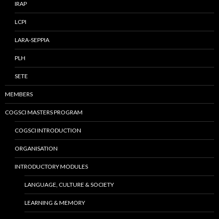
IRAP
LCPI
LARA-SEPPIA
PLH
SETE
MEMBERS
COGSCI MASTERS PROGRAM
COGSCI INTRODUCTION
ORGANISATION
INTRODUCTORY MODULES
LANGUAGE, CULTURE & SOCIETY
LEARNING & MEMORY