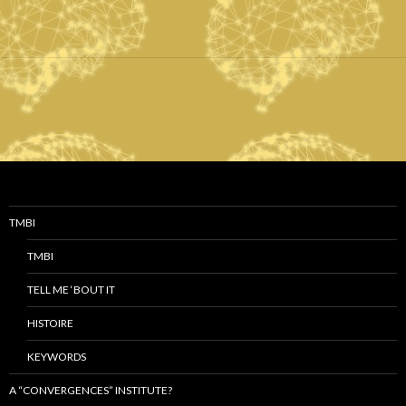
TMBI
TMBI
TELL ME ‘BOUT IT
HISTOIRE
KEYWORDS
A “CONVERGENCES” INSTITUTE?