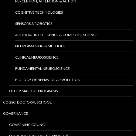
PERCEPTION, ATTENTION & ACTION
COGNITIVE TECHNOLOGIES
SENSORS & ROBOTICS
ARTIFICIAL INTELLIGENCE & COMPUTER SCIENCE
NEUROIMAGING & METHODS
CLINICAL NEUROSCIENCE
FUNDAMENTAL NEUROSCIENCE
BIOLOGY OF BEHAVIOR & EVOLUTION
OTHER MASTERS PROGRAMS
COGSCI DOCTORAL SCHOOL
GOVERNANCE
GOVERNING COUNCIL
SCIENTIFIC ADVISORY BOARD (SAB)