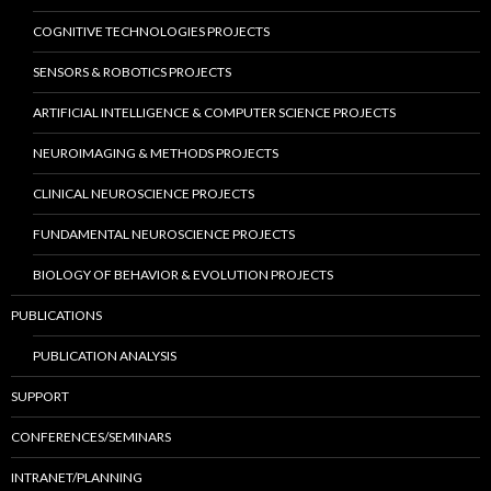
COGNITIVE TECHNOLOGIES PROJECTS
SENSORS & ROBOTICS PROJECTS
ARTIFICIAL INTELLIGENCE & COMPUTER SCIENCE PROJECTS
NEUROIMAGING & METHODS PROJECTS
CLINICAL NEUROSCIENCE PROJECTS
FUNDAMENTAL NEUROSCIENCE PROJECTS
BIOLOGY OF BEHAVIOR & EVOLUTION PROJECTS
PUBLICATIONS
PUBLICATION ANALYSIS
SUPPORT
CONFERENCES/SEMINARS
INTRANET/PLANNING