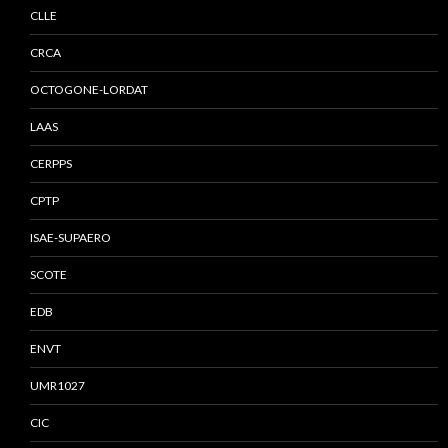
CLLE
CRCA
OCTOGONE-LORDAT
LAAS
CERPPS
CPTP
ISAE-SUPAERO
SCOTE
EDB
ENVT
UMR1027
CIC