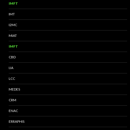
IMFT
IMT
I2MC
MIAT
IMFT
CBD
IJA
LCC
MEDES
CRM
ENAC
ERRAPHIS