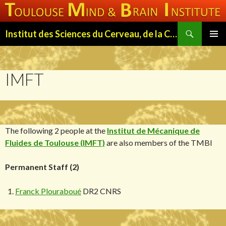
Search
Institut des Sciences du Cerveau, de la Cognition et du Comportement de Toulouse (ISC3T)
SKIP
PRIMAR
TO
MENU
CONTENT
IMFT
The following 2 people at the
Institut de Mécanique de
Fluides de Toulouse (IMFT)
are also members of the TMBI
Permanent Staff (2)
Franck Plouraboué
DR2 CNRS