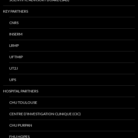
KEY PARTNERS
CNRS
INSERM
LRMP
UFTMIP
UT2J
UPS
HOSPITAL PARTNERS
CHU TOULOUSE
CENTRE D’INVESTIGATION CLINIQUE (CIC)
CHU PURPAN
FHU HOPES