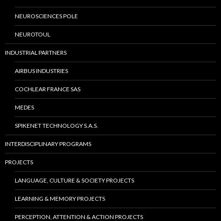
NEUROSCIENCES POLE
NEUROTOUL
INDUSTRIAL PARTNERS
AIRBUS INDUSTRIES
COCHLEAR FRANCE SAS
MEDES
SPIKENET TECHNOLOGY S.A.S.
INTERDISCIPLINARY PROGRAMS
PROJECTS
LANGUAGE, CULTURE & SOCIETY PROJECTS
LEARNING & MEMORY PROJECTS
PERCEPTION, ATTENTION & ACTION PROJECTS