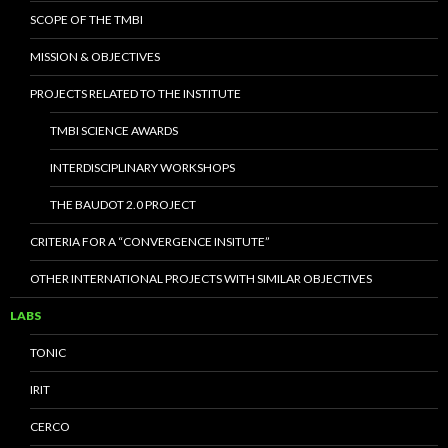
SCOPE OF THE TMBI
MISSION & OBJECTIVES
PROJECTS RELATED TO THE INSTITUTE
TMBI SCIENCE AWARDS
INTERDISCIPLINARY WORKSHOPS
THE BAUDOT 2.0 PROJECT
CRITERIA FOR A “CONVERGENCE INSITUTE”
OTHER INTERNATIONAL PROJECTS WITH SIMILAR OBJECTIVES
LABS
TONIC
IRIT
CERCO