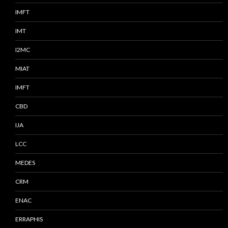
IMFT
IMT
I2MC
MIAT
IMFT
CBD
IJA
LCC
MEDES
CRM
ENAC
ERRAPHIS