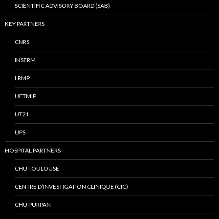
SCIENTIFIC ADVISORY BOARD (SAB)
KEY PARTNERS
CNRS
INSERM
LRMP
UFTMIP
UT2J
UPS
HOSPITAL PARTNERS
CHU TOULOUSE
CENTRE D’INVESTIGATION CLINIQUE (CIC)
CHU PURPAN