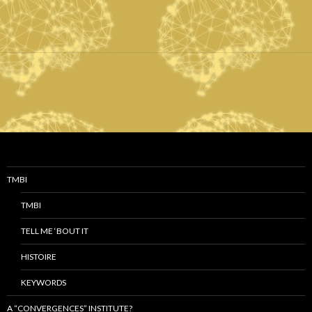
TMBI
TMBI
TELL ME ‘BOUT IT
HISTOIRE
KEYWORDS
A “CONVERGENCES” INSTITUTE?