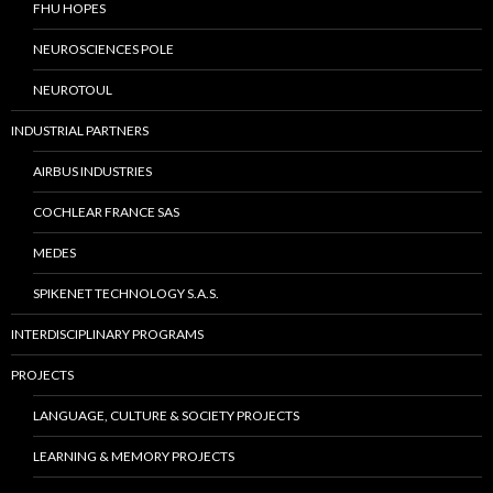
FHU HOPES
NEUROSCIENCES POLE
NEUROTOUL
INDUSTRIAL PARTNERS
AIRBUS INDUSTRIES
COCHLEAR FRANCE SAS
MEDES
SPIKENET TECHNOLOGY S.A.S.
INTERDISCIPLINARY PROGRAMS
PROJECTS
LANGUAGE, CULTURE & SOCIETY PROJECTS
LEARNING & MEMORY PROJECTS