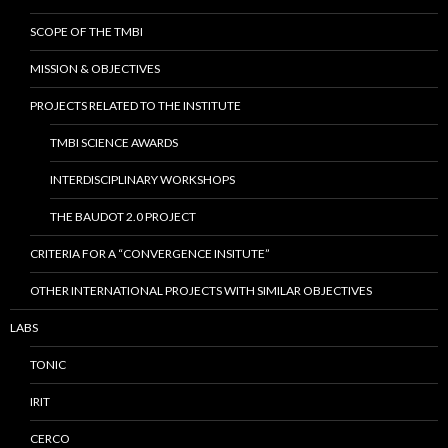
SCOPE OF THE TMBI
MISSION & OBJECTIVES
PROJECTS RELATED TO THE INSTITUTE
TMBI SCIENCE AWARDS
INTERDISCIPLINARY WORKSHOPS
THE BAUDOT 2.0 PROJECT
CRITERIA FOR A “CONVERGENCE INSITUTE”
OTHER INTERNATIONAL PROJECTS WITH SIMILAR OBJECTIVES
LABS
TONIC
IRIT
CERCO