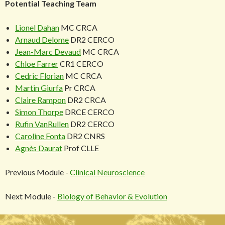
Potential Teaching Team
Lionel Dahan
MC CRCA
Arnaud Delome
DR2 CERCO
Jean-Marc Devaud
MC CRCA
Chloe Farrer
CR1 CERCO
Cedric Florian
MC CRCA
Martin Giurfa
Pr CRCA
Claire Rampon
DR2 CRCA
Simon Thorpe
DRCE CERCO
Rufin VanRullen
DR2 CERCO
Caroline Fonta
DR2 CNRS
Agnès Daurat
Prof CLLE
Previous Module -
Clinical Neuroscience
Next Module -
Biology of Behavior & Evolution