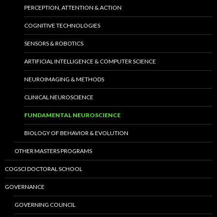
PERCEPTION, ATTENTION & ACTION
COGNITIVE TECHNOLOGIES
SENSORS & ROBOTICS
ARTIFICIAL INTELLIGENCE & COMPUTER SCIENCE
NEUROIMAGING & METHODS
CLINICAL NEUROSCIENCE
FUNDAMENTAL NEUROSCIENCE
BIOLOGY OF BEHAVIOR & EVOLUTION
OTHER MASTERS PROGRAMS
COGSCI DOCTORAL SCHOOL
GOVERNANCE
GOVERNING COUNCIL