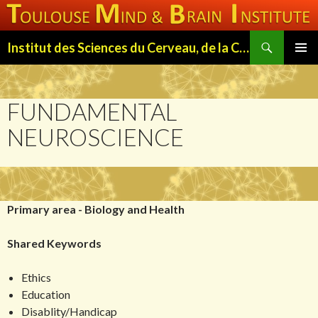
Search
Institut des Sciences du Cerveau, de la Cognition et du Comportement de Toulouse (ISC3T)
SKIP
PRIMAR
TO
MENU
CONTENT
FUNDAMENTAL
NEUROSCIENCE
Primary area - Biology and Health
Shared Keywords
Ethics
Education
Disablity/Handicap