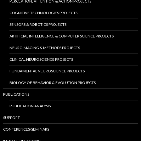
PERCEPTION, ATTENTION & ACTION PROJECTS
COGNITIVE TECHNOLOGIES PROJECTS
SENSORS & ROBOTICS PROJECTS
ARTIFICIAL INTELLIGENCE & COMPUTER SCIENCE PROJECTS
NEUROIMAGING & METHODS PROJECTS
CLINICAL NEUROSCIENCE PROJECTS
FUNDAMENTAL NEUROSCIENCE PROJECTS
BIOLOGY OF BEHAVIOR & EVOLUTION PROJECTS
PUBLICATIONS
PUBLICATION ANALYSIS
SUPPORT
CONFERENCES/SEMINARS
INTRANET/PLANNING