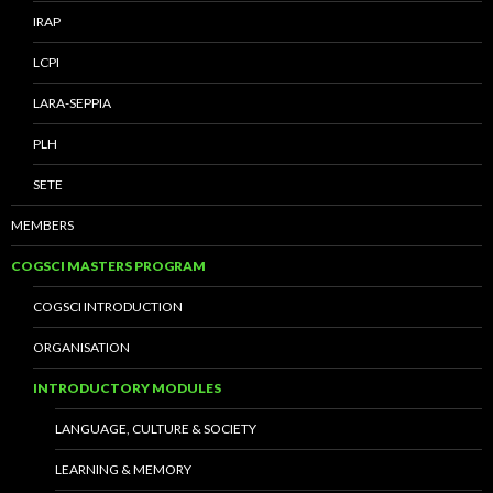
IRAP
LCPI
LARA-SEPPIA
PLH
SETE
MEMBERS
COGSCI MASTERS PROGRAM
COGSCI INTRODUCTION
ORGANISATION
INTRODUCTORY MODULES
LANGUAGE, CULTURE & SOCIETY
LEARNING & MEMORY