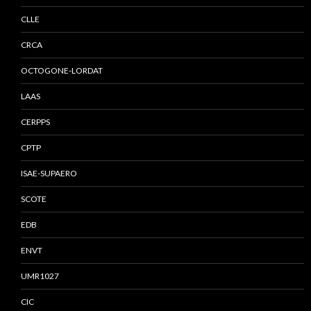
CLLE
CRCA
OCTOGONE-LORDAT
LAAS
CERPPS
CPTP
ISAE-SUPAERO
SCOTE
EDB
ENVT
UMR1027
CIC