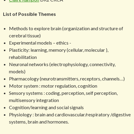
List of Possible Themes
Methods to explore brain (organization and structure of
cerebral tissue)
Experimental models – ethics -
Plasticity: learning, memory (cellular, molecular ),
rehabilitation
Neuronal networks (electrophysiology, connectivity,
models)
Pharmacology (neurotransmitters, receptors, channels…)
Motor system : motor regulation, cognition
Sensory systems : coding, perception, self perception,
multisensory integration
Cognition/learning and social signals
Physiology : brain and cardiovascular/respiratory /digestive
systems, brain and hormones.