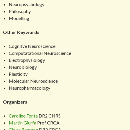
Neuropsychology
Philosophy
Modelling
Other Keywords
Cognitve Neuroscience
Computatational Neuroscience
Electrophysiology
Neurobiology
Plasticity
Molecular Neuroscience
Neuropharmacology
Organizers
Caroline Fonta
DR2 CNRS
Martin Giurfa
Prof CRCA
Claire Rampon
DR2 CRCA