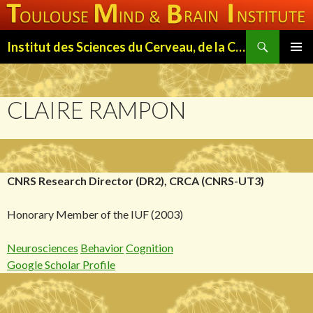
Search
Institut des Sciences du Cerveau, de la Cognition et du Comportement de Toulouse (ISC3T)
SKIP
PRIMAR
TO
MENU
CONTENT
CLAIRE RAMPON
CNRS Research Director (DR2), CRCA (CNRS-UT3)
Honorary Member of the IUF (2003)
Neurosciences
Behavior
Cognition
Google Scholar Profile