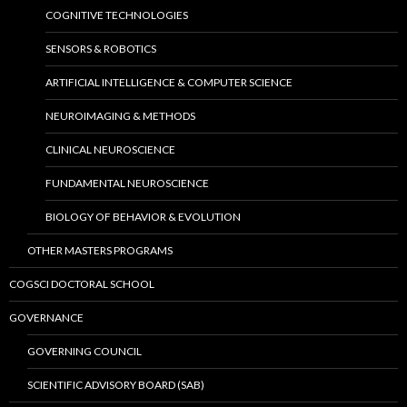
COGNITIVE TECHNOLOGIES
SENSORS & ROBOTICS
ARTIFICIAL INTELLIGENCE & COMPUTER SCIENCE
NEUROIMAGING & METHODS
CLINICAL NEUROSCIENCE
FUNDAMENTAL NEUROSCIENCE
BIOLOGY OF BEHAVIOR & EVOLUTION
OTHER MASTERS PROGRAMS
COGSCI DOCTORAL SCHOOL
GOVERNANCE
GOVERNING COUNCIL
SCIENTIFIC ADVISORY BOARD (SAB)