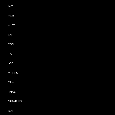
IMT
I2MC
MIAT
IMFT
CBD
IJA
LCC
MEDES
CRM
ENAC
ERRAPHIS
IRAP