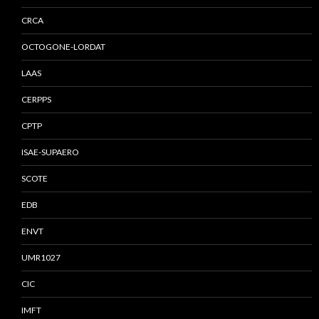
CRCA
OCTOGONE-LORDAT
LAAS
CERPPS
CPTP
ISAE-SUPAERO
SCOTE
EDB
ENVT
UMR1027
CIC
IMFT