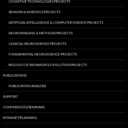
COGNITIVE TECHNOLOGIES PROJECTS
SENSORS & ROBOTICS PROJECTS
ARTIFICIAL INTELLIGENCE & COMPUTER SCIENCE PROJECTS
NEUROIMAGING & METHODS PROJECTS
CLINICAL NEUROSCIENCE PROJECTS
FUNDAMENTAL NEUROSCIENCE PROJECTS
BIOLOGY OF BEHAVIOR & EVOLUTION PROJECTS
PUBLICATIONS
PUBLICATION ANALYSIS
SUPPORT
CONFERENCES/SEMINARS
INTRANET/PLANNING