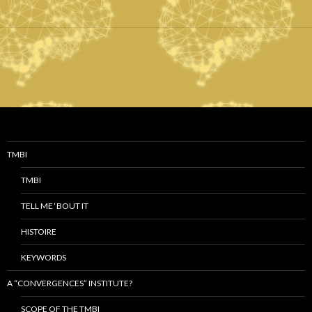
TMBI
TMBI
TELL ME ‘BOUT IT
HISTOIRE
KEYWORDS
A “CONVERGENCES” INSTITUTE?
SCOPE OF THE TMBI