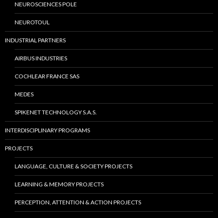
NEUROSCIENCES POLE
NEUROTOUL
INDUSTRIAL PARTNERS
AIRBUS INDUSTRIES
COCHLEAR FRANCE SAS
MEDES
SPIKENET TECHNOLOGY S.A.S.
INTERDISCIPLINARY PROGRAMS
PROJECTS
LANGUAGE, CULTURE & SOCIETY PROJECTS
LEARNING & MEMORY PROJECTS
PERCEPTION, ATTENTION & ACTION PROJECTS