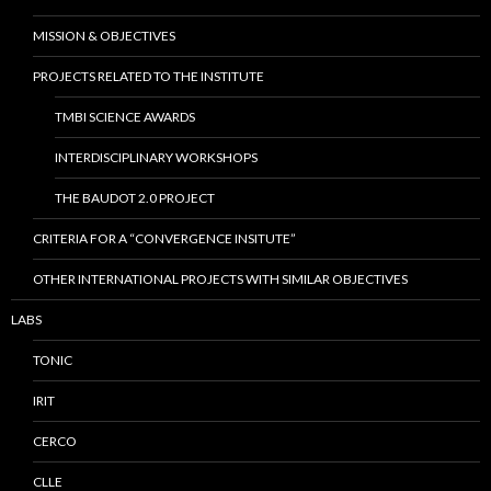
MISSION & OBJECTIVES
PROJECTS RELATED TO THE INSTITUTE
TMBI SCIENCE AWARDS
INTERDISCIPLINARY WORKSHOPS
THE BAUDOT 2.0 PROJECT
CRITERIA FOR A “CONVERGENCE INSITUTE”
OTHER INTERNATIONAL PROJECTS WITH SIMILAR OBJECTIVES
LABS
TONIC
IRIT
CERCO
CLLE