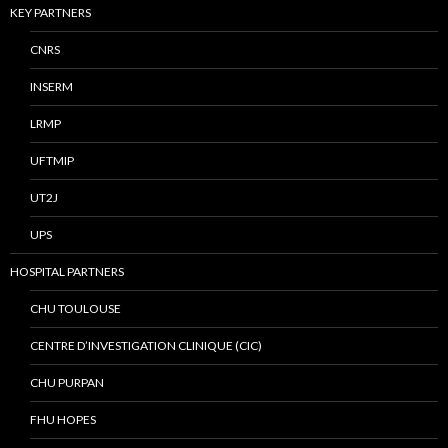
KEY PARTNERS
CNRS
INSERM
LRMP
UFTMIP
UT2J
UPS
HOSPITAL PARTNERS
CHU TOULOUSE
CENTRE D’INVESTIGATION CLINIQUE (CIC)
CHU PURPAN
FHU HOPES