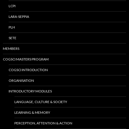
LCPI
LARA-SEPPIA
PLH
SETE
MEMBERS
COGSCI MASTERS PROGRAM
COGSCI INTRODUCTION
ORGANISATION
INTRODUCTORY MODULES
LANGUAGE, CULTURE & SOCIETY
LEARNING & MEMORY
PERCEPTION, ATTENTION & ACTION