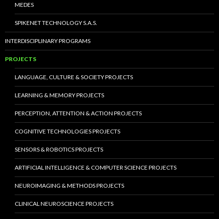
MEDES
SPIKENET TECHNOLOGY S.A.S.
INTERDISCIPLINARY PROGRAMS
PROJECTS
LANGUAGE, CULTURE & SOCIETY PROJECTS
LEARNING & MEMORY PROJECTS
PERCEPTION, ATTENTION & ACTION PROJECTS
COGNITIVE TECHNOLOGIES PROJECTS
SENSORS & ROBOTICS PROJECTS
ARTIFICIAL INTELLIGENCE & COMPUTER SCIENCE PROJECTS
NEUROIMAGING & METHODS PROJECTS
CLINICAL NEUROSCIENCE PROJECTS