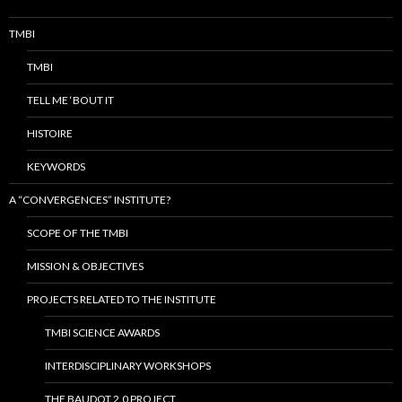
TMBI
TMBI
TELL ME ‘BOUT IT
HISTOIRE
KEYWORDS
A “CONVERGENCES” INSTITUTE?
SCOPE OF THE TMBI
MISSION & OBJECTIVES
PROJECTS RELATED TO THE INSTITUTE
TMBI SCIENCE AWARDS
INTERDISCIPLINARY WORKSHOPS
THE BAUDOT 2.0 PROJECT