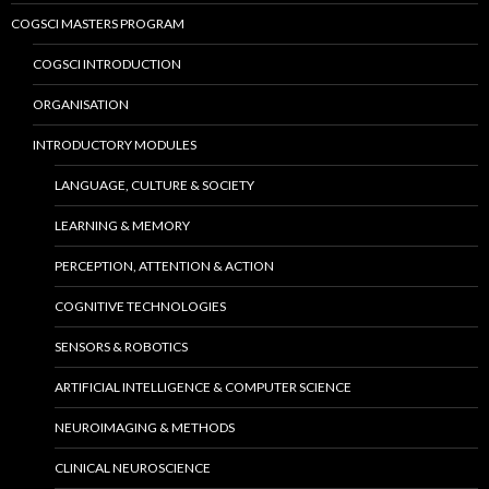
COGSCI MASTERS PROGRAM
COGSCI INTRODUCTION
ORGANISATION
INTRODUCTORY MODULES
LANGUAGE, CULTURE & SOCIETY
LEARNING & MEMORY
PERCEPTION, ATTENTION & ACTION
COGNITIVE TECHNOLOGIES
SENSORS & ROBOTICS
ARTIFICIAL INTELLIGENCE & COMPUTER SCIENCE
NEUROIMAGING & METHODS
CLINICAL NEUROSCIENCE