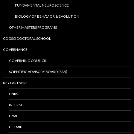
FUNDAMENTAL NEUROSCIENCE
BIOLOGY OF BEHAVIOR & EVOLUTION
OTHER MASTERS PROGRAMS
COGSCI DOCTORAL SCHOOL
GOVERNANCE
GOVERNING COUNCIL
SCIENTIFIC ADVISORY BOARD (SAB)
KEY PARTNERS
CNRS
INSERM
LRMP
UFTMIP