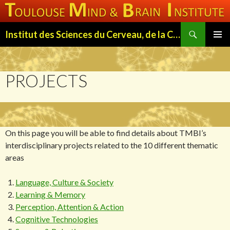
Search
Institut des Sciences du Cerveau, de la Cognition et du Comportement de Toulouse (ISC3T)
SKIP
PRIMAR
TO
MENU
CONTENT
PROJECTS
On this page you will be able to find details about TMBI’s
interdisciplinary projects related to the 10 different thematic
areas
Language, Culture & Society
Learning & Memory
Perception, Attention & Action
Cognitive Technologies