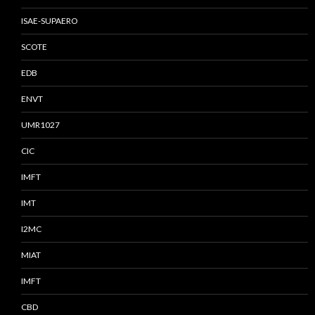
ISAE-SUPAERO
SCOTE
EDB
ENVT
UMR1027
CIC
IMFT
IMT
I2MC
MIAT
IMFT
CBD