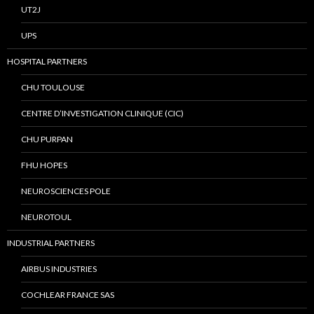
UT2J
UPS
HOSPITAL PARTNERS
CHU TOULOUSE
CENTRE D’INVESTIGATION CLINIQUE (CIC)
CHU PURPAN
FHU HOPES
NEUROSCIENCES POLE
NEUROTOUL
INDUSTRIAL PARTNERS
AIRBUS INDUSTRIES
COCHLEAR FRANCE SAS