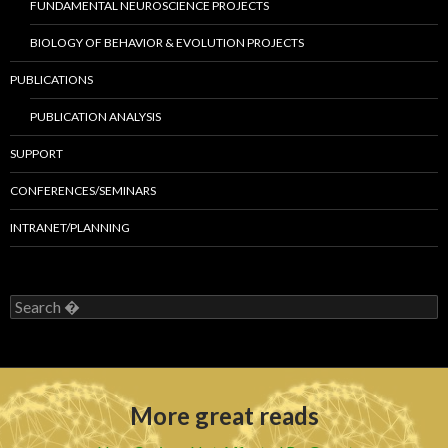
FUNDAMENTAL NEUROSCIENCE PROJECTS
BIOLOGY OF BEHAVIOR & EVOLUTION PROJECTS
PUBLICATIONS
PUBLICATION ANALYSIS
SUPPORT
CONFERENCES/SEMINARS
INTRANET/PLANNING
S
e
a
r
c
h
More great reads
f
o
r