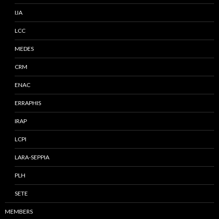
IJA
LCC
MEDES
CRM
ENAC
ERRAPHIS
IRAP
LCPI
LARA-SEPPIA
PLH
SETE
MEMBERS