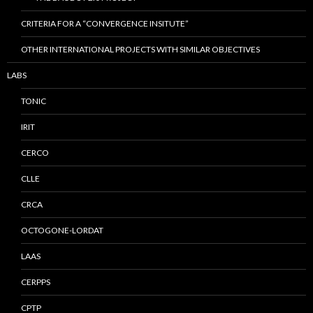
CRITERIA FOR A “CONVERGENCE INSITUTE”
OTHER INTERNATIONAL PROJECTS WITH SIMILAR OBJECTIVES
LABS
TONIC
IRIT
CERCO
CLLE
CRCA
OCTOGONE-LORDAT
LAAS
CERPPS
CPTP