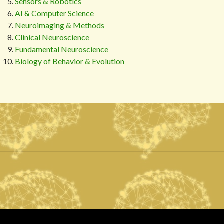
Sensors & Robotics
AI & Computer Science
Neuroimaging & Methods
Clinical Neuroscience
Fundamental Neuroscience
Biology of Behavior & Evolution