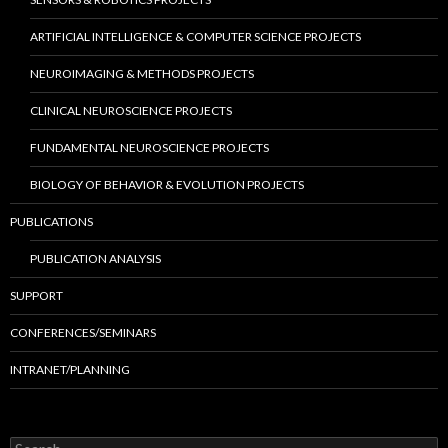
ARTIFICIAL INTELLIGENCE & COMPUTER SCIENCE PROJECTS
NEUROIMAGING & METHODS PROJECTS
CLINICAL NEUROSCIENCE PROJECTS
FUNDAMENTAL NEUROSCIENCE PROJECTS
BIOLOGY OF BEHAVIOR & EVOLUTION PROJECTS
PUBLICATIONS
PUBLICATION ANALYSIS
SUPPORT
CONFERENCES/SEMINARS
INTRANET/PLANNING
S