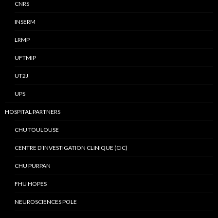
CNRS
INSERM
LRMP
UFTMIP
UT2J
UPS
HOSPITAL PARTNERS
CHU TOULOUSE
CENTRE D’INVESTIGATION CLINIQUE (CIC)
CHU PURPAN
FHU HOPES
NEUROSCIENCES POLE