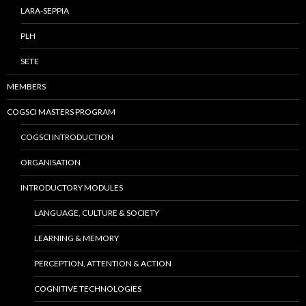
LARA-SEPPIA
PLH
SETE
MEMBERS
COGSCI MASTERS PROGRAM
COGSCI INTRODUCTION
ORGANISATION
INTRODUCTORY MODULES
LANGUAGE, CULTURE & SOCIETY
LEARNING & MEMORY
PERCEPTION, ATTENTION & ACTION
COGNITIVE TECHNOLOGIES