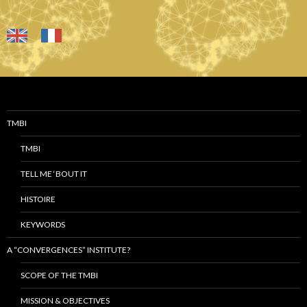
TMBI
TMBI
TELL ME ‘BOUT IT
HISTOIRE
KEYWORDS
A “CONVERGENCES” INSTITUTE?
SCOPE OF THE TMBI
MISSION & OBJECTIVES