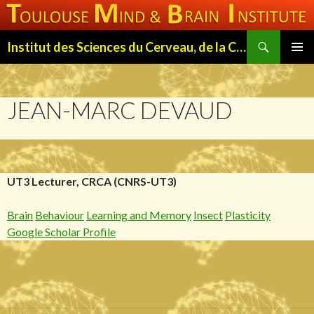
Search
Institut des Sciences du Cerveau, de la Cognition et du Comportement de Toulouse (ISC3T)
SKIP
PRIMAR
TO
MENU
CONTENT
JEAN-MARC DEVAUD
UT3 Lecturer, CRCA (CNRS-UT3)
Brain
Behaviour
Learning and Memory
Insect
Plasticity
Google Scholar Profile