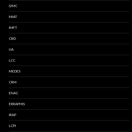
I2MC
MIAT
IMFT
CBD
IJA
LCC
MEDES
CRM
ENAC
ERRAPHIS
IRAP
LCPI