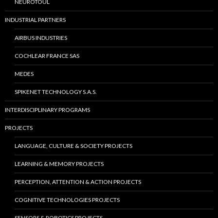
NEUROTOUL
INDUSTRIAL PARTNERS
AIRBUS INDUSTRIES
COCHLEAR FRANCE SAS
MEDES
SPIKENET TECHNOLOGY S.A.S.
INTERDISCIPLINARY PROGRAMS
PROJECTS
LANGUAGE, CULTURE & SOCIETY PROJECTS
LEARNING & MEMORY PROJECTS
PERCEPTION, ATTENTION & ACTION PROJECTS
COGNITIVE TECHNOLOGIES PROJECTS
SENSORS & ROBOTICS PROJECTS