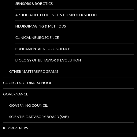
SENSORS & ROBOTICS
ARTIFICIAL INTELLIGENCE & COMPUTER SCIENCE
NEUROIMAGING & METHODS
CLINICAL NEUROSCIENCE
FUNDAMENTAL NEUROSCIENCE
BIOLOGY OF BEHAVIOR & EVOLUTION
OTHER MASTERS PROGRAMS
COGSCI DOCTORAL SCHOOL
GOVERNANCE
GOVERNING COUNCIL
SCIENTIFIC ADVISORY BOARD (SAB)
KEY PARTNERS