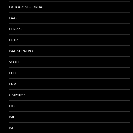
OCTOGONE-LORDAT
LAAS
CERPPS
CPTP
ISAE-SUPAERO
SCOTE
EDB
ENVT
UMR1027
CIC
IMFT
IMT