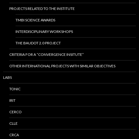
PROJECTS RELATED TO THE INSTITUTE
TMBI SCIENCE AWARDS
INTERDISCIPLINARY WORKSHOPS
THE BAUDOT 2.0 PROJECT
CRITERIA FOR A “CONVERGENCE INSITUTE”
OTHER INTERNATIONAL PROJECTS WITH SIMILAR OBJECTIVES
LABS
TONIC
IRIT
CERCO
CLLE
CRCA