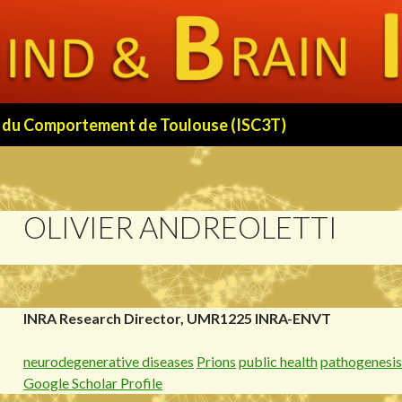
 et du Comportement de Toulouse (ISC3T)
OLIVIER ANDREOLETTI
INRA Research Director, UMR1225 INRA-ENVT
neurodegenerative diseases
Prions
public health
pathogenesis
Google Scholar Profile