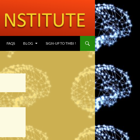
SKIP TO CONTENT
FAQS
BLOG
SIGN-UP TO TMBI !