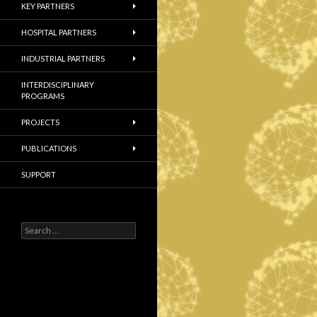
KEY PARTNERS
HOSPITAL PARTNERS
INDUSTRIAL PARTNERS
INTERDISCIPLINARY
PROGRAMS
PROJECTS
PUBLICATIONS
SUPPORT
S
e
a
r
c
h
f