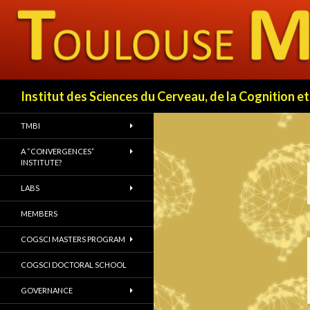
Search
Institut des Sciences du Cerveau, de la Cognition
TMBI
A “CONVERGENCES”
INSTITUTE?
LABS
MEMBERS
COGSCI MASTERS PROGRAM
COGSCI DOCTORAL SCHOOL
GOVERNANCE