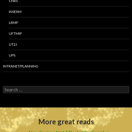
CNRS
INSERM
LRMP
UFTMIP
UT2J
UPS
INTRANET/PLANNING
S
e
a
r
c
h
More great reads
f
o
r