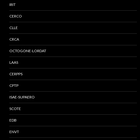
IRIT
CERCO
CLLE
CRCA
OCTOGONE-LORDAT
LAAS
CERPPS
CPTP
ISAE-SUPAERO
SCOTE
EDB
ENVT