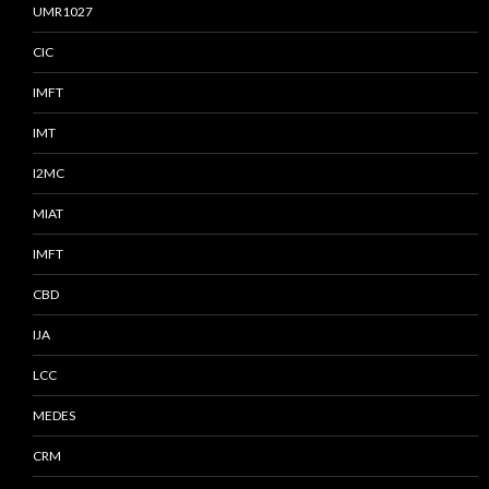
UMR1027
CIC
IMFT
IMT
I2MC
MIAT
IMFT
CBD
IJA
LCC
MEDES
CRM