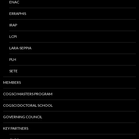
ENAC
ERRAPHIS
IRAP
LCPI
LARA-SEPPIA
PLH
SETE
MEMBERS
COGSCI MASTERS PROGRAM
COGSCI DOCTORAL SCHOOL
GOVERNING COUNCIL
KEY PARTNERS