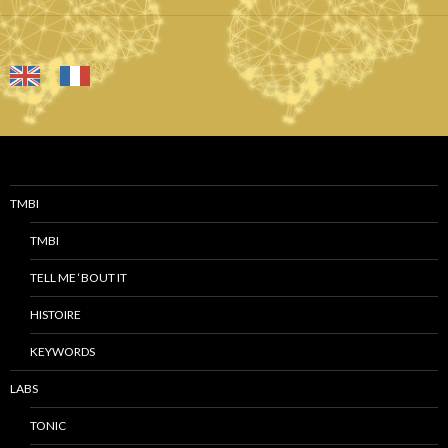
TMBI
TMBI
TELL ME ‘BOUT IT
HISTOIRE
KEYWORDS
LABS
TONIC