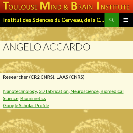
Search
Institut des Sciences du Cerveau, de la Cognition et du Comportement de Toulouse (ISC3T)
SKIP
PRIMAR
TO
MENU
CONTENT
ANGELO ACCARDO
Researcher (CR2 CNRS), LAAS (CNRS)
Nanotechnology
,
3D fabrication
,
Neuroscience
,
Biomedical
Science
,
Biomimetics
Google Scholar Profile