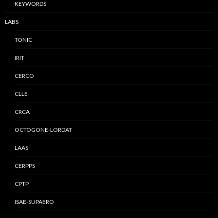
KEYWORDS
LABS
TONIC
IRIT
CERCO
CLLE
CRCA
OCTOGONE-LORDAT
LAAS
CERPPS
CPTP
ISAE-SUPAERO