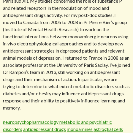
Paris sud XI). My studies concerned the role of substance P
and related receptors in the modulation of mood and
antidepressant drugs activity. For my post-doc studies, I
moved to Canada from 2005 to 2008 in Pr Pierre Bier’s group
(Institute of Mental Health Research) to work on the
functional interactions between monoaminergic neurons using
in vivo electrophysiological approaches and to develop new
antidepressant strategies in depressed patients and relevant
animal models of depression. I returned to France in 2008 as an
associate professor at the University of Paris Saclay. I’ve joined
Dr Rampon’s team in 2013, still working on antidepressant
drugs and their mechanism of action. In particular, we are
trying to determine to what extent metabolic disorders such as
diabetes and/or obesity may influence antidepressant drugs
response and their ability to positively influence learning and
memory.
neuropsychopharmacology
metabolic and psychiatric
disorders
antidepressant drugs
monoamines
astroglial cells