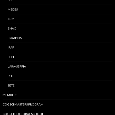
MEDES
CRM
ENAC
ERRAPHIS
IRAP
LCPI
LARA-SEPPIA
PLH
SETE
MEMBERS
COGSCI MASTERS PROGRAM
COGSCI DOCTORAL SCHOOL