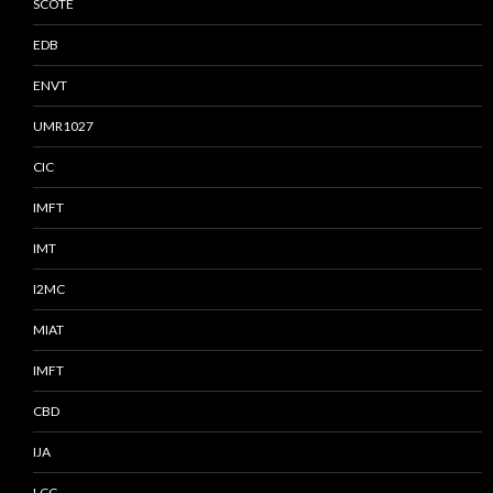
SCOTE
EDB
ENVT
UMR1027
CIC
IMFT
IMT
I2MC
MIAT
IMFT
CBD
IJA
LCC