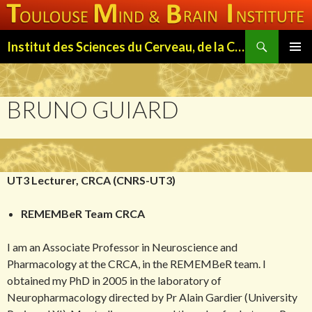
Search
Institut des Sciences du Cerveau, de la Cognition et du Comportement de Toulouse (ISC3T)
SKIP
PRIMAR
TO
MENU
CONTENT
BRUNO GUIARD
UT3 Lecturer, CRCA (CNRS-UT3)
REMEMBeR Team CRCA
I am an Associate Professor in Neuroscience and
Pharmacology at the CRCA, in the REMEMBeR team. I
obtained my PhD in 2005 in the laboratory of
Neuropharmacology directed by Pr Alain Gardier (University