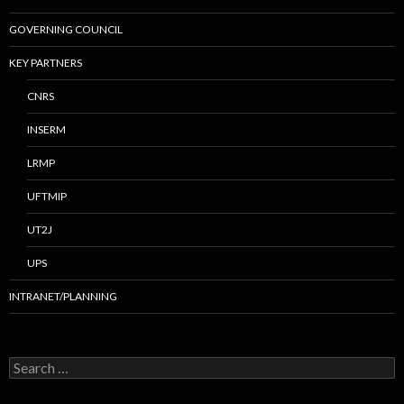
GOVERNING COUNCIL
KEY PARTNERS
CNRS
INSERM
LRMP
UFTMIP
UT2J
UPS
INTRANET/PLANNING
S
e
a