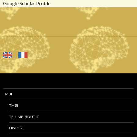
Google Scholar Profile
TMBI
TMBI
TELL ME ‘BOUT IT
HISTOIRE