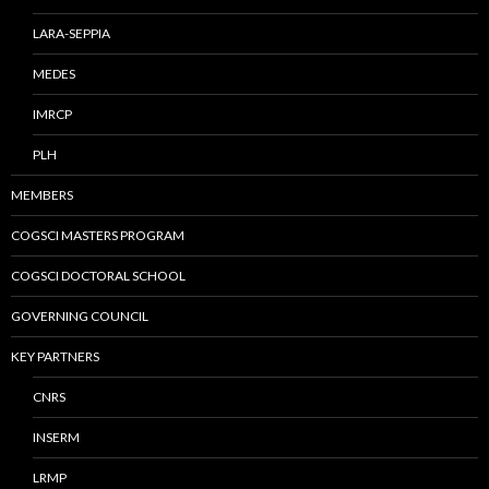
LARA-SEPPIA
MEDES
IMRCP
PLH
MEMBERS
COGSCI MASTERS PROGRAM
COGSCI DOCTORAL SCHOOL
GOVERNING COUNCIL
KEY PARTNERS
CNRS
INSERM
LRMP