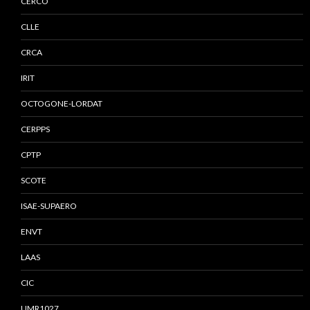
CERCO
CLLE
CRCA
IRIT
OCTOGONE-LORDAT
CERPPS
CPTP
SCOTE
ISAE-SUPAERO
ENVT
LAAS
CIC
UMR1027