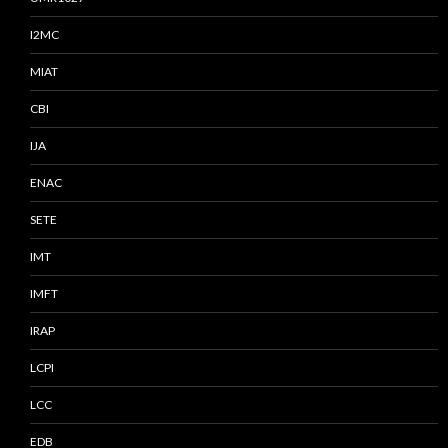
I2MC
MIAT
CBI
IJA
ENAC
SETE
IMT
IMFT
IRAP
LCPI
LCC
EDB