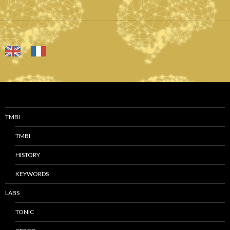
TMBI
TMBI
HISTORY
KEYWORDS
LABS
TONIC