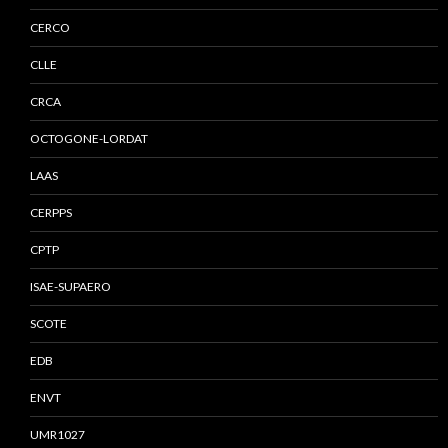
CERCO
CLLE
CRCA
OCTOGONE-LORDAT
LAAS
CERPPS
CPTP
ISAE-SUPAERO
SCOTE
EDB
ENVT
UMR1027