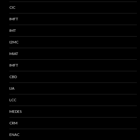
CIC
IMFT
IMT
I2MC
MIAT
IMFT
CBD
IJA
LCC
MEDES
CRM
ENAC