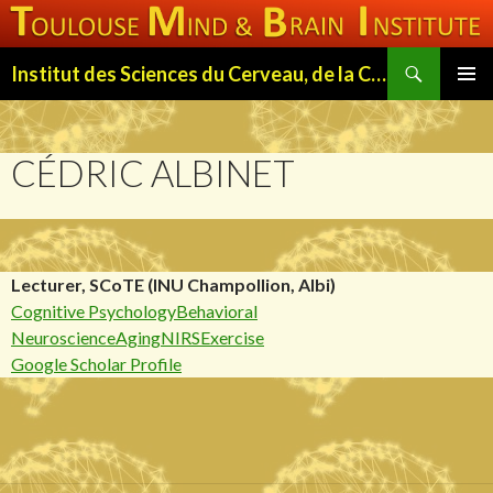
Search
Institut des Sciences du Cerveau, de la Cognition et du Comportement de Toulouse (ISC3T)
SKIP
PRIMAR
TO
MENU
CONTENT
CÉDRIC ALBINET
Lecturer, SCoTE (INU Champollion, Albi)
Cognitive Psychology
Behavioral
Neuroscience
Aging
NIRS
Exercise
Google Scholar Profile