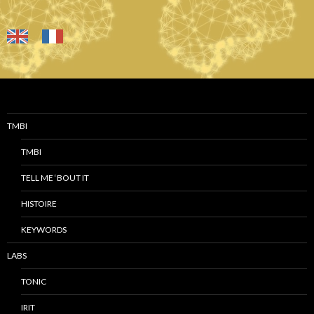
TMBI
TMBI
TELL ME ‘BOUT IT
HISTOIRE
KEYWORDS
LABS
TONIC
IRIT