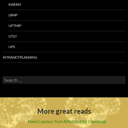
INSERM
LRMP
UFTMIP
UT2J
UPS
INTRANET/PLANNING
S
e
a
r
c
h
More great reads
f
o
r
New Casinos Not Affected By Gamstop
: