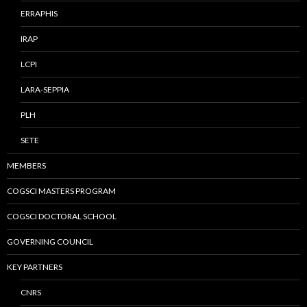
ERRAPHIS
IRAP
LCPI
LARA-SEPPIA
PLH
SETE
MEMBERS
COGSCI MASTERS PROGRAM
COGSCI DOCTORAL SCHOOL
GOVERNING COUNCIL
KEY PARTNERS
CNRS