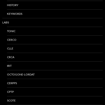
HISTORY
KEYWORDS
LABS
TONIC
CERCO
CLLE
CRCA
IRIT
OCTOGONE-LORDAT
CERPPS
CPTP
SCOTE