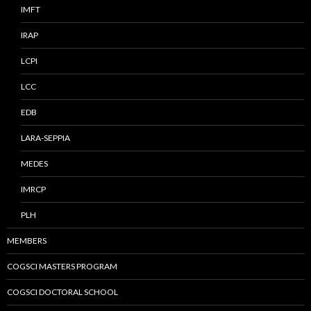
IMFT
IRAP
LCPI
LCC
EDB
LARA-SEPPIA
MEDES
IMRCP
PLH
MEMBERS
COGSCI MASTERS PROGRAM
COGSCI DOCTORAL SCHOOL