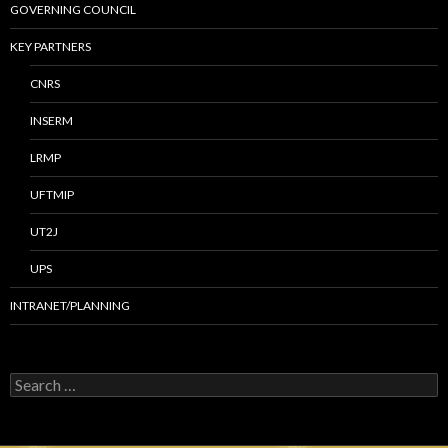
GOVERNING COUNCIL
KEY PARTNERS
CNRS
INSERM
LRMP
UFTMIP
UT2J
UPS
INTRANET/PLANNING
S
e
a
r