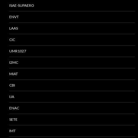
ISAE-SUPAERO
ENVT
LAAS
CIC
UMR1027
I2MC
MIAT
CBI
IJA
ENAC
SETE
IMT