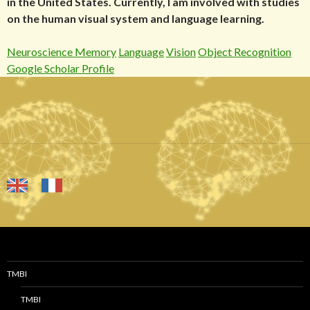
in the United States. Currently, I am involved with studies
on the human visual system and language learning.
Neuroscience Memory
Language
Vision
Object Recognition
Google Scholar Profile
TMBI
TMBI