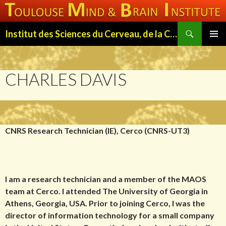
Search
Institut des Sciences du Cerveau, de la Cognition et du Comportement de Toulouse (ISC3T)
SKIP
PRIMAR
TO
MENU
CONTENT
CHARLES DAVIS
CNRS Research Technician (IE), Cerco (CNRS-UT3)
I am a research technician and a member of the MAOS
team at Cerco. I attended The University of Georgia in
Athens, Georgia, USA. Prior to joining Cerco, I was the
director of information technology for a small company