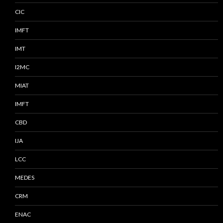
CIC
IMFT
IMT
I2MC
MIAT
IMFT
CBD
IJA
LCC
MEDES
CRM
ENAC