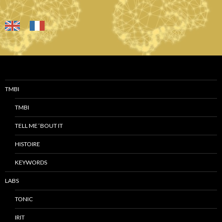
TMBI
TMBI
TELL ME ‘BOUT IT
HISTOIRE
KEYWORDS
LABS
TONIC
IRIT