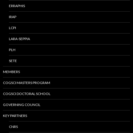
ERRAPHIS
IRAP
LCPI
LARA-SEPPIA
PLH
SETE
MEMBERS
COGSCI MASTERS PROGRAM
COGSCI DOCTORAL SCHOOL
GOVERNING COUNCIL
KEY PARTNERS
CNRS