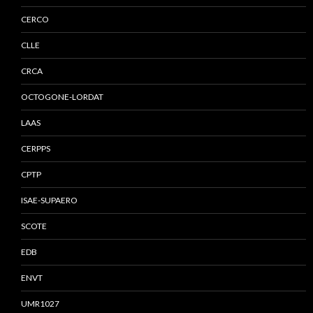
CERCO
CLLE
CRCA
OCTOGONE-LORDAT
LAAS
CERPPS
CPTP
ISAE-SUPAERO
SCOTE
EDB
ENVT
UMR1027