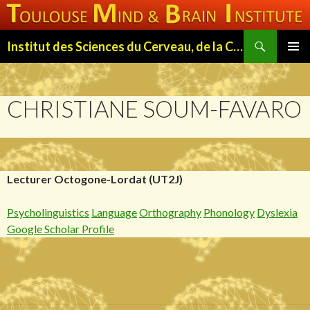
Search
Institut des Sciences du Cerveau, de la Cognition et du Comportement de Toulouse (ISC3T)
SKIP
PRIMAR
TO
MENU
CONTENT
CHRISTIANE SOUM-FAVARO
Lecturer Octogone-Lordat (UT2J)
Psycholinguistics
Language
Orthography
Phonology
Dyslexia
Google Scholar Profile