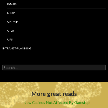
INSERM
LRMP
UFTMIP
UT2J
UPS
INTRANET/PLANNING
S
e
a
r
c
h
More great reads
f
o
r
New Casinos Not Affected By Gamstop
: