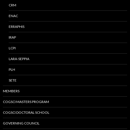
CRM
ENAC
ERRAPHIS
IRAP
LCPI
LARA-SEPPIA
PLH
SETE
MEMBERS
COGSCI MASTERS PROGRAM
COGSCI DOCTORAL SCHOOL
GOVERNING COUNCIL