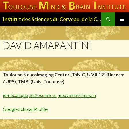
Search
Institut des Sciences du Cerveau, de la Cognition et du Comportement de Toulouse (ISC3T)
SKIP
PRIMAR
TO
MENU
CONTENT
DAVID AMARANTINI
Toulouse NeuroImaging Center (ToNIC, UMR 1214 Inserm
/ UPS),
TMBI
(Univ. Toulouse)
iomécanique
neurosciences
mouvement humain
Google Scholar Profile