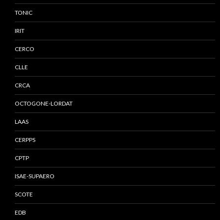
TONIC
IRIT
CERCO
CLLE
CRCA
OCTOGONE-LORDAT
LAAS
CERPPS
CPTP
ISAE-SUPAERO
SCOTE
EDB