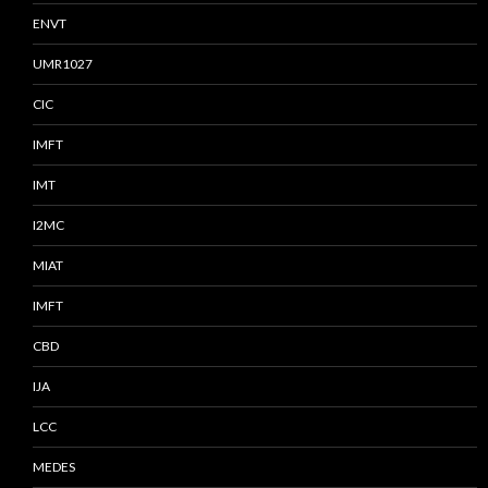
ENVT
UMR1027
CIC
IMFT
IMT
I2MC
MIAT
IMFT
CBD
IJA
LCC
MEDES