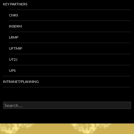
KEY PARTNERS
CNRS
INSERM
LRMP
UFTMIP
UT2J
UPS
INTRANET/PLANNING
S
e
a
r
c
h