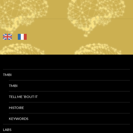
TMBI
TMBI
TELL ME ‘BOUT IT
HISTOIRE
KEYWORDS
LABS