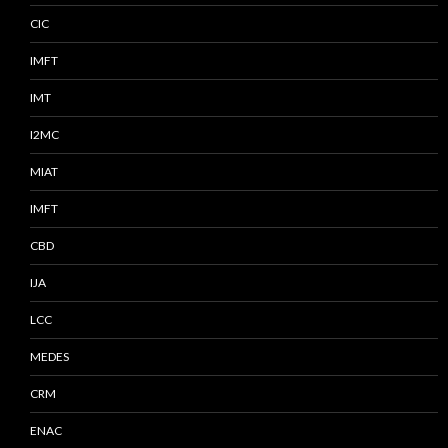
CIC
IMFT
IMT
I2MC
MIAT
IMFT
CBD
IJA
LCC
MEDES
CRM
ENAC