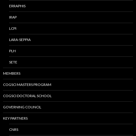
ERRAPHIS
IRAP
LCPI
LARA-SEPPIA
PLH
SETE
MEMBERS
COGSCI MASTERS PROGRAM
COGSCI DOCTORAL SCHOOL
GOVERNING COUNCIL
KEY PARTNERS
CNRS