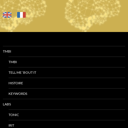
TMBI
TMBI
TELL ME ‘BOUT IT
HISTOIRE
KEYWORDS
LABS
TONIC
IRIT