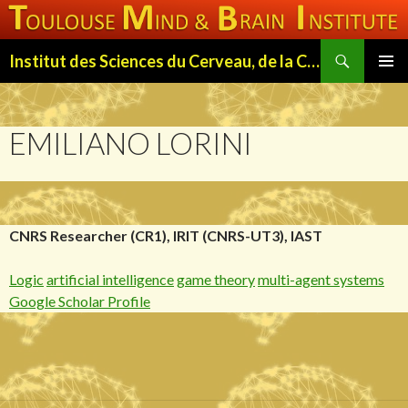
Search
Institut des Sciences du Cerveau, de la Cognition et du Comportement de Toulouse (ISC3T)
SKIP
PRIMAR
TO
MENU
CONTENT
EMILIANO LORINI
CNRS Researcher (CR1), IRIT (CNRS-UT3), IAST
Logic
artificial intelligence
game theory
multi-agent systems
Google Scholar Profile