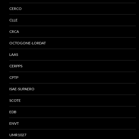
CERCO
CLLE
CRCA
OCTOGONE-LORDAT
LAAS
CERPPS
CPTP
ISAE-SUPAERO
SCOTE
EDB
ENVT
UMR1027