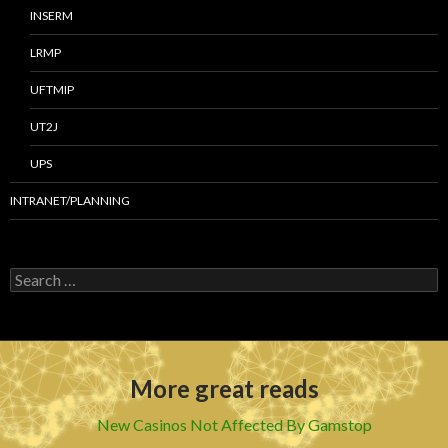
INSERM
LRMP
UFTMIP
UT2J
UPS
INTRANET/PLANNING
S
e
a
r
c
h
More great reads
f
o
r
New Casinos Not Affected By Gamstop
: