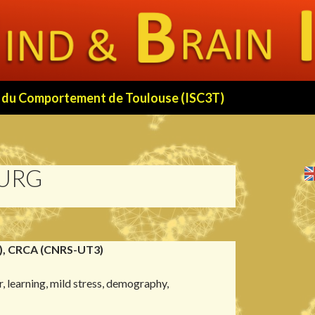
 et du Comportement de Toulouse (ISC3T)
OURG
), CRCA (CNRS-UT3)
r, learning, mild stress, demography,