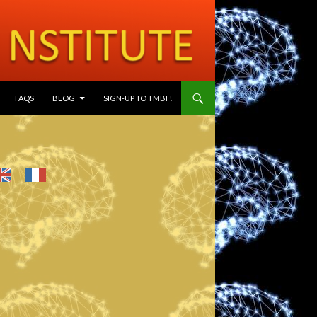
SKIP TO CONTENT
FAQS
BLOG
SIGN-UP TO TMBI !