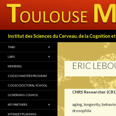
Search
Institut des Sciences du Cerveau, de la Cognition
TMBI
LABS
ERIC LEB
MEMBERS
COGSCI MASTERS PROGRAM
COGSCI DOCTORAL SCHOOL
CNRS Researcher (CR1
GOVERNING COUNCIL
aging, longevity, behavio
KEY PARTNERS
drosophila
INTRANET/PLANNING