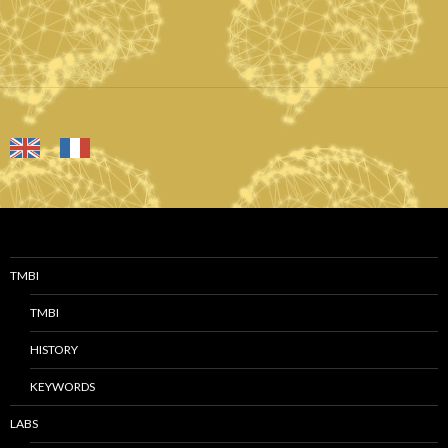
TMBI
TMBI
HISTORY
KEYWORDS
LABS