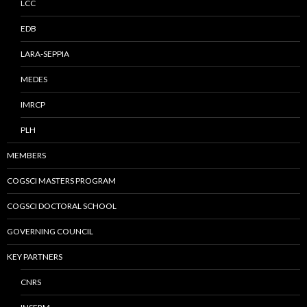
LCC
EDB
LARA-SEPPIA
MEDES
IMRCP
PLH
MEMBERS
COGSCI MASTERS PROGRAM
COGSCI DOCTORAL SCHOOL
GOVERNING COUNCIL
KEY PARTNERS
CNRS