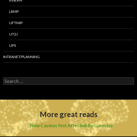
INSERM
LRMP
UFTMIP
UT2J
UPS
INTRANET/PLANNING
S
e
a
r
c
h
More great reads
f
o
r
New Casinos Not Affected By Gamstop
: