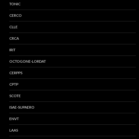
TONIC
CERCO
CLLE
CRCA
IRIT
OCTOGONE-LORDAT
CERPPS
CPTP
SCOTE
ISAE-SUPAERO
ENVT
LAAS