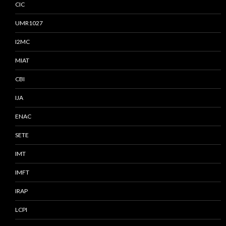
CIC
UMR1027
I2MC
MIAT
CBI
IJA
ENAC
SETE
IMT
IMFT
IRAP
LCPI