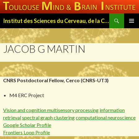
Search
Institut des Sciences du Cerveau, de la Cognition et du Comportement de Toulouse (ISC3T)
SKIP
PRIMAR
TO
MENU
CONTENT
JACOB G MARTIN
CNRS Postdoctoral Fellow, Cerco (CNRS-UT3)
M4 ERC Project
Vision and cognition
multisensory processing
information
retrieval
spectral graph clustering
computational neuroscience
Google Scholar Profile
Frontiers Loop Profile