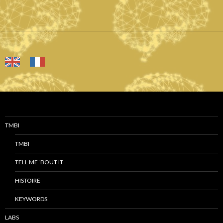
TMBI
TMBI
TELL ME ‘BOUT IT
HISTOIRE
KEYWORDS
LABS