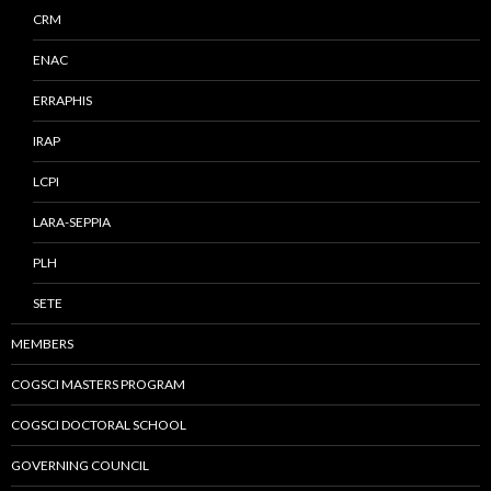
CRM
ENAC
ERRAPHIS
IRAP
LCPI
LARA-SEPPIA
PLH
SETE
MEMBERS
COGSCI MASTERS PROGRAM
COGSCI DOCTORAL SCHOOL
GOVERNING COUNCIL