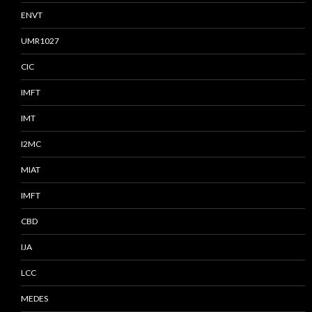
ENVT
UMR1027
CIC
IMFT
IMT
I2MC
MIAT
IMFT
CBD
IJA
LCC
MEDES