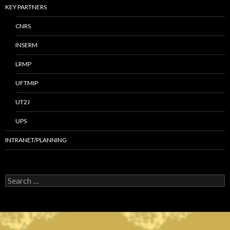
KEY PARTNERS
CNRS
INSERM
LRMP
UFTMIP
UT2J
UPS
INTRANET/PLANNING
S
e
a
r
c
h