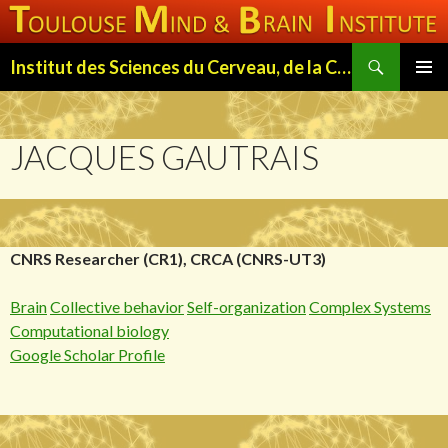
Search
Institut des Sciences du Cerveau, de la Cognition et du Comportement de Toulouse (ISC3T)
SKIP
PRIMAR
TO
MENU
CONTENT
JACQUES GAUTRAIS
CNRS Researcher (CR1), CRCA (CNRS-UT3)
Brain
Collective behavior
Self-organization
Complex Systems
Computational biology
Google Scholar Profile