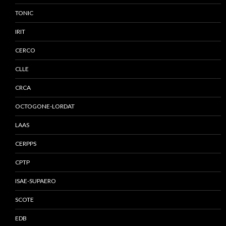
TONIC
IRIT
CERCO
CLLE
CRCA
OCTOGONE-LORDAT
LAAS
CERPPS
CPTP
ISAE-SUPAERO
SCOTE
EDB