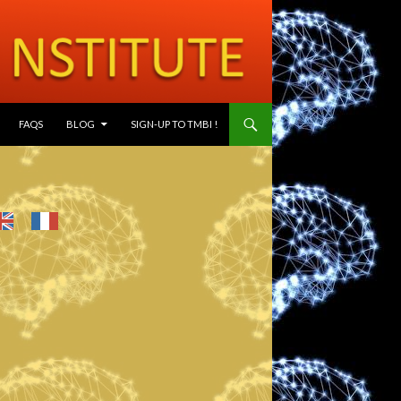
SKIP TO CONTENT
FAQS
BLOG
SIGN-UP TO TMBI !