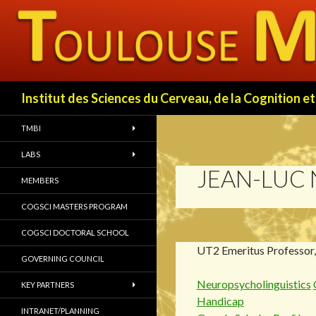
Search
Institut des Sciences du Cerveau, de la Cognition
TMBI
LABS
JEAN-LUC
MEMBERS
COGSCI MASTERS PROGRAM
COGSCI DOCTORAL SCHOOL
UT2 Emeritus Professor
GOVERNING COUNCIL
Neuropsycholinguistics
KEY PARTNERS
Handicap
INTRANET/PLANNING