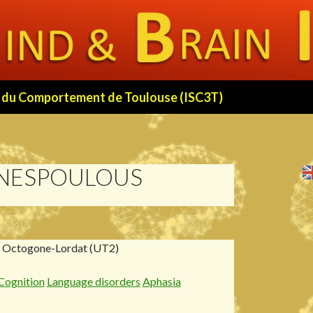
 et du Comportement de Toulouse (ISC3T)
 NESPOULOUS
, Octogone-Lordat (UT2)
Cognition
Language disorders
Aphasia