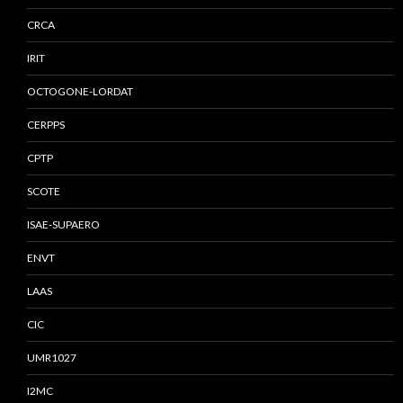
CRCA
IRIT
OCTOGONE-LORDAT
CERPPS
CPTP
SCOTE
ISAE-SUPAERO
ENVT
LAAS
CIC
UMR1027
I2MC