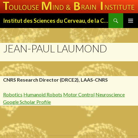
Search
Institut des Sciences du Cerveau, de la Cognition et du Comportement de Toulouse (ISC3T)
SKIP
PRIMAR
TO
MENU
CONTENT
JEAN-PAUL LAUMOND
CNRS Research Director (DRCE2), LAAS-CNRS
Robotics
Humanoid Robots
Motor Control
Neuroscience
Google Scholar Profile