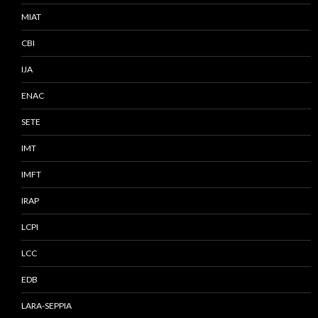
MIAT
CBI
IJA
ENAC
SETE
IMT
IMFT
IRAP
LCPI
LCC
EDB
LARA-SEPPIA