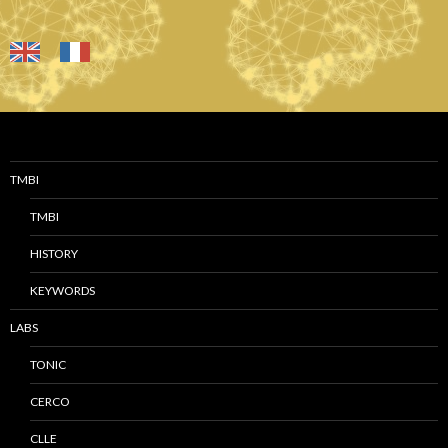
TMBI
TMBI
HISTORY
KEYWORDS
LABS
TONIC
CERCO
CLLE