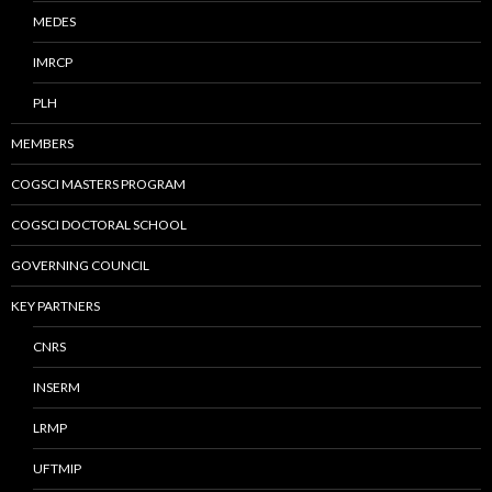
MEDES
IMRCP
PLH
MEMBERS
COGSCI MASTERS PROGRAM
COGSCI DOCTORAL SCHOOL
GOVERNING COUNCIL
KEY PARTNERS
CNRS
INSERM
LRMP
UFTMIP