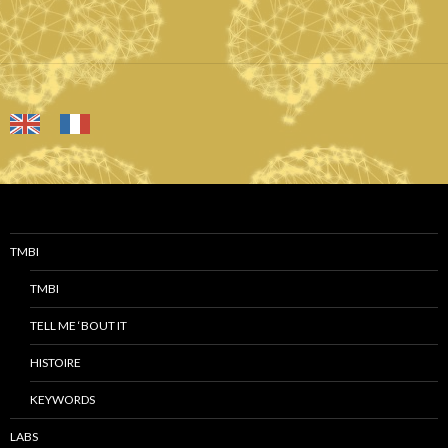
TMBI
TMBI
TELL ME ‘BOUT IT
HISTOIRE
KEYWORDS
LABS