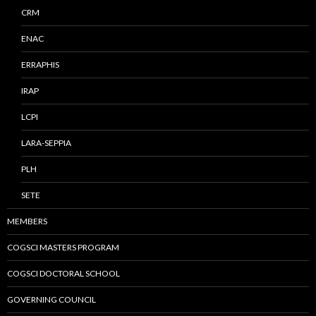
CRM
ENAC
ERRAPHIS
IRAP
LCPI
LARA-SEPPIA
PLH
SETE
MEMBERS
COGSCI MASTERS PROGRAM
COGSCI DOCTORAL SCHOOL
GOVERNING COUNCIL