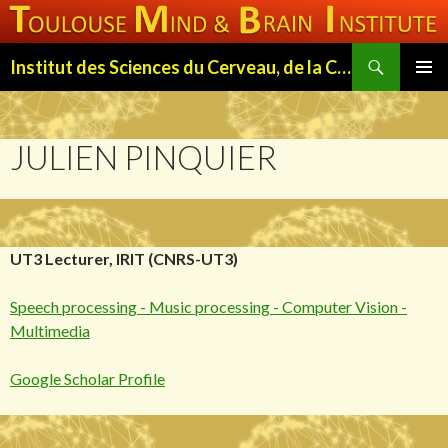
Search
Institut des Sciences du Cerveau, de la Cognition et du Comportement de Toulouse (ISC3T)
SKIP
PRIMAR
TO
MENU
CONTENT
JULIEN PINQUIER
UT3 Lecturer, IRIT (CNRS-UT3)
Speech processing - Music processing - Computer Vision -
Multimedia
Google Scholar Profile