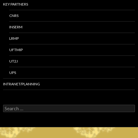
KEY PARTNERS
CNRS
INSERM
LRMP
UFTMIP
UT2J
UPS
INTRANET/PLANNING
S
e
a
r
c
h