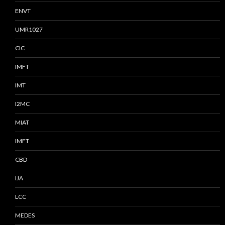
ENVT
UMR1027
CIC
IMFT
IMT
I2MC
MIAT
IMFT
CBD
IJA
LCC
MEDES