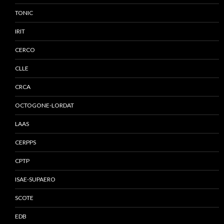
TONIC
IRIT
CERCO
CLLE
CRCA
OCTOGONE-LORDAT
LAAS
CERPPS
CPTP
ISAE-SUPAERO
SCOTE
EDB