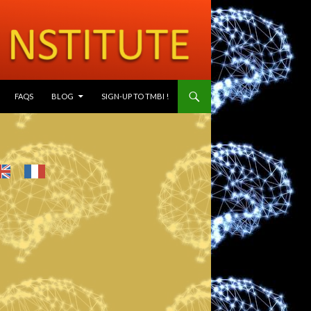
SKIP TO CONTENT
FAQS
BLOG
SIGN-UP TO TMBI !