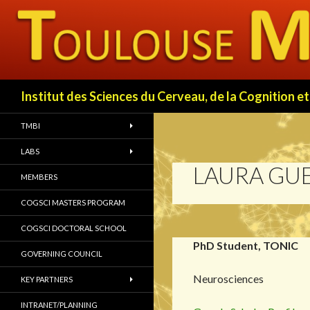
Search
Institut des Sciences du Cerveau, de la Cognition
TMBI
LABS
LAURA GU
MEMBERS
COGSCI MASTERS PROGRAM
COGSCI DOCTORAL SCHOOL
PhD Student, TONIC
GOVERNING COUNCIL
Neurosciences
KEY PARTNERS
INTRANET/PLANNING