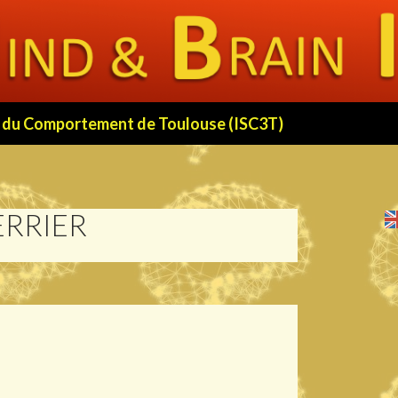
 et du Comportement de Toulouse (ISC3T)
ERRIER