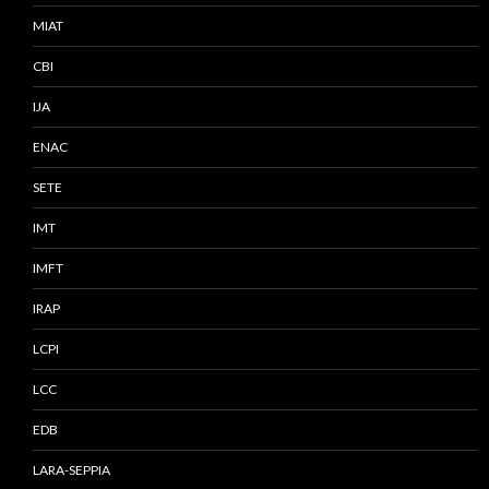
MIAT
CBI
IJA
ENAC
SETE
IMT
IMFT
IRAP
LCPI
LCC
EDB
LARA-SEPPIA