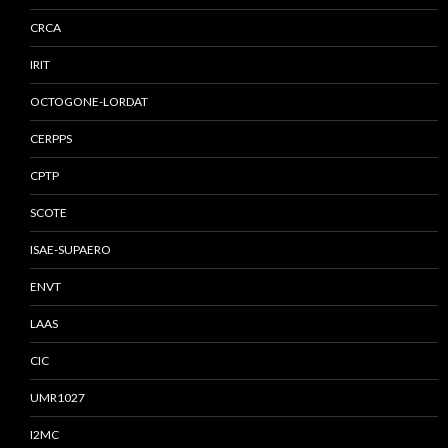
CRCA
IRIT
OCTOGONE-LORDAT
CERPPS
CPTP
SCOTE
ISAE-SUPAERO
ENVT
LAAS
CIC
UMR1027
I2MC