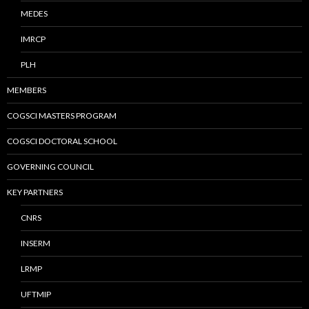
MEDES
IMRCP
PLH
MEMBERS
COGSCI MASTERS PROGRAM
COGSCI DOCTORAL SCHOOL
GOVERNING COUNCIL
KEY PARTNERS
CNRS
INSERM
LRMP
UFTMIP