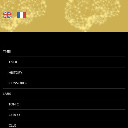
TMBI
TMBI
HISTORY
KEYWORDS
LABS
TONIC
CERCO
CLLE