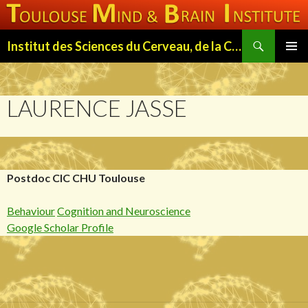
Search
Institut des Sciences du Cerveau, de la Cognition et du Comportement de Toulouse (ISC3T)
SKIP
PRIMAR
TO
MENU
CONTENT
LAURENCE JASSE
Postdoc CIC CHU Toulouse
Behaviour
Cognition and Neuroscience
Google Scholar Profile