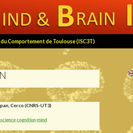
 et du Comportement de Toulouse (ISC3T)
ON
rpan, Cerco (CNRS-UT3)
oscience
cognition
mind