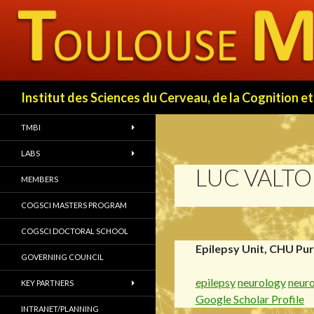
Search
Institut des Sciences du Cerveau, de la Cognition
TMBI
LABS
LUC VALT
MEMBERS
COGSCI MASTERS PROGRAM
COGSCI DOCTORAL SCHOOL
Epilepsy Unit, CHU Pu
GOVERNING COUNCIL
epilepsy
neurology
neur
KEY PARTNERS
Google Scholar Profile
INTRANET/PLANNING