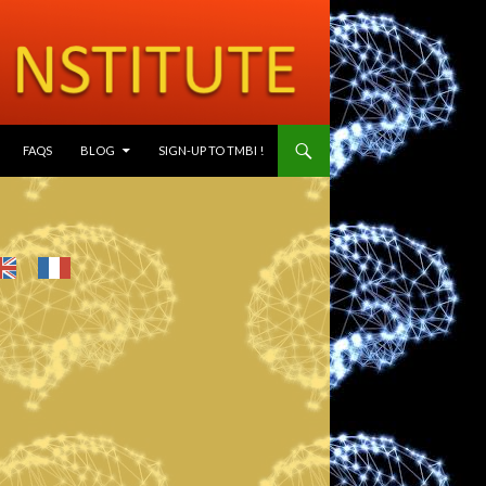
SKIP TO CONTENT
FAQS
BLOG
SIGN-UP TO TMBI !