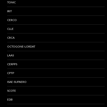
TONIC
IRIT
CERCO
CLLE
CRCA
OCTOGONE-LORDAT
LAAS
CERPPS
CPTP
ISAE-SUPAERO
SCOTE
EDB