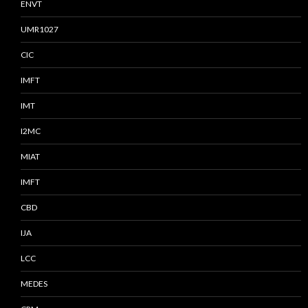
ENVT
UMR1027
CIC
IMFT
IMT
I2MC
MIAT
IMFT
CBD
IJA
LCC
MEDES