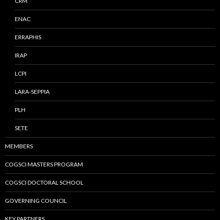
CRM
ENAC
ERRAPHIS
IRAP
LCPI
LARA-SEPPIA
PLH
SETE
MEMBERS
COGSCI MASTERS PROGRAM
COGSCI DOCTORAL SCHOOL
GOVERNING COUNCIL
KEY PARTNERS