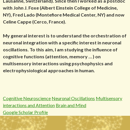
Lausanne, Switzerland). Since then I worked as a postdoc
with John J. Foxe (Albert Einstein College of Medicine,
NY), Fred Lado (Montefiore Medical Center, NY) and now
Celine Cappe (Cerco, France).
My general interest is to understand the orchestration of
neuronal integration with a specific interest in neuronal
oscillations. To this aim, I am studying the influence of
cognitive functions (attention, memory … ) on
multisensory interactions using psychophysics and
electrophysiological approaches in human.
Cognitive Neuroscience
Neuronal Oscillations
Multisensory
interactions and Attention
Brain and Mind
Google Scholar Profile