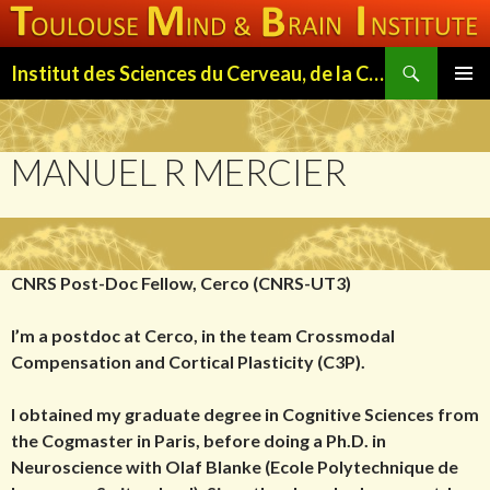
Search
Institut des Sciences du Cerveau, de la Cognition et du Comportement de Toulouse (ISC3T)
SKIP
PRIMAR
TO
MENU
CONTENT
MANUEL R MERCIER
CNRS Post-Doc Fellow, Cerco (CNRS-UT3)
I’m a postdoc at Cerco, in the team Crossmodal
Compensation and Cortical Plasticity (C3P).
I obtained my graduate degree in Cognitive Sciences from
the Cogmaster in Paris, before doing a Ph.D. in
Neuroscience with Olaf Blanke (Ecole Polytechnique de