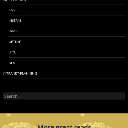
CNRS
INSERM
LRMP
UFTMIP
UT2J
UPS
INTRANET/PLANNING
S
e
a
r
c
h
More great reads
f