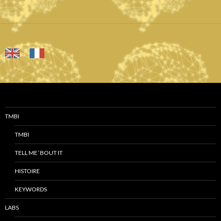
TMBI
TMBI
TELL ME ‘BOUT IT
HISTOIRE
KEYWORDS
LABS