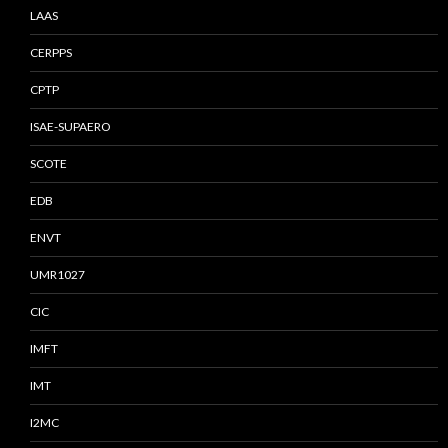
LAAS
CERPPS
CPTP
ISAE-SUPAERO
SCOTE
EDB
ENVT
UMR1027
CIC
IMFT
IMT
I2MC