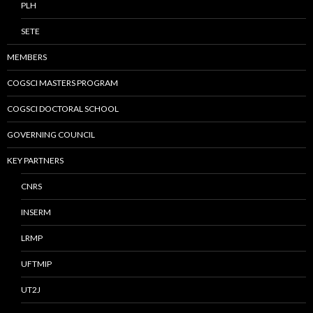
PLH
SETE
MEMBERS
COGSCI MASTERS PROGRAM
COGSCI DOCTORAL SCHOOL
GOVERNING COUNCIL
KEY PARTNERS
CNRS
INSERM
LRMP
UFTMIP
UT2J