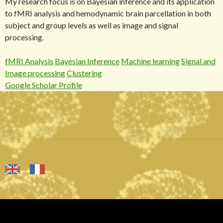
My research focus is on Bayesian inference and its application
to fMRI analysis and hemodynamic brain parcellation in both
subject and group levels as well as image and signal
processing.
fMRI Analysis
Bayesian Inference
Machine learning
Signal and
Image processing
Clustering
Google Scholar Profile