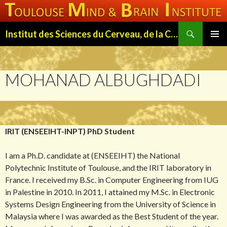
Search
Institut des Sciences du Cerveau, de la Cognition et du Comportement de Toulouse (ISC3T)
SKIP
PRIMAR
TO
MENU
CONTENT
MOHANAD ALBUGHDADI
IRIT (ENSEEIHT-INPT) PhD Student
I am a Ph.D. candidate at (ENSEEIHT) the National
Polytechnic Institute of Toulouse, and the IRIT laboratory in
France. I received my B.Sc. in Computer Engineering from IUG
in Palestine in 2010. In 2011, I attained my M.Sc. in Electronic
Systems Design Engineering from the University of Science in
Malaysia where I was awarded as the Best Student of the year.