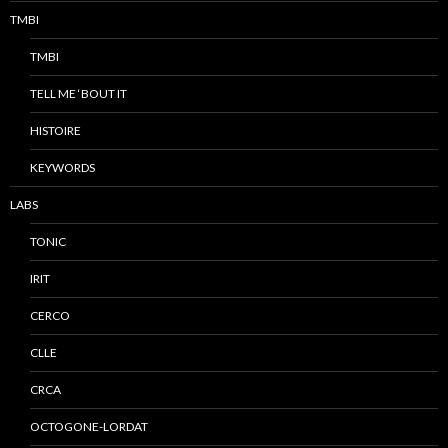
TMBI
TMBI
TELL ME ‘BOUT IT
HISTOIRE
KEYWORDS
LABS
TONIC
IRIT
CERCO
CLLE
CRCA
OCTOGONE-LORDAT