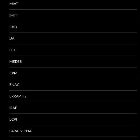
MIAT
IMFT
CBD
IJA
LCC
MEDES
CRM
ENAC
ERRAPHIS
IRAP
LCPI
LARA-SEPPIA